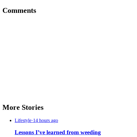
Comments
More Stories
Lifestyle
·
14 hours ago
Lessons I’ve learned from weeding