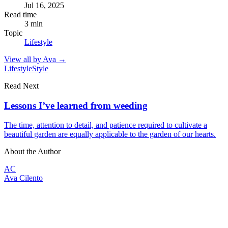
Jul 16, 2025
Read time
3
min
Topic
Lifestyle
View all by
Ava
→
Lifestyle
Style
Read Next
Lessons I’ve learned from weeding
The time, attention to detail, and patience required to cultivate a
beautiful garden are equally applicable to the garden of our hearts.
About the Author
AC
Ava Cilento