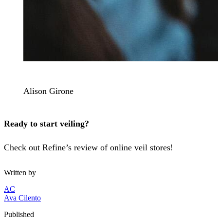
Alison Girone
Ready to start veiling?
Check out Refine’s review of online veil stores!
Written by
AC
Ava Cilento
Published