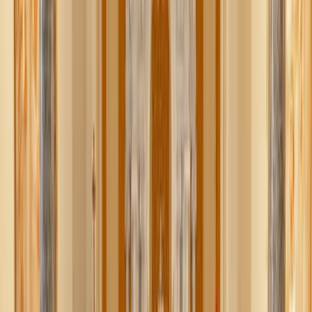
Here are a few ways purity culture has misstepped, and
how we can begin to build something better.