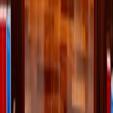
More Stories
Lifestyle
·
17 hours ago
Why the Newman Guide belongs on every
Catholic family's college checklist
Lifestyle
·
2 days ago
Lessons I’ve learned from weeding
Lifestyle
·
3 days ago
Learn your beauty type: How the essence