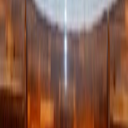
to the recognition of our own inherent dignity and that of
others; that chastity is truly integration, and therefore takes
time and effort.
Written by
RK
Rachael Killackey
Published
Jul 11, 2025
Read time
4
min
Topic
Lifestyle
View all by
Rachael
→
Lifestyle
Relationships
Read Next
Why the Newman Guide belongs on every Catholic