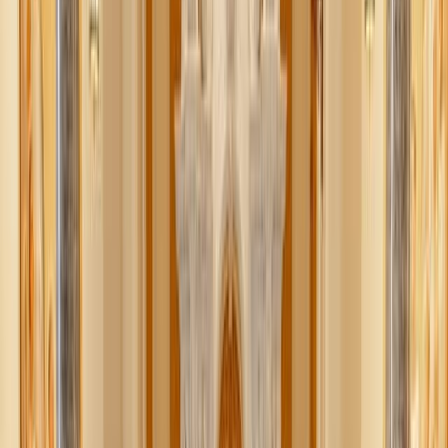
sufficient. In a world where the highest virtue in sexuality
became autonomy and self-expression, how was one
supposed to communicate the sacredness and sensitivity of
sexuality?
As often happens, an extreme situation bred an extreme
response. Purity culture, enter stage right.
Someone recently told me they believe “purity culture” is a
meaningless term people throw around when they dislike
sexual ethics. Even if we don’t believe that explicitly,
perhaps we’ve absorbed it implicitly. While the term can
certainly be misused, the harmful effects of purity culture
—especially on young women—are too real and too
serious to ignore.