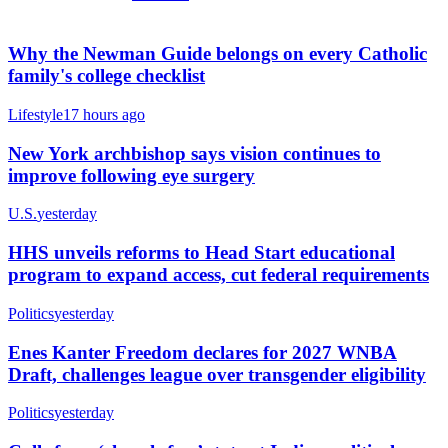
Why the Newman Guide belongs on every Catholic
family's college checklist
Lifestyle
17 hours ago
New York archbishop says vision continues to
improve following eye surgery
U.S.
yesterday
HHS unveils reforms to Head Start educational
program to expand access, cut federal requirements
Politics
yesterday
Enes Kanter Freedom declares for 2027 WNBA
Draft, challenges league over transgender eligibility
Politics
yesterday