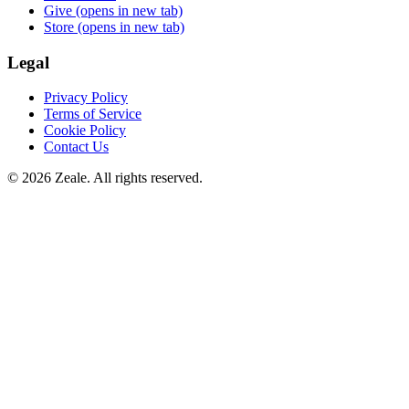
Give
(opens in new tab)
Store
(opens in new tab)
Legal
Privacy Policy
Terms of Service
Cookie Policy
Contact Us
©
2026
Zeale
. All rights reserved.