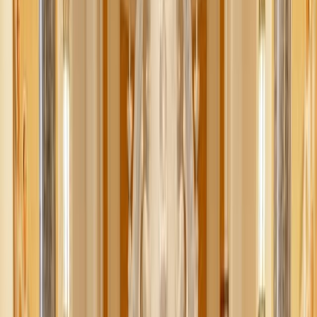
Adobe Stock
When the sexual revolution unleashed chaos and confusion
in our culture, it was difficult to find a response that felt