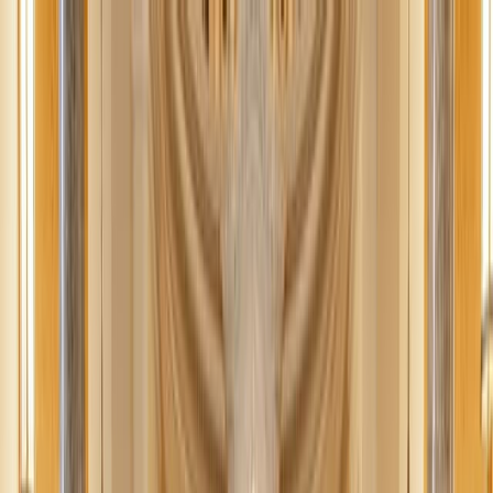
News
The Loop
Shows
Prayer
Versele
Give
(opens in new tab)
News
/
Lifestyle
Lifestyle
From shame to integrity: Rethinking
purity culture's impact
Moving beyond shame to integrity, purity culture misses the mark.
We need a compassionate approach that emphasizes sexual integrity
and virtue.
RK