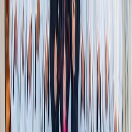
Today, I work with women in recovery from sexual
addiction. I’m often met with surprise that “women even
struggle with that.” That reaction is rooted in the false
belief that women don’t face sexual temptation—or
shouldn’t. One person literally asked me, “If women are
struggling with purity, then who is going to help the men?”
That mindset helps no one. Women are left ashamed and
unsupported. Men are robbed of the dignity of pursuing
virtue for its own sake, not just to live up to a woman’s
standard. It doesn’t help the cause of chastity to nickel and
dime anyone who might be struggling more. The
expectation that women cannot struggle with chastity puts
undue pressure on them and only causes them to hide
when they fall. Conversely, it does an injustice to the