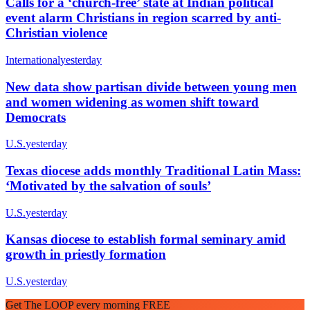
Calls for a ‘church-free’ state at Indian political
event alarm Christians in region scarred by anti-
Christian violence
International
yesterday
New data show partisan divide between young men
and women widening as women shift toward
Democrats
U.S.
yesterday
Texas diocese adds monthly Traditional Latin Mass:
‘Motivated by the salvation of souls’
U.S.
yesterday
Kansas diocese to establish formal seminary amid
growth in priestly formation
U.S.
yesterday
Get The LOOP every morning FREE