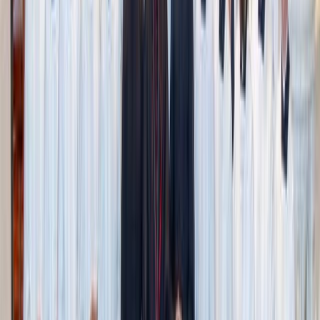
Adobe Stock
Purity culture leans on harmful stereotypes.
One of the most damaging aspects of purity culture is how
it divides men and women through harmful, oversimplified
stereotypes.
Men are expected to struggle with lust. Women, we’re
told, must be the gatekeepers. Growing up, all the talks I
heard as a young woman focused on how to help men—
not how I might struggle myself.