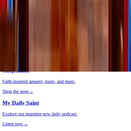
system can help you feel more yourself
Lifestyle
·
4 days ago
Why do we keep going back to certain movies?
The LOOP
Catholic news, faith & community, delivered daily to your inbox.
Subscribe free
→
Shop Zeale
Faith-inspired apparel, mugs, and more.
Shop the store
→
My Daily Saint
Explore our inspiring new daily podcast.
Listen now
→