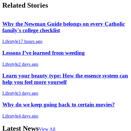
Related Stories
Why the Newman Guide belongs on every Catholic
family's college checklist
Lifestyle
17 hours ago
Lessons I’ve learned from weeding
Lifestyle
2 days ago
Learn your beauty type: How the essence system can
help you feel more yourself
Lifestyle
3 days ago
Why do we keep going back to certain movies?
Lifestyle
4 days ago
Latest News
View All