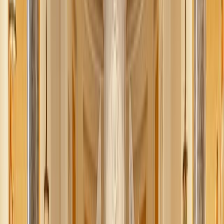
Rachael Killackey
July 11, 2025
·
4
min read
Share