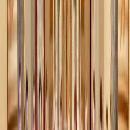
definition would need more than that, but at a basic level,
purity culture truly does make sexual purity the end-all,
be-all of a person’s value.
If someone hasn’t lived up to moral standards regarding
sexuality, they may be shamed for doing so and relegated
to a kind of “second-tier” happiness and virtue, specifically
within relationships. This message is reinforced through
metaphors many of us heard growing up: a flower losing
its petals, a gift losing its wrapping, or gum that’s already
been chewed. These analogies don’t teach the beauty of
sex within marriage—they teach shame, damage, and that
purity, once “lost,” is unrecoverable.
These metaphors fail to communicate what they intend,