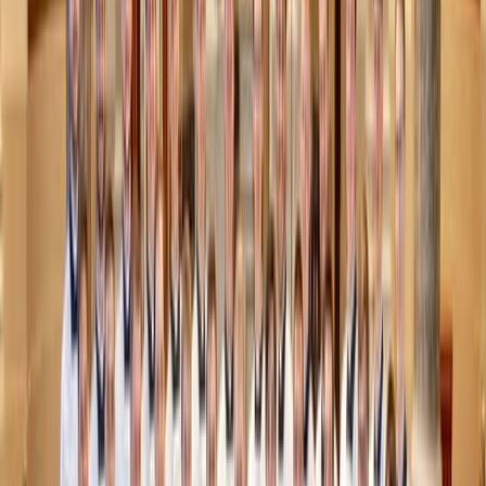
which is that sex should be reserved for marriage. Instead,
they and messages similar to them communicate that sex
within marriage is only good if we
have
succeeded in
reserving it. No matter how a person might try to heal and
recover from their mistakes, purity culture can make them
seem permanently damaged.
Ironically, both purity culture and hookup culture define
people’s value by their sexuality. In hookup culture, your
value is defined by how sexually available, enjoyable, and
attractive you are. In purity culture, it’s by how sexually
unavailable
you are.