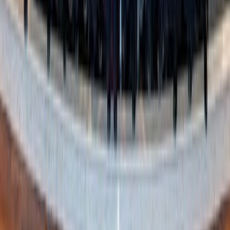
purity? Purity culture treats it like a glass vase: once
broken, never restored.
The truth is that in all aspects of the Chrsitian life we are
chiseled and refined over time by our commitment to the
right path—especially when we recover from a mistake.
We can communicate this about sexuality too—we can be
honest about the pitfalls present in our culture, and that
many, if not all of us, will fall in one way or another.
Instead of using fear and intimidation tactics that threaten
people into purity or shame them if they don’t uphold it,
we can teach sexual integrity through positive
reinforcement and honesty. We can teach that it’s about
recovery from those mistakes and an ongoing commitment