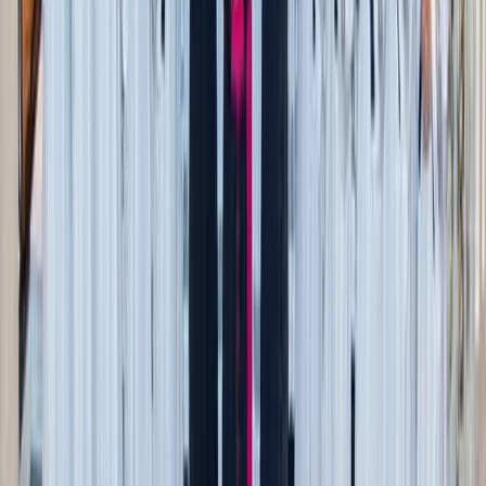
masculine ability to pursue virtue for its own sake with the
help of God, not because women hold a standard.