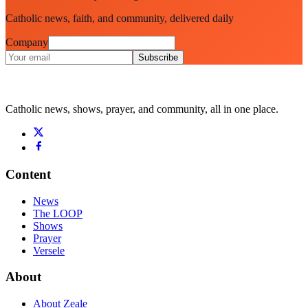
Catholic news, faith, and community, delivered daily
Company
Subscribe
Catholic news, shows, prayer, and community, all in one place.
Content
News
The LOOP
Shows
Prayer
Versele
About
About Zeale