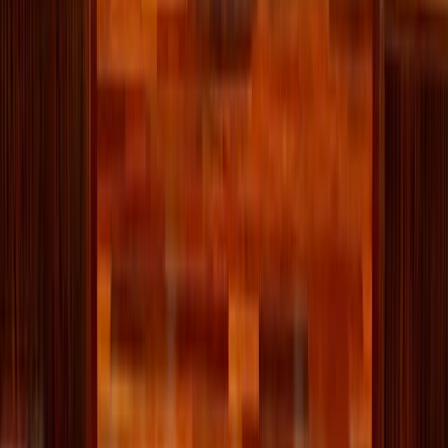
family's college checklist
For Catholic students looking for a college that will support their
efforts to live intentionally, follow Christ, and grow in virtue, the
Newman Guide is an invaluable resource.
About the Author
RK
Rachael Killackey
Comments