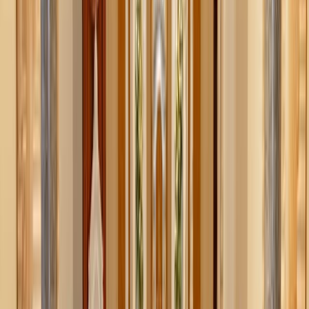
Dustin Humes / Unsplash
When sexuality becomes your whole identity
If I were to create the most basic, operating definition of
purity culture, I would say that it’s “a set of principles,
teachings, or beliefs that define a person’s worth by their
sexual experience or inexperience.” I think a true