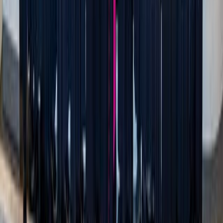
Adobe Stock
Purity culture doesn’t help anyone grow.
One of the most interesting pieces of purity culture is that
it demands we treat sexual purity differently than any other
virtue. For other virtues, we understand that we’re not born
with them. We talk about how courage, honesty, patience,
and other virtues are cultivated over time—but sexual