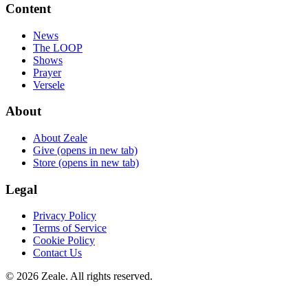
Content
News
The LOOP
Shows
Prayer
Versele
About
About Zeale
Give
(opens in new tab)
Store
(opens in new tab)
Legal
Privacy Policy
Terms of Service
Cookie Policy
Contact Us
©
2026
Zeale
. All rights reserved.