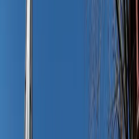
Adobe Stock