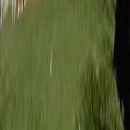
Written by
JN
Jessica Nardi
Published
Aug 10, 2025
Read time
3
min
Topic
Lifestyle
View all by
Jessica
→
Style
Read Next
Lessons I’ve learned from weeding
The time, attention to detail, and patience required to cultivate a
beautiful garden are equally applicable to the garden of our hearts.
About the Author