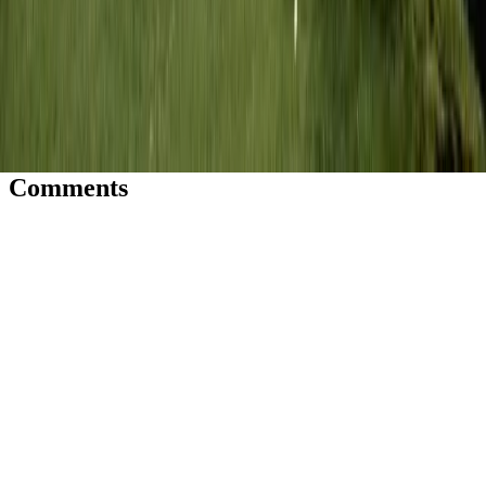
JN
Jessica Nardi
Comments