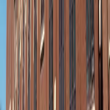
Where to stash it: Your on-the-go summer closet
This quick-change magic doesn’t need a suitcase. A
lightweight shirt dress, flat sandals, and a pair of gold
hoops, for instance, can all tuck into a medium purse,
glove compartment, or center console. Planning a pool day
or beach outing? Toss a “just-in-case” outfit into your car
before you head out.
It’s like carrying peace of mind in a pouch — a small
reminder that you’re ready to rise to whatever the day
brings, with grace and a touch of polish.