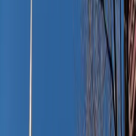
and suddenly your calendar reminds you of the PTA
meeting, book club, or dinner with the in-laws.
Do you have time to scramble home to change? Or is there
a smarter, calmer way?
Here’s the good news: one simple wardrobe swap can take
you from sun-soaked to polished in seconds. And no – it
doesn’t involve stuffing a formal outfit in your beach bag
or running to the nearest clothing store.