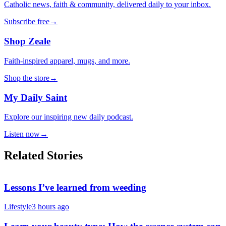
Catholic news, faith & community, delivered daily to your inbox.
Subscribe free
→
Shop Zeale
Faith-inspired apparel, mugs, and more.
Shop the store
→
My Daily Saint
Explore our inspiring new daily podcast.
Listen now
→
Related Stories
Lessons I’ve learned from weeding
Lifestyle
3 hours ago