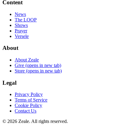
Content
News
The LOOP
Shows
Prayer
Versele
About
About Zeale
Give
(opens in new tab)
Store
(opens in new tab)
Legal
Privacy Policy
Terms of Service
Cookie Policy
Contact Us
©
2026
Zeale
. All rights reserved.