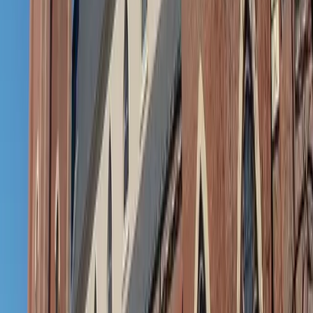
Easy accessories: From sandy to sophisticated
Beach totes and messy buns have their place, but if you’re
headed into a more polished space after the waves,
consider adding this to your shirt dress ensemble: a sleek
hair clip, a pair of simple earrings, maybe a light scarf or
wrap. These little touches don’t just upgrade your look —
they help shift your mindset from play to presence.