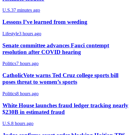
U.S.
37 minutes ago
Lessons I’ve learned from weeding
Lifestyle
3 hours ago
Senate committee advances Fauci contempt
resolution after COVID hearing
Politics
7 hours ago
CatholicVote warns Ted Cruz college sports bill
poses threat to women’s sports
Politics
8 hours ago
White House launches fraud ledger tracking nearly
$230B in estimated fraud
U.S.
8 hours ago