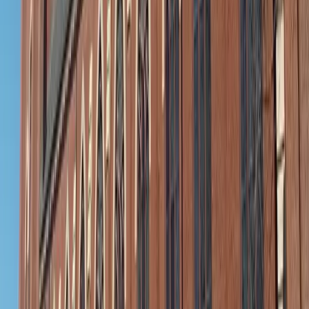
Aromateec / Unsplash