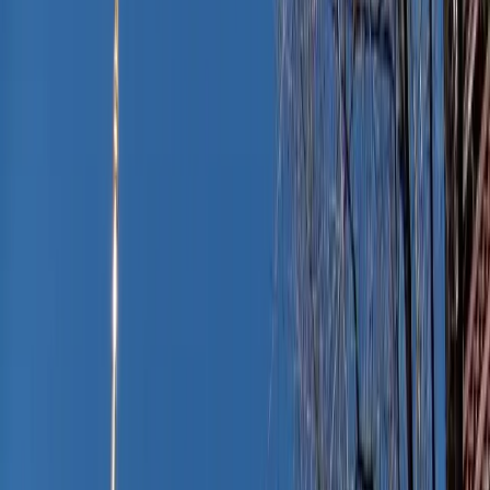
Anita Austvika / Unsplash
It’s a classic end-of-summer summer dilemma: You’re
fresh off a beach day, the sun’s still warm on your skin,