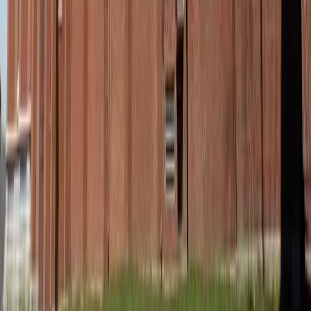
Reistor / Unsplash
Beauty in the in-between
Golden summer days don’t always come with time for a
full wardrobe reset. One minute you’re in beach mode, the
next you’re walking into dinner, a meeting, or a last-
minute get-together. These in-between stretches – the fast
pivot moments – are where style that serves really shines.
When you’ve got a go-to outfit that feels as comfortable as
it looks polished, you can move through your day with
ease. Not overdone, not rushed – just ready with ease and
intention.