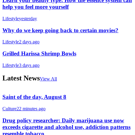
Learn your beauty type: How the essence system can
help you feel more yourself
Lifestyle
yesterday
Why do we keep going back to certain movies?
Lifestyle
2 days ago
Grilled Harissa Shrimp Bowls
Lifestyle
3 days ago
Latest News
View All
Saint of the day, August 8
Culture
22 minutes ago
Drug policy researcher: Daily marijuana use now
exceeds cigarette and alcohol use, addiction patterns
resemble tobacco