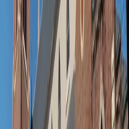
Adobe Stock
Take your pool-to-business-as-usual transformation to
the next level
Quick fix: Footwear that changes the mood
Nothing transforms an outfit faster than swapping out
shoes. Flip-flops say “beach bum,” but ballet flats, leather
slides or sandals whisper “intentional.” Keep a pair tucked
nearby — it’s the easiest way to say, “I’m here, and I’m
ready.”