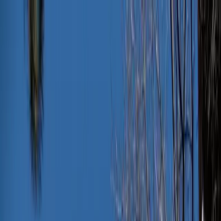
News
The Loop
Shows
Prayer
Versele
Give
(opens in new tab)
News
/
Lifestyle
Lifestyle
The one wardrobe change that will take
you from a beach day to PTA in seconds
This wardrobe change will take you from a beach day to PTA in
seconds, ensuring you’re ready for any occasion. No buying or
shoving formal wear in your bag required.
JN