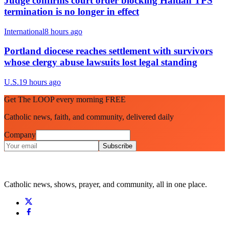
Judge confirms court order blocking Haitian TPS
termination is no longer in effect
International
8 hours ago
Portland diocese reaches settlement with survivors
whose clergy abuse lawsuits lost legal standing
U.S.
19 hours ago
Get The LOOP every morning FREE
Catholic news, faith, and community, delivered daily
Company
Subscribe
Catholic news, shows, prayer, and community, all in one place.