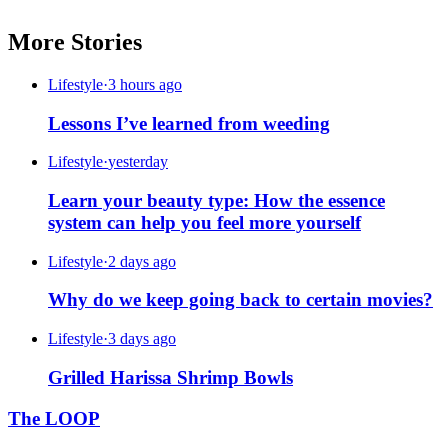
More Stories
Lifestyle
·
3 hours ago
Lessons I’ve learned from weeding
Lifestyle
·
yesterday
Learn your beauty type: How the essence
system can help you feel more yourself
Lifestyle
·
2 days ago
Why do we keep going back to certain movies?
Lifestyle
·
3 days ago
Grilled Harissa Shrimp Bowls
The LOOP