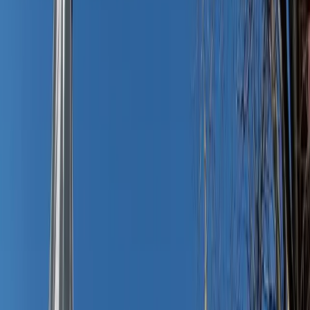
The magic piece: The oversized shirt dress
If there’s a hero in this story, it’s the humble oversized
shirt dress. Long enough for modesty, breezy for summer
heat, with just the right amount of structure to feel put
together, this one piece makes getting dressed feel like an
exhale. Not to mention it can double as a chic swim cover-
up.
Choose light linens, chambrays, or crisp cotton blends in
neutrals or soft prints — they’ll pair with sandals or flats
and everything in between. Collared is the classic look, but
a t-shirt dress in an elegant fabric or color carries the same
effortless effect. Roll it up, throw in your beach tote or car