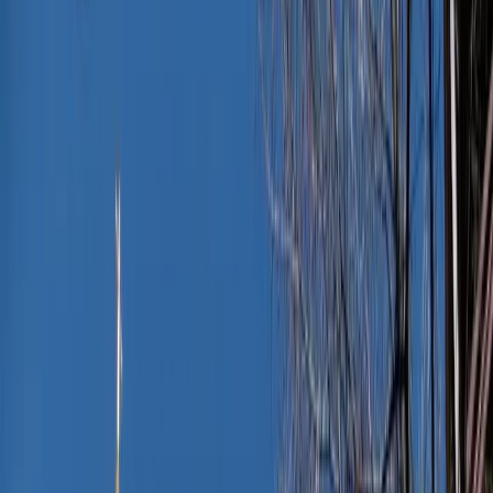
Jessica Nardi
August 10, 2025
·
3
min read
Share