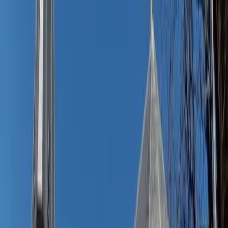
console, and get ready for a stylish change as easy as a
summer breeze.
Bonus
: For men, a classic short-sleeve button-up or camp
shirt (especially in linen or seersucker) over chino shorts
hits that same balance of relaxed and refined.
Some favorites:
Lisa' Cotton Gauze Shirtdress
– Main Street
Exchange
Nautical Shirt Dress
– Baltic Born
Camryn Dress-Red
– Love Olive Co.