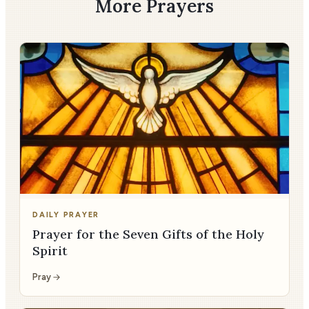
More Prayers
DAILY PRAYER
Prayer for the Seven Gifts of the Holy
Spirit
Pray