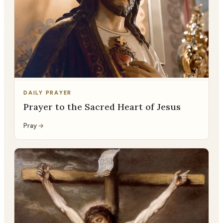
DAILY PRAYER
Prayer to the Sacred Heart of Jesus
Pray