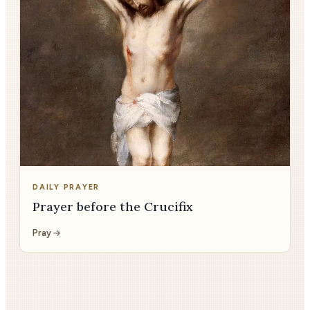
DAILY PRAYER
Prayer before the Crucifix
Pray