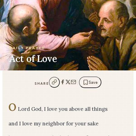
DAILY PRAYER
Act of Love
Save
SHARE
O
Lord God, I love you above all things
and I love my neighbor for your sake