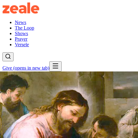
News
The Loop
Shows
Prayer
Versele
Give
(opens in new tab)