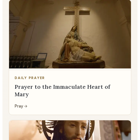
DAILY PRAYER
Prayer to the Immaculate Heart of
Mary
Pray