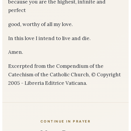
because you are the highest, infinite and
perfect
good, worthy of all my love.
In this love I intend to live and die.
Amen.
Excerpted from the Compendium of the
Catechism of the Catholic Church, © Copyright
2005 - Libreria Editrice Vaticana.
CONTINUE IN PRAYER