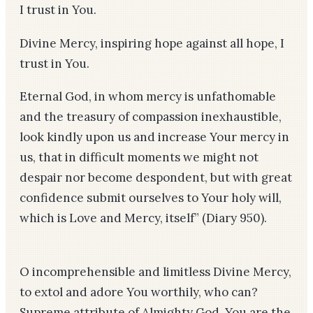
I trust in You.
Divine Mercy, inspiring hope against all hope, I
trust in You.
Eternal God, in whom mercy is unfathomable
and the treasury of compassion inexhaustible,
look kindly upon us and increase Your mercy in
us, that in difficult moments we might not
despair nor become despondent, but with great
confidence submit ourselves to Your holy will,
which is Love and Mercy, itself”
(Diary 950)
.
O incomprehensible and limitless Divine Mercy,
to extol and adore You worthily, who can?
Supreme attribute of Almighty God, You are the