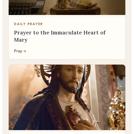
DAILY PRAYER
Prayer to the Immaculate Heart of
Mary
Pray