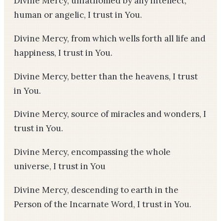
Divine Mercy, unfathomed by any intellect,
human or angelic, I trust in You.
Divine Mercy, from which wells forth all life and
happiness, I trust in You.
Divine Mercy, better than the heavens, I trust
in You.
Divine Mercy, source of miracles and wonders, I
trust in You.
Divine Mercy, encompassing the whole
universe, I trust in You
Divine Mercy, descending to earth in the
Person of the Incarnate Word, I trust in You.