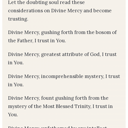
Let the doubting soul read these
considerations on Divine Mercy and become
trusting.
Divine Mercy, gushing forth from the bosom of
the Father, I trust in You.
Divine Mercy, greatest attribute of God, I trust
in You.
Divine Mercy, incomprehensible mystery, I trust
in You.
Divine Mercy, fount gushing forth from the
mystery of the Most Blessed Trinity, I trust in
You.