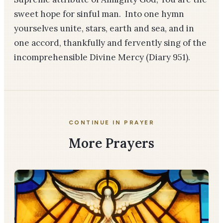
sweet hope for sinful man. Into one hymn
yourselves unite, stars, earth and sea, and in
one accord, thankfully and fervently sing of the
incomprehensible Divine Mercy
(Diary 951)
.
CONTINUE IN PRAYER
More Prayers