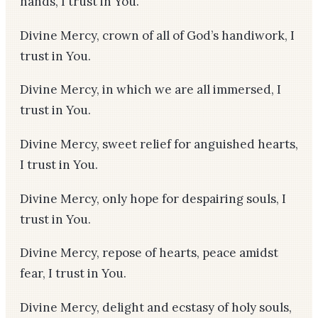
hands, I trust in You.
Divine Mercy, crown of all of God’s handiwork, I
trust in You.
Divine Mercy, in which we are all immersed, I
trust in You.
Divine Mercy, sweet relief for anguished hearts,
I trust in You.
Divine Mercy, only hope for despairing souls, I
trust in You.
Divine Mercy, repose of hearts, peace amidst
fear, I trust in You.
Divine Mercy, delight and ecstasy of holy souls,