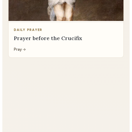
DAILY PRAYER
Prayer before the Crucifix
Pray