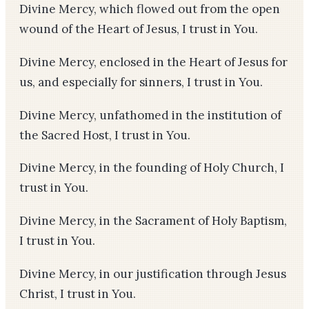
Divine Mercy, which flowed out from the open
wound of the Heart of Jesus, I trust in You.
Divine Mercy, enclosed in the Heart of Jesus for
us, and especially for sinners, I trust in You.
Divine Mercy, unfathomed in the institution of
the Sacred Host, I trust in You.
Divine Mercy, in the founding of Holy Church, I
trust in You.
Divine Mercy, in the Sacrament of Holy Baptism,
I trust in You.
Divine Mercy, in our justification through Jesus
Christ, I trust in You.