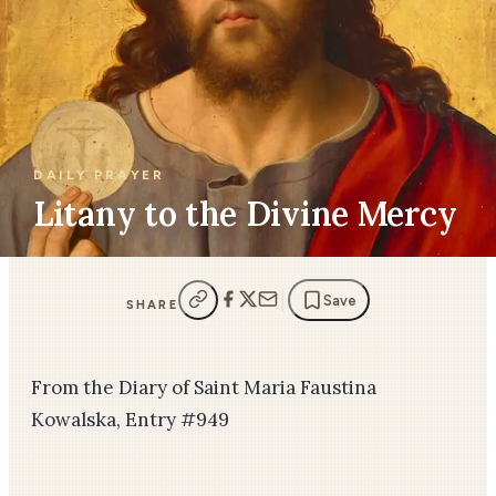
DAILY PRAYER
Litany to the Divine Mercy
Save
SHARE
From the Diary of Saint Maria Faustina
Kowalska, Entry #949