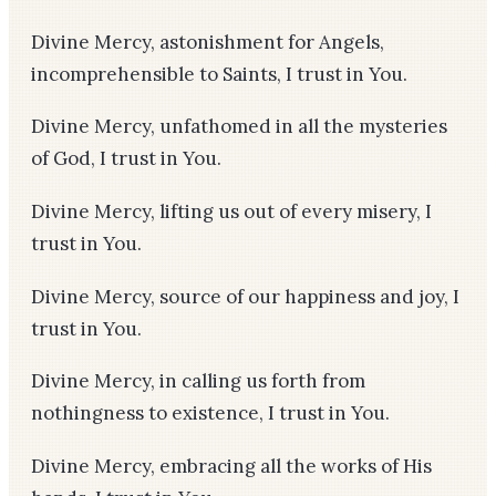
Divine Mercy, astonishment for Angels,
incomprehensible to Saints, I trust in You.
Divine Mercy, unfathomed in all the mysteries
of God, I trust in You.
Divine Mercy, lifting us out of every misery, I
trust in You.
Divine Mercy, source of our happiness and joy, I
trust in You.
Divine Mercy, in calling us forth from
nothingness to existence, I trust in You.
Divine Mercy, embracing all the works of His