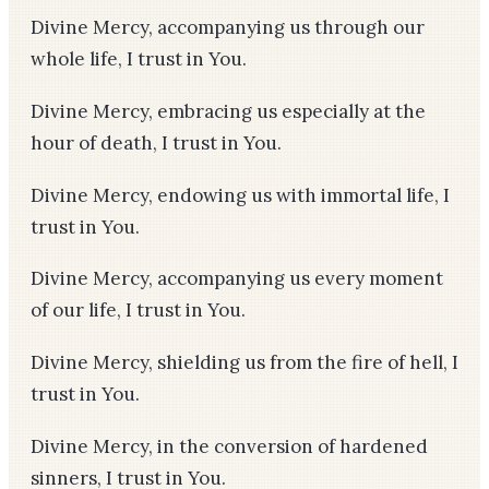
Divine Mercy, accompanying us through our
whole life, I trust in You.
Divine Mercy, embracing us especially at the
hour of death, I trust in You.
Divine Mercy, endowing us with immortal life, I
trust in You.
Divine Mercy, accompanying us every moment
of our life, I trust in You.
Divine Mercy, shielding us from the fire of hell, I
trust in You.
Divine Mercy, in the conversion of hardened
sinners, I trust in You.