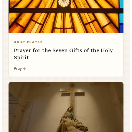
DAILY PRAYER
Prayer for the Seven Gifts of the Holy
Spirit
Pray