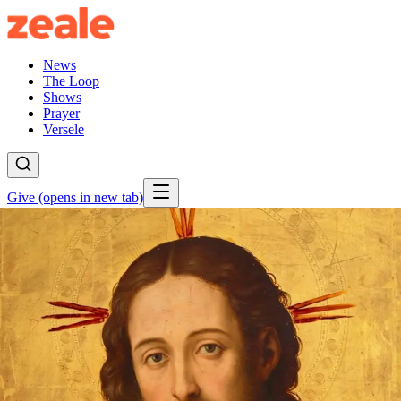
News
The Loop
Shows
Prayer
Versele
Give
(opens in new tab)