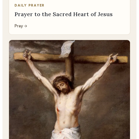
DAILY PRAYER
Prayer to the Sacred Heart of Jesus
Pray