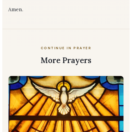
Amen.
CONTINUE IN PRAYER
More Prayers