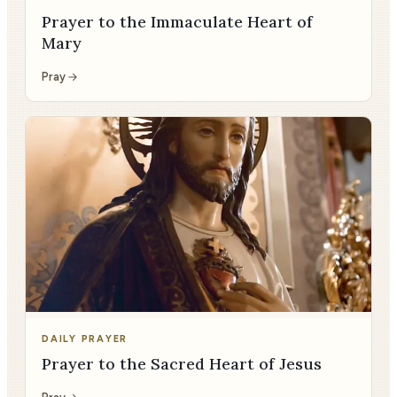
Prayer to the Immaculate Heart of
Mary
Pray
DAILY PRAYER
Prayer to the Sacred Heart of Jesus