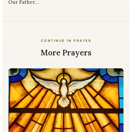
Our Father…
CONTINUE IN PRAYER
More Prayers