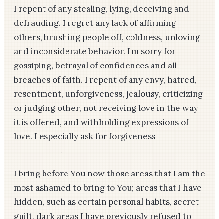
I repent of any stealing, lying, deceiving and
defrauding. I regret any lack of affirming
others, brushing people off, coldness, unloving
and inconsiderate behavior. I’m sorry for
gossiping, betrayal of confidences and all
breaches of faith. I repent of any envy, hatred,
resentment, unforgiveness, jealousy, criticizing
or judging other, not receiving love in the way
it is offered, and withholding expressions of
love. I especially ask for forgiveness
________.
I bring before You now those areas that I am the
most ashamed to bring to You; areas that I have
hidden, such as certain personal habits, secret
guilt, dark areas I have previously refused to