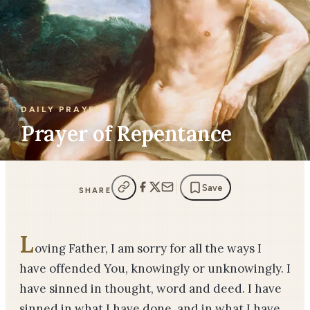
DAILY PRAYER
Prayer of Repentance
Save
SHARE
L
oving Father, I am sorry for all the ways I
have offended You, knowingly or unknowingly. I
have sinned in thought, word and deed. I have
sinned in what I have done, and in what I have