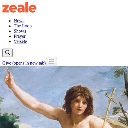
News
The Loop
Shows
Prayer
Versele
Give
(opens in new tab)