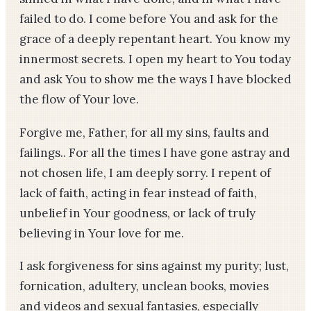
failed to do. I come before You and ask for the
grace of a deeply repentant heart. You know my
innermost secrets. I open my heart to You today
and ask You to show me the ways I have blocked
the flow of Your love.
Forgive me, Father, for all my sins, faults and
failings.. For all the times I have gone astray and
not chosen life, I am deeply sorry. I repent of
lack of faith, acting in fear instead of faith,
unbelief in Your goodness, or lack of truly
believing in Your love for me.
I ask forgiveness for sins against my purity; lust,
fornication, adultery, unclean books, movies
and videos and sexual fantasies, especially