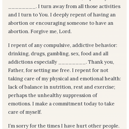
________. I turn away from all those activities
and I turn to You. I deeply repent of having an
abortion or encouraging someone to have an
abortion. Forgive me, Lord.
I repent of any compulsive, addictive behavior:
drinking, drugs, gambling, sex, food and all
addictions especially ________. Thank you,
Father, for setting me free. I repent for not
taking care of my physical and emotional health:
lack of balance in nutrition, rest and exercise;
perhaps the unhealthy suppression of
emotions. I make a commitment today to take
care of myself.
I’m sorry for the times I have hurt other people.