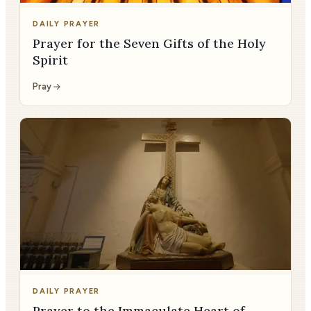
DAILY PRAYER
Prayer for the Seven Gifts of the Holy
Spirit
Pray
DAILY PRAYER
Prayer to the Immaculate Heart of