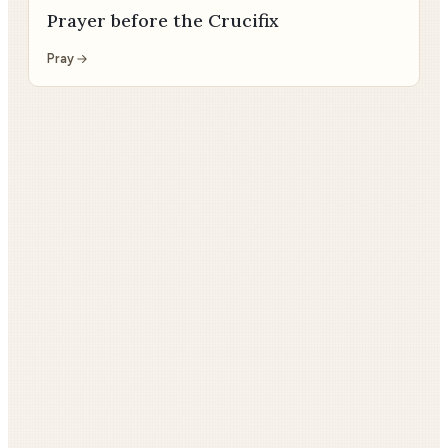
Prayer before the Crucifix
Pray