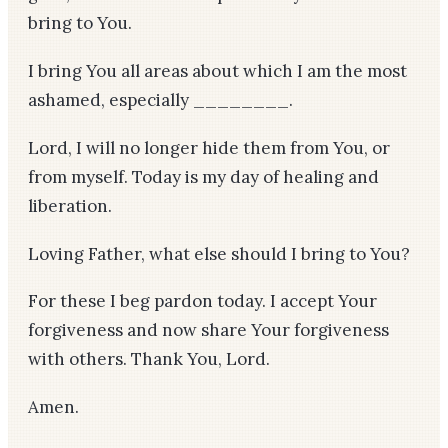
bring to You.
I bring You all areas about which I am the most
ashamed, especially ________.
Lord, I will no longer hide them from You, or
from myself. Today is my day of healing and
liberation.
Loving Father, what else should I bring to You?
For these I beg pardon today. I accept Your
forgiveness and now share Your forgiveness
with others. Thank You, Lord.
Amen.