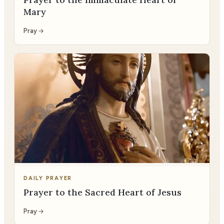
Mary
Pray
DAILY PRAYER
Prayer to the Sacred Heart of Jesus
Pray