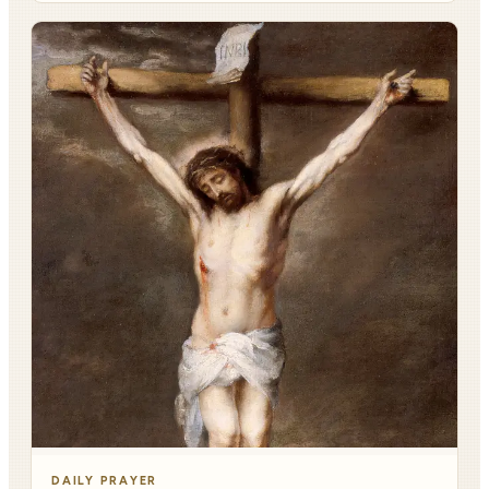
DAILY PRAYER