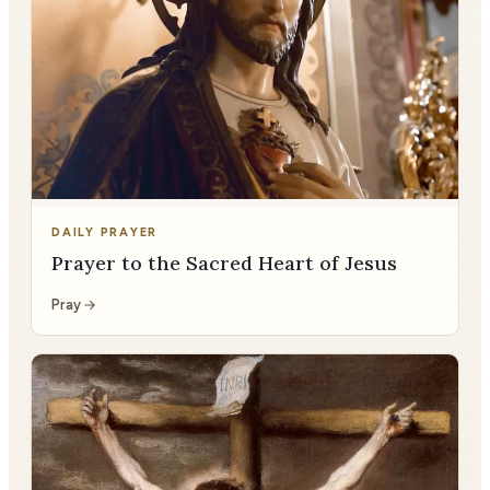
DAILY PRAYER
Prayer to the Sacred Heart of Jesus
Pray