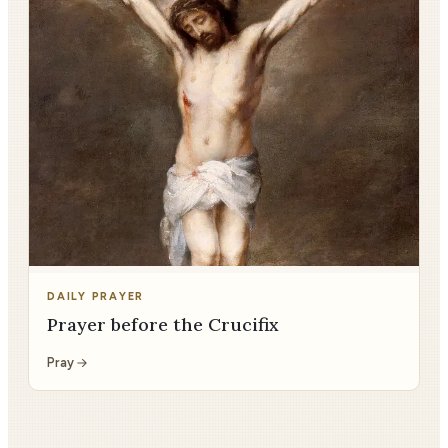
DAILY PRAYER
Prayer before the Crucifix
Pray