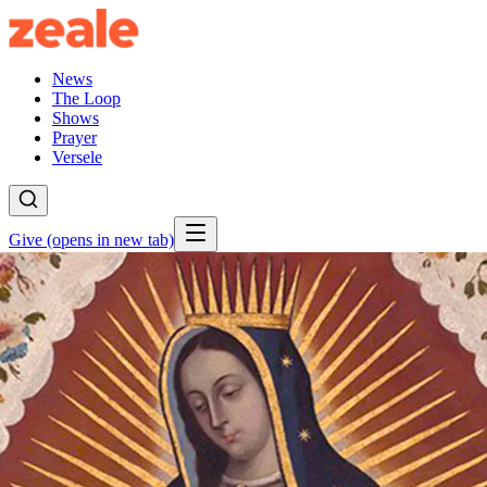
News
The Loop
Shows
Prayer
Versele
Give
(opens in new tab)