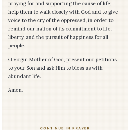
praying for and supporting the cause of life;
help them to walk closely with God and to give
voice to the cry of the oppressed, in order to
remind our nation of its commitment to life,
liberty, and the pursuit of happiness for all
people.
O Virgin Mother of God, present our petitions
to your Son and ask Him to bless us with
abundant life.
Amen.
CONTINUE IN PRAYER