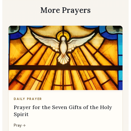
More Prayers
DAILY PRAYER
Prayer for the Seven Gifts of the Holy
Spirit
Pray