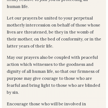
human life.
Let our prayers be united to your perpetual
motherly intercession on behalf of those whose
lives are threatened, be they in the womb of
their mother, on the bed of conformity, or in the
latter years of their life.
May our prayers also be coupled with peaceful
action which witnesses to the goodness and
dignity of all human life, so that our firmness of
purpose may give courage to those who are
fearful and bring light to those who are blinded
by sin.
Encourage those who will be involved in