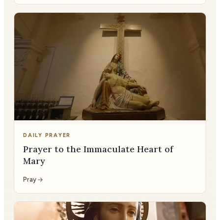
DAILY PRAYER
Prayer to the Immaculate Heart of
Mary
Pray