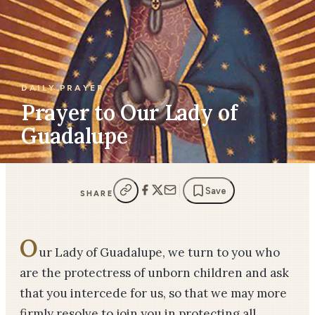
DAILY PRAYER
Prayer to Our Lady of
Guadalupe
Save
SHARE
O
ur Lady of Guadalupe, we turn to you who
are the protectress of unborn children and ask
that you intercede for us, so that we may more
firmly resolve to join you in protecting all