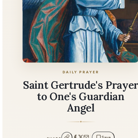
DAILY PRAYER
Saint Gertrude's Praye
to One's Guardian
Angel
✦
Save