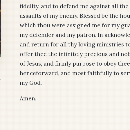
fidelity, and to defend me against all the
assaults of my enemy. Blessed be the hou
which thou were assigned me for my gua
my defender and my patron. In acknow
and return for all thy loving ministries to
offer thee the infinitely precious and no
of Jesus, and firmly purpose to obey thee
henceforward, and most faithfully to ser
r
my God.
Amen.