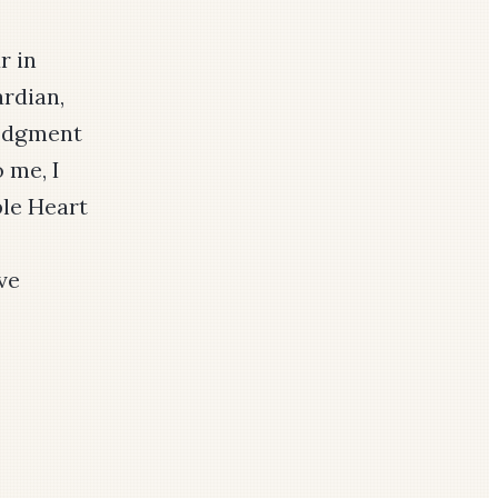
r in
rdian,
ledgment
 me, I
ble Heart
ve