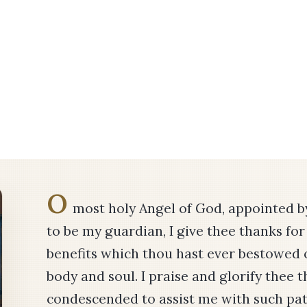
O
most holy Angel of God, appointed 
to be my guardian, I give thee thanks for 
benefits which thou hast ever bestowed 
body and soul. I praise and glorify thee 
condescended to assist me with such pat