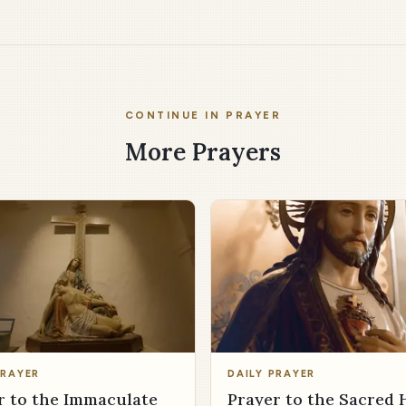
CONTINUE IN PRAYER
More Prayers
PRAYER
DAILY PRAYER
r to the Immaculate
Prayer to the Sacred 