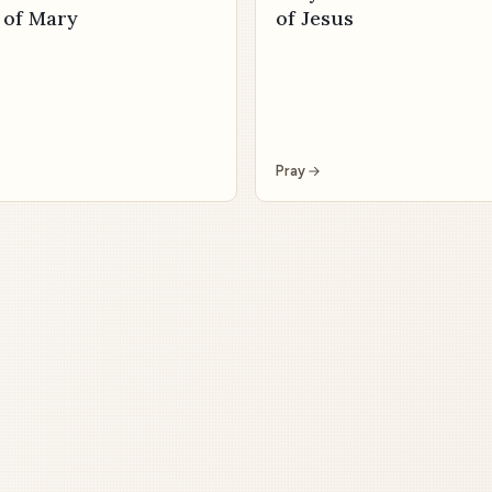
 of Mary
of Jesus
Pray