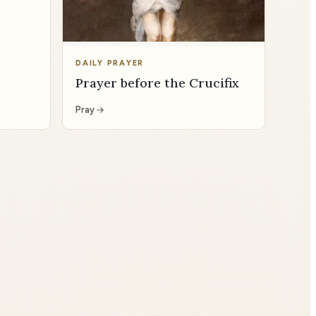
DAILY PRAYER
Prayer before the Crucifix
Pray