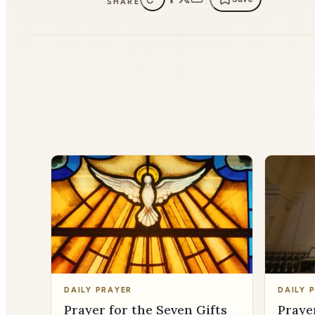
SHARE
DAILY PRAYER
DAILY 
Prayer for the Seven Gifts
Praye