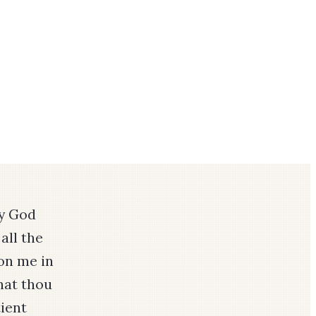
by God
all the
on me in
that thou
ient