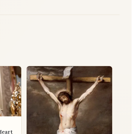
Heart