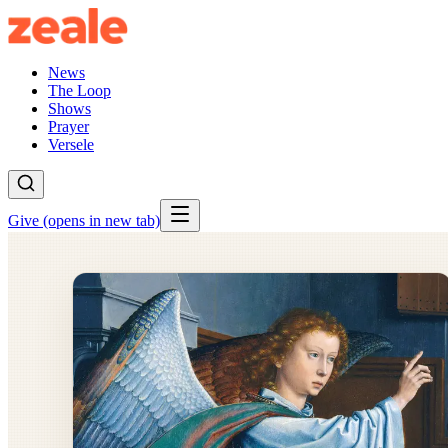
News
The Loop
Shows
Prayer
Versele
Give
(opens in new tab)