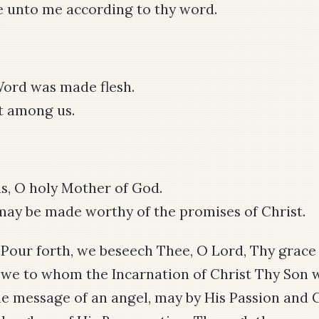
e unto me according to thy word.
ord was made flesh.
t among us.
s, O holy Mother of God.
ay be made worthy of the promises of Christ.
: Pour forth, we beseech Thee, O Lord, Thy grace
t we to whom the Incarnation of Christ Thy Son
e message of an angel, may by His Passion and 