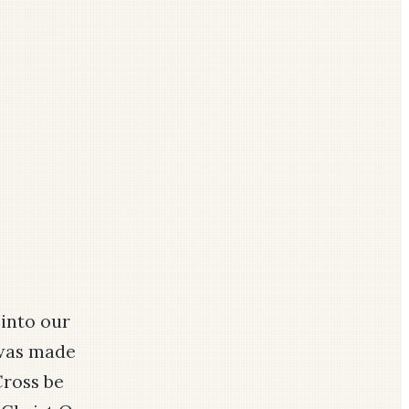
 into our
 was made
Cross be