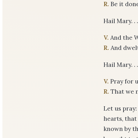
R.
Be it don
Hail Mary. . .
V.
And the W
R.
And dwel
Hail Mary. . .
V.
Pray for u
R.
That we m
Let us pray
hearts, tha
known by th