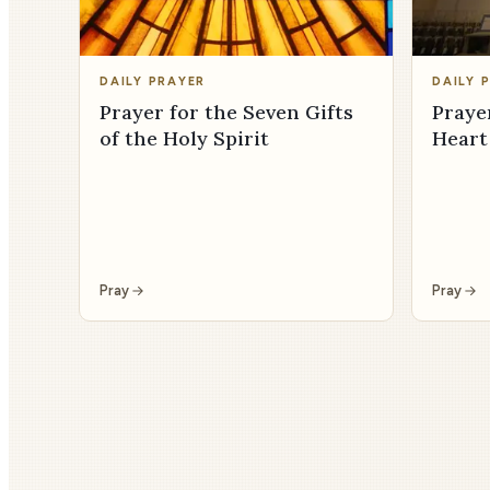
DAILY PRAYER
DAILY 
Prayer for the Seven Gifts
Praye
of the Holy Spirit
Heart
Pray
Pray