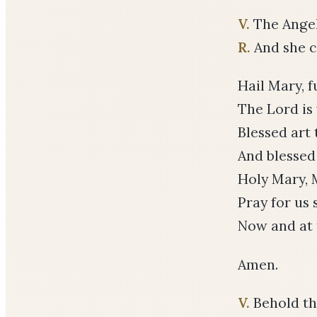
V.
The Angel
R.
And she co
Hail Mary, f
The Lord is
Blessed ar
And blessed 
Holy Mary, 
Pray for us 
Now and at 
Amen.
V.
Behold th