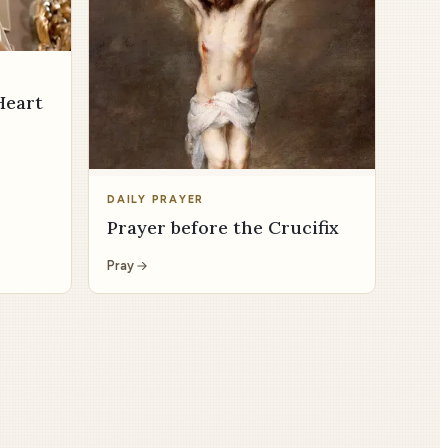
Heart
DAILY PRAYER
Prayer before the Crucifix
Pray