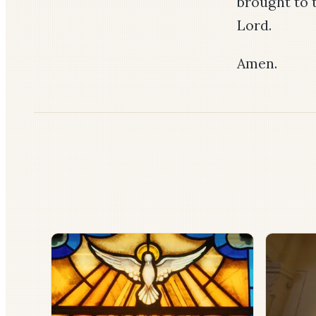
brought to 
Lord.
Amen.