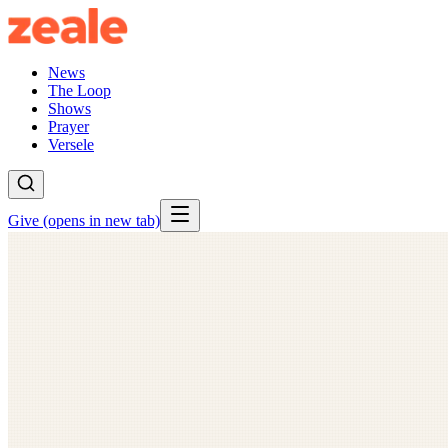
News
The Loop
Shows
Prayer
Versele
Give
(opens in new tab)