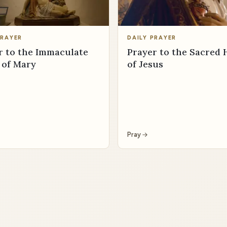
PRAYER
DAILY PRAYER
r to the Immaculate
Prayer to the Sacred 
 of Mary
of Jesus
Pray