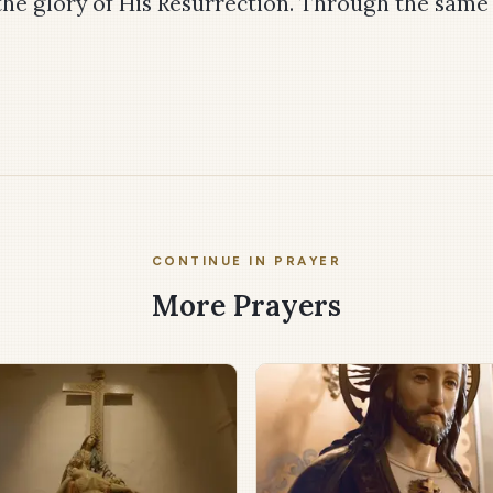
the glory of His Resurrection. Through the same
CONTINUE IN PRAYER
More Prayers