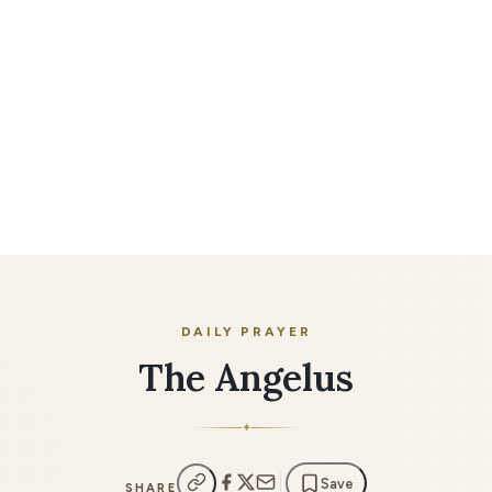
DAILY PRAYER
The Angelus
✦
Save
SHARE