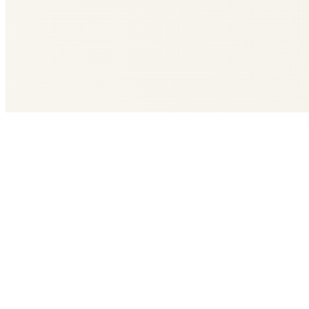
Get The LOOP every morning FREE