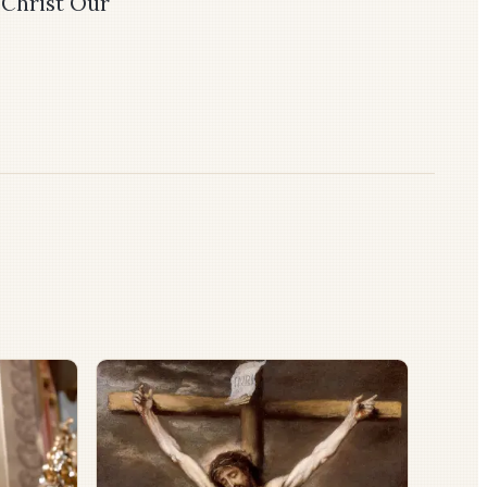
 Christ Our