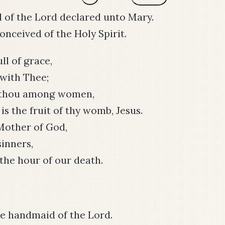
 of the Lord declared unto Mary.
nceived of the Holy Spirit.
ull of grace,
 with Thee;
t thou among women,
is the fruit of thy womb, Jesus.
Mother of God,
sinners,
the hour of our death.
e handmaid of the Lord.