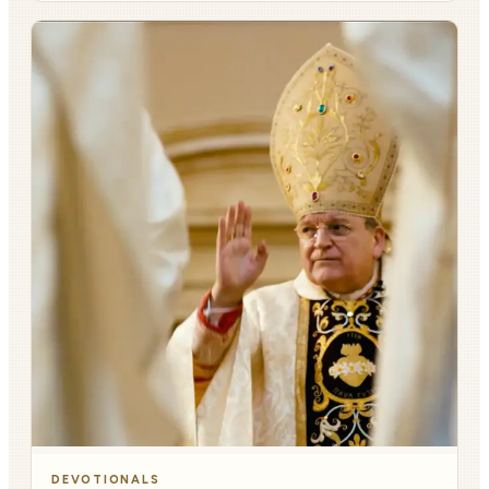
DEVOTIONALS