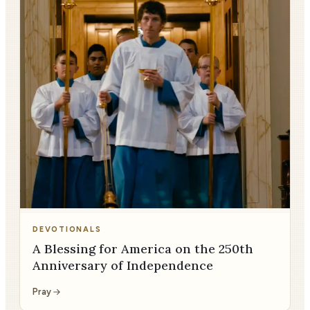
DEVOTIONALS
A Blessing for America on the 250th
Anniversary of Independence
Pray