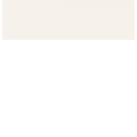
Get The LOOP every morning FREE
Catholic news, faith, and community, delivered daily