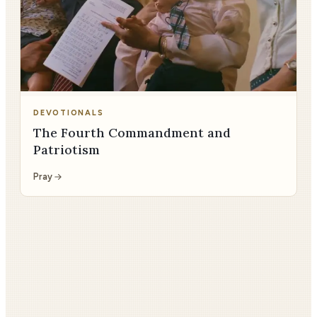
DEVOTIONALS
The Fourth Commandment and
Patriotism
Pray