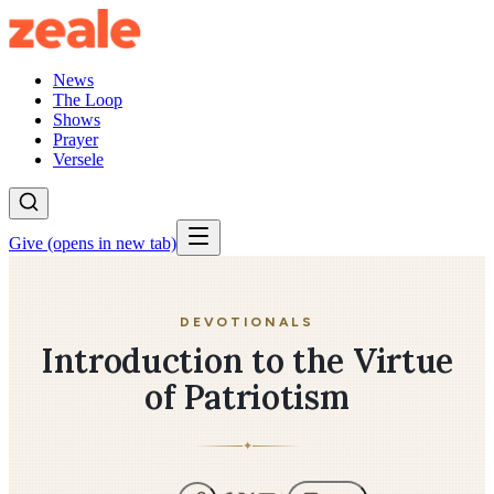
News
The Loop
Shows
Prayer
Versele
Give
(opens in new tab)
DEVOTIONALS
Introduction to the Virtue
of Patriotism
✦