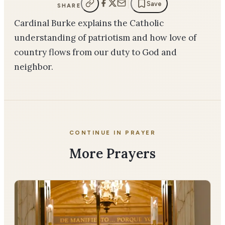
Save
SHARE
Cardinal Burke explains the Catholic
understanding of patriotism and how love of
country flows from our duty to God and
neighbor.
CONTINUE IN PRAYER
More Prayers