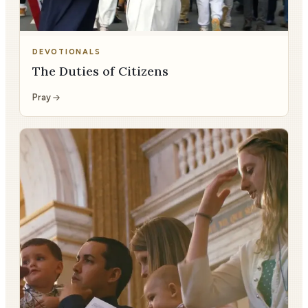
DEVOTIONALS
The Duties of Citizens
Pray