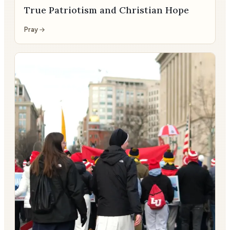
True Patriotism and Christian Hope
Pray