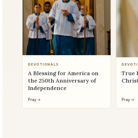
DEVOTIONALS
DEVOT
A Blessing for America on
True 
the 250th Anniversary of
Chris
Independence
Pray
Pray