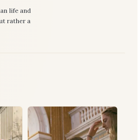
an life and
ut rather a