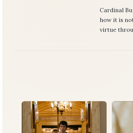
Cardinal Bur
how it is no
virtue thro