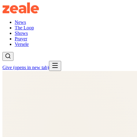
News
The Loop
Shows
Prayer
Versele
Give
(opens in new tab)