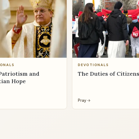
IONALS
DEVOTIONALS
Patriotism and
The Duties of Citizen
tian Hope
Pray