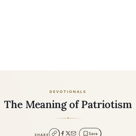
DEVOTIONALS
The Meaning of Patriotism
✦
Save
SHARE