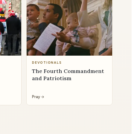
DEVOTIONALS
s
The Fourth Commandment
and Patriotism
Pray