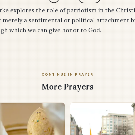
ke explores the role of patriotism in the Christi
t merely a sentimental or political attachment b
ugh which we can give honor to God.
CONTINUE IN PRAYER
More Prayers