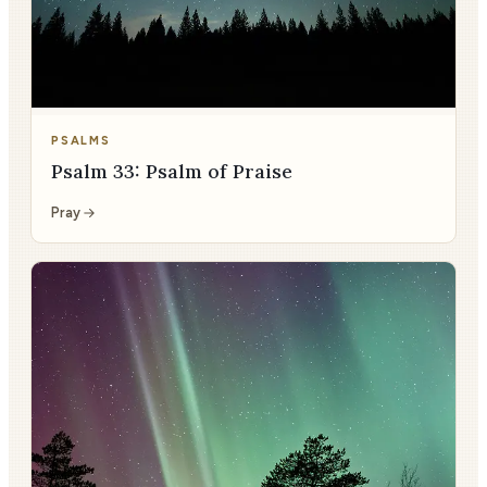
PSALMS
Psalm 33: Psalm of Praise
Pray