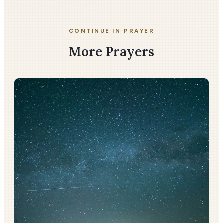
CONTINUE IN PRAYER
More Prayers