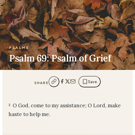
PSALMS
Psalm 69: Psalm of Grief
Save
SHARE
O God, come to my assistance; O Lord, make
2
haste to help me.