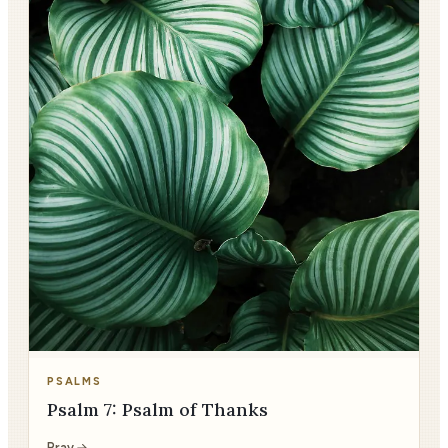
PSALMS
Psalm 7: Psalm of Thanks
Pray