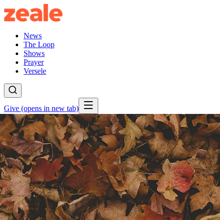
News
The Loop
Shows
Prayer
Versele
Give
(opens in new tab)