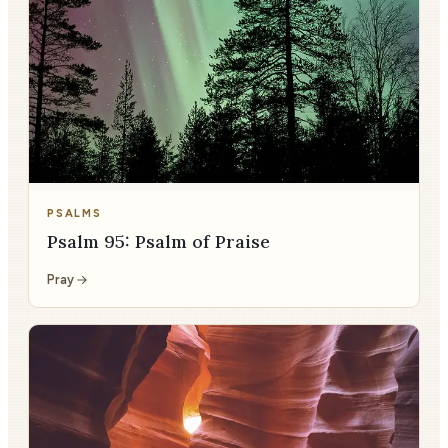
PSALMS
Psalm 95: Psalm of Praise
Pray