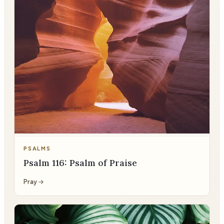
PSALMS
Psalm 116: Psalm of Praise
Pray