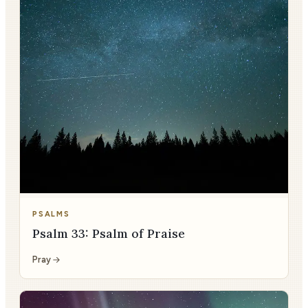
PSALMS
Psalm 33: Psalm of Praise
Pray