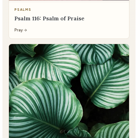
PSALMS
Psalm 116: Psalm of Praise
Pray