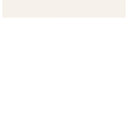
Get The LOOP every morning FREE
Catholic news, faith, and community, delivered daily
Company
Subscribe