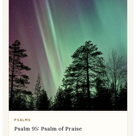
PSALMS
Psalm 95: Psalm of Praise