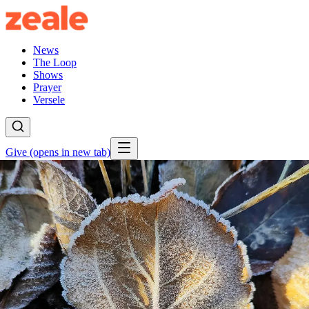
News
The Loop
Shows
Prayer
Versele
Give
(opens in new tab)