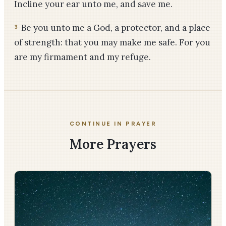
Incline your ear unto me, and save me.
Be you unto me a God, a protector, and a place
3
of strength: that you may make me safe. For you
are my firmament and my refuge.
CONTINUE IN PRAYER
More Prayers