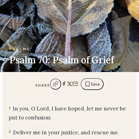
PSALMS
Psalm 70: Psalm of Grief
Save
SHARE
In you, O Lord, I have hoped, let me never be
1
put to confusion:
Deliver me in your justice, and rescue me.
2