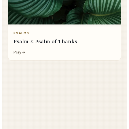
PSALMS
Psalm 7: Psalm of Thanks
Pray