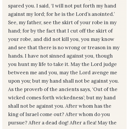
spared you. I said, ‘I will not put forth my hand
against my lord; for he is the Lord’s anointed.’
See, my father, see the skirt of your robe in my
hand; for by the fact that I cut off the skirt of
your robe, and did not kill you, you may know
and see that there is no wrong or treason in my
hands. I have not sinned against you, though
you hunt my life to take it. May the Lord judge
between me and you, may the Lord avenge me
upon you; but my hand shall not be against you.
As the proverb of the ancients says, ‘Out of the
wicked comes forth wickedness’; but my hand
shall not be against you. After whom has the
king of Israel come out? After whom do you
pursue? After a dead dog! After a flea! May the