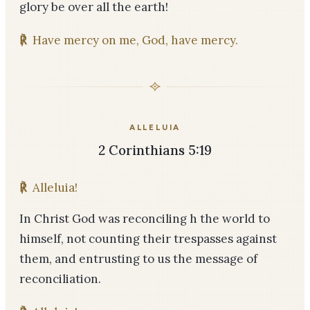
glory be over all the earth!
℟
Have mercy on me, God, have mercy.
ALLELUIA
2 Corinthians 5:19
℟
Alleluia!
In Christ God was reconciling h the world to
himself, not counting their trespasses against
them, and entrusting to us the message of
reconciliation.