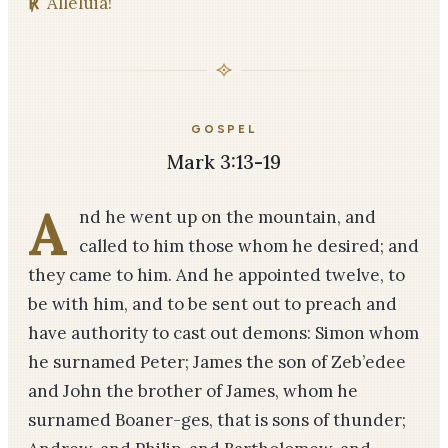
℟
Alleluia!
GOSPEL
Mark 3:13-19
A
nd he went up on the mountain, and
called to him those whom he desired; and
they came to him. And he appointed twelve, to
be with him, and to be sent out to preach and
have authority to cast out demons: Simon whom
he surnamed Peter; James the son of Zeb’edee
and John the brother of James, whom he
surnamed Boaner-ges, that is sons of thunder;