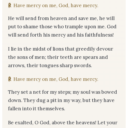
℟
Have mercy on me, God, have mercy.
He will send from heaven and save me, he will
put to shame those who trample upon me. God
will send forth his mercy and his faithfulness!
I lie in the midst of lions that greedily devour
the sons of men; their teeth are spears and
arrows, their tongues sharp swords.
℟
Have mercy on me, God, have mercy.
They set a net for my steps; my soul was bowed
down. They dug a pit in my way, but they have
fallen into it themselves.
Be exalted, O God, above the heavens! Let your