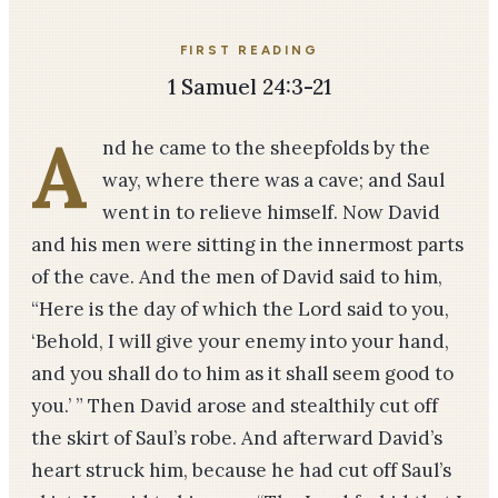
FIRST READING
1 Samuel 24:3-21
A
nd he came to the sheepfolds by the
way, where there was a cave; and Saul
went in to relieve himself. Now David
and his men were sitting in the innermost parts
of the cave. And the men of David said to him,
“Here is the day of which the Lord said to you,
‘Behold, I will give your enemy into your hand,
and you shall do to him as it shall seem good to
you.’ ” Then David arose and stealthily cut off
the skirt of Saul’s robe. And afterward David’s
heart struck him, because he had cut off Saul’s