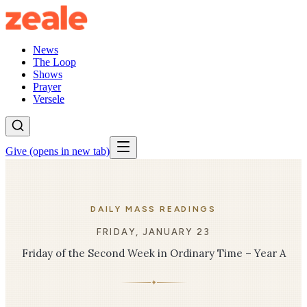
News
The Loop
Shows
Prayer
Versele
Give
(opens in new tab)
DAILY MASS READINGS
FRIDAY, JANUARY 23
Friday of the Second Week in Ordinary Time – Year A
✦