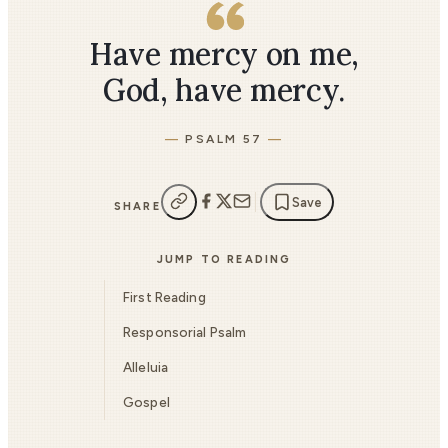
Have mercy on me,
God, have mercy.
PSALM 57
Save
SHARE
JUMP TO READING
First Reading
Responsorial Psalm
Alleluia
Gospel