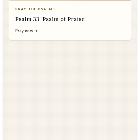
PRAY THE PSALMS
Psalm 33: Psalm of Praise
Pray now