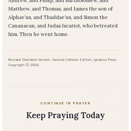
Andrew, and Philip, and Bartholomew, and
Matthew, and Thomas, and James the son of
Alphae’us, and Thaddae’us, and Simon the
Cananaean, and Judas Iscariot, who betreated
him. Then he went home.
Revised Standard Version, Second Catholic Edition, Ignatius Press,
Copyright ⓒ 2006.
CONTINUE IN PRAYER
Keep Praying Today