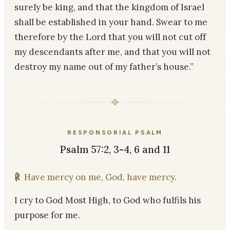
surely be king, and that the kingdom of Israel
shall be established in your hand. Swear to me
therefore by the Lord that you will not cut off
my descendants after me, and that you will not
destroy my name out of my father’s house.”
RESPONSORIAL PSALM
Psalm 57:2, 3-4, 6 and 11
℟
Have mercy on me, God, have mercy.
I cry to God Most High, to God who fulfils his
purpose for me.