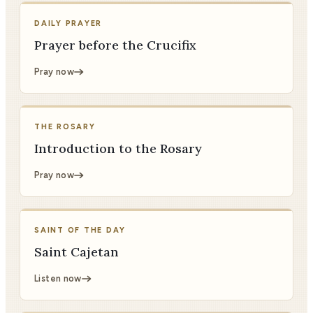
DAILY PRAYER
Prayer before the Crucifix
Pray now
THE ROSARY
Introduction to the Rosary
Pray now
SAINT OF THE DAY
Saint Cajetan
Listen now