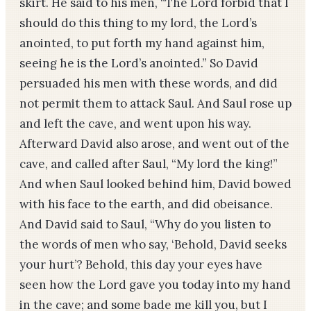
skirt. He said to his men, “The Lord forbid that I
should do this thing to my lord, the Lord’s
anointed, to put forth my hand against him,
seeing he is the Lord’s anointed.” So David
persuaded his men with these words, and did
not permit them to attack Saul. And Saul rose up
and left the cave, and went upon his way.
Afterward David also arose, and went out of the
cave, and called after Saul, “My lord the king!”
And when Saul looked behind him, David bowed
with his face to the earth, and did obeisance.
And David said to Saul, “Why do you listen to
the words of men who say, ‘Behold, David seeks
your hurt’? Behold, this day your eyes have
seen how the Lord gave you today into my hand
in the cave; and some bade me kill you, but I