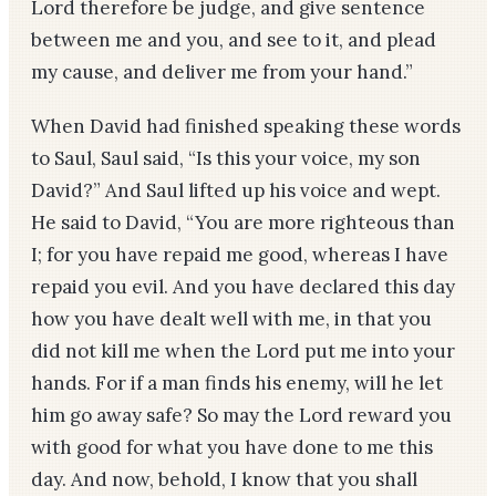
Lord therefore be judge, and give sentence
between me and you, and see to it, and plead
my cause, and deliver me from your hand.”
When David had finished speaking these words
to Saul, Saul said, “Is this your voice, my son
David?” And Saul lifted up his voice and wept.
He said to David, “You are more righteous than
I; for you have repaid me good, whereas I have
repaid you evil. And you have declared this day
how you have dealt well with me, in that you
did not kill me when the Lord put me into your
hands. For if a man finds his enemy, will he let
him go away safe? So may the Lord reward you
with good for what you have done to me this
day. And now, behold, I know that you shall