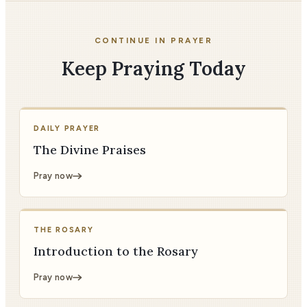
CONTINUE IN PRAYER
Keep Praying Today
DAILY PRAYER
The Divine Praises
Pray now
THE ROSARY
Introduction to the Rosary
Pray now