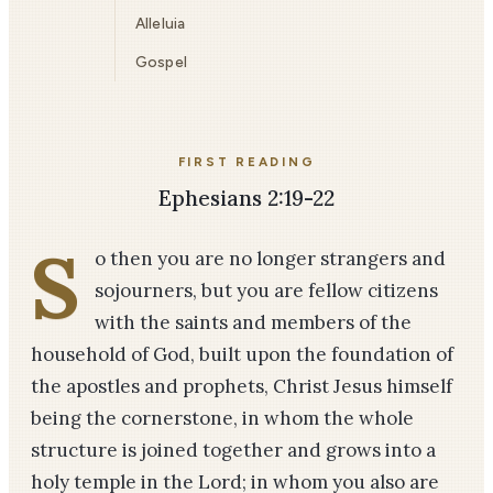
Alleluia
Gospel
FIRST READING
Ephesians 2:19-22
S
o then you are no longer strangers and
sojourners, but you are fellow citizens
with the saints and members of the
household of God, built upon the foundation of
the apostles and prophets, Christ Jesus himself
being the cornerstone, in whom the whole
structure is joined together and grows into a
holy temple in the Lord; in whom you also are