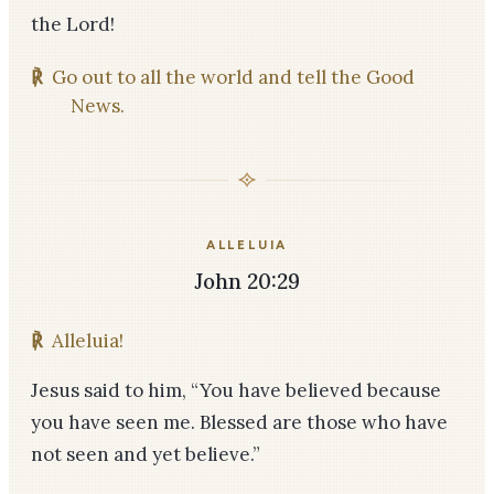
the Lord!
℟
Go out to all the world and tell the Good
News.
ALLELUIA
John 20:29
℟
Alleluia!
Jesus said to him, “You have believed because
you have seen me. Blessed are those who have
not seen and yet believe.”