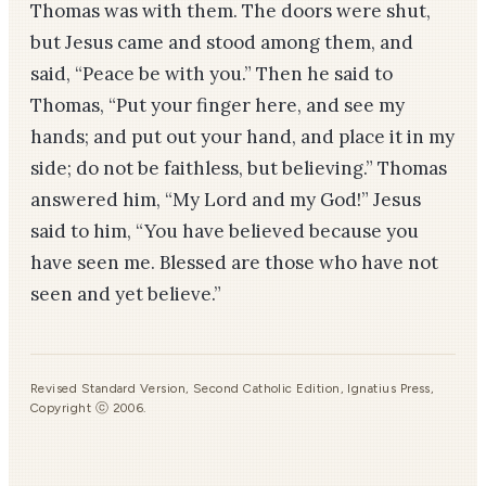
Thomas was with them. The doors were shut,
but Jesus came and stood among them, and
said, “Peace be with you.” Then he said to
Thomas, “Put your finger here, and see my
hands; and put out your hand, and place it in my
side; do not be faithless, but believing.” Thomas
answered him, “My Lord and my God!” Jesus
said to him, “You have believed because you
have seen me. Blessed are those who have not
seen and yet believe.”
Revised Standard Version, Second Catholic Edition, Ignatius Press,
Copyright ⓒ 2006.