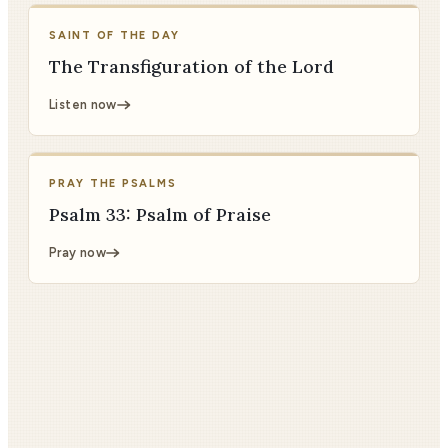
SAINT OF THE DAY
The Transfiguration of the Lord
Listen now
PRAY THE PSALMS
Psalm 33: Psalm of Praise
Pray now