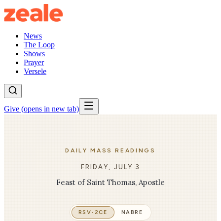
News
The Loop
Shows
Prayer
Versele
Give
(opens in new tab)
DAILY MASS READINGS
FRIDAY, JULY 3
Feast of Saint Thomas, Apostle
RSV-2CE
NABRE