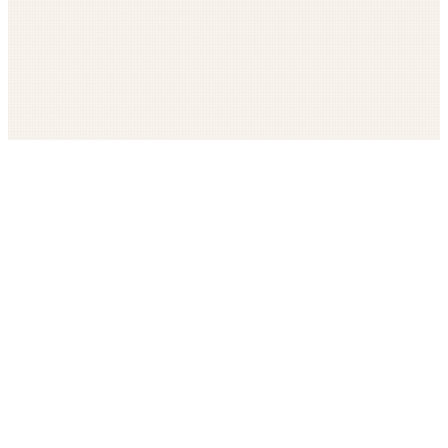
Get The LOOP every morning FREE
Catholic news, faith, and community, delivered daily