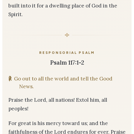
built into it for a dwelling place of God in the
Spirit.
RESPONSORIAL PSALM
Psalm 117:1-2
℟
Go out to all the world and tell the Good
News.
Praise the Lord, all nations! Extol him, all
peoples!
For great is his mercy toward us; and the
faithfulness of the Lord endures for ever. Praise