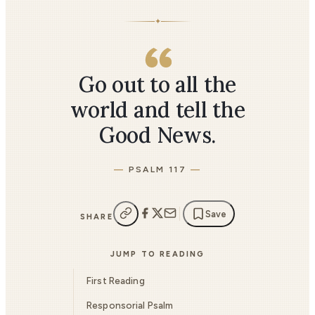
✦
Go out to all the
world and tell the
Good News.
PSALM 117
Save
SHARE
JUMP TO READING
First Reading
Responsorial Psalm