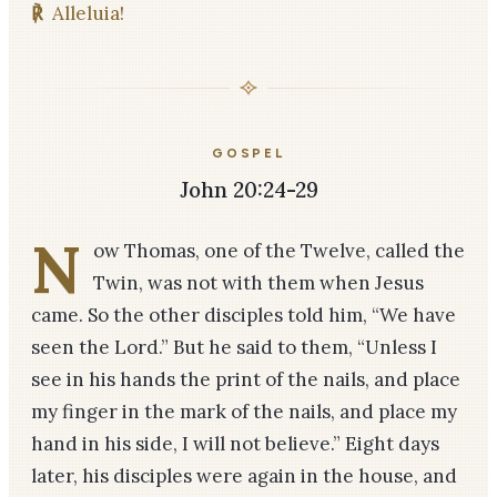
℟
Alleluia!
GOSPEL
John 20:24-29
N
ow Thomas, one of the Twelve, called the
Twin, was not with them when Jesus
came. So the other disciples told him, “We have
seen the Lord.” But he said to them, “Unless I
see in his hands the print of the nails, and place
my finger in the mark of the nails, and place my
hand in his side, I will not believe.” Eight days
later, his disciples were again in the house, and