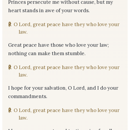
Princes persecute me without cause, but my
heart stands in awe of your words.
℟
O Lord, great peace have they who love your
law.
Great peace have those who love your law;
nothing can make them stumble.
℟
O Lord, great peace have they who love your
law.
I hope for your salvation, O Lord, and I do your
commandments.
℟
O Lord, great peace have they who love your
law.