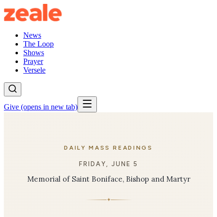
News
The Loop
Shows
Prayer
Versele
Give
(opens in new tab)
DAILY MASS READINGS
FRIDAY, JUNE 5
Memorial of Saint Boniface, Bishop and Martyr
✦