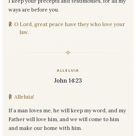
I keep your precepts and testimonies, for all my
ways are before you.
℟
O Lord, great peace have they who love your
law.
ALLELUIA
John 14:23
℟
Alleluia!
If a man loves me, he will keep my word, and my
Father will love him, and we will come to him
and make our home with him.