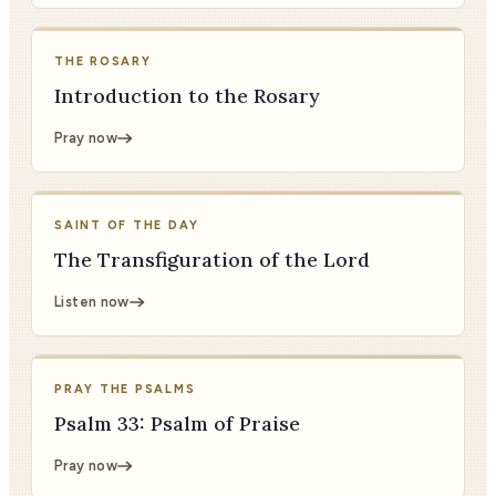
THE ROSARY
Introduction to the Rosary
Pray now
SAINT OF THE DAY
The Transfiguration of the Lord
Listen now
PRAY THE PSALMS
Psalm 33: Psalm of Praise
Pray now