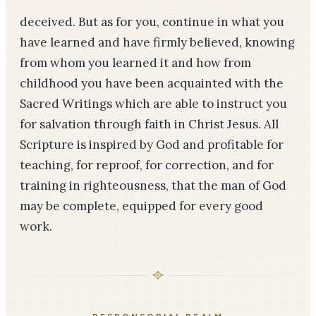
deceived. But as for you, continue in what you
have learned and have firmly believed, knowing
from whom you learned it and how from
childhood you have been acquainted with the
Sacred Writings which are able to instruct you
for salvation through faith in Christ Jesus. All
Scripture is inspired by God and profitable for
teaching, for reproof, for correction, and for
training in righteousness, that the man of God
may be complete, equipped for every good
work.