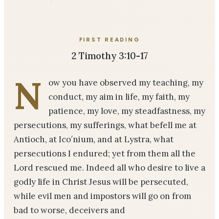
FIRST READING
2 Timothy 3:10-17
N
ow you have observed my teaching, my
conduct, my aim in life, my faith, my
patience, my love, my steadfastness, my
persecutions, my sufferings, what befell me at
Antioch, at Ico′nium, and at Lystra, what
persecutions I endured; yet from them all the
Lord rescued me. Indeed all who desire to live a
godly life in Christ Jesus will be persecuted,
while evil men and impostors will go on from
bad to worse, deceivers and