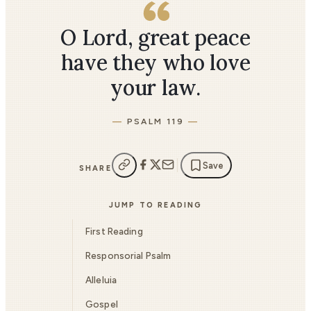
O Lord, great peace
have they who love
your law.
PSALM 119
Save
SHARE
JUMP TO READING
First Reading
Responsorial Psalm
Alleluia
Gospel