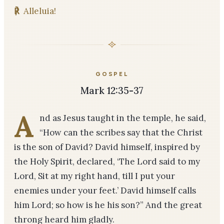
℟
Alleluia!
GOSPEL
Mark 12:35-37
A
nd as Jesus taught in the temple, he said,
“How can the scribes say that the Christ
is the son of David? David himself, inspired by
the Holy Spirit, declared, ‘The Lord said to my
Lord, Sit at my right hand, till I put your
enemies under your feet.’ David himself calls
him Lord; so how is he his son?” And the great
throng heard him gladly.