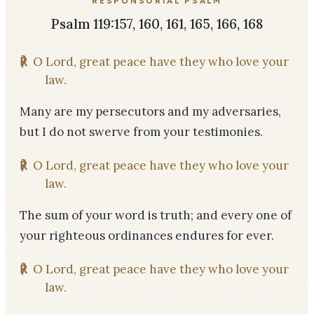
RESPONSORIAL PSALM
Psalm 119:157, 160, 161, 165, 166, 168
℟
O Lord, great peace have they who love your
law.
Many are my persecutors and my adversaries,
but I do not swerve from your testimonies.
℟
O Lord, great peace have they who love your
law.
The sum of your word is truth; and every one of
your righteous ordinances endures for ever.
℟
O Lord, great peace have they who love your
law.