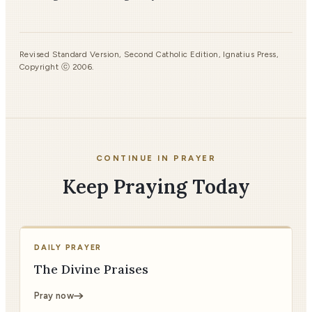
Revised Standard Version, Second Catholic Edition, Ignatius Press,
Copyright ⓒ 2006.
CONTINUE IN PRAYER
Keep Praying Today
DAILY PRAYER
The Divine Praises
Pray now