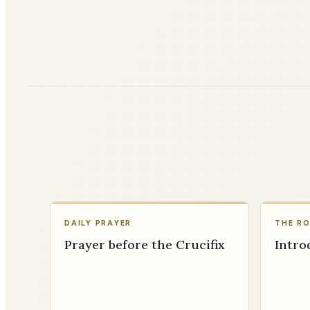
DAILY PRAYER
THE R
Prayer before the Crucifix
Intro