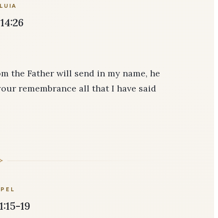
LUIA
14:26
om the Father will send in my name, he
 your remembrance all that I have said
PEL
1:15-19