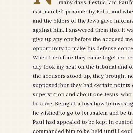
many days, Festus laid Paul’s
is a man left prisoner by Felix; and whe
and the elders of the Jews gave inform
against him. I answered them that it w
give up any one before the accused met
opportunity to make his defense conce
When therefore they came together here
day took my seat on the tribunal and 
the accusers stood up, they brought no 
supposed; but they had certain points 
superstition and about one Jesus, who
be alive. Being at a loss how to invest
he wished to go to Jerusalem and be t
Paul had appealed to be kept in custody
commanded him to be held until I coul