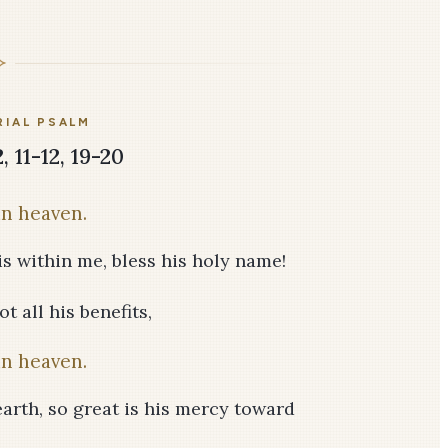
IAL PSALM
, 11-12, 19-20
in heaven.
is within me, bless his holy name!
t all his benefits,
in heaven.
earth, so great is his mercy toward