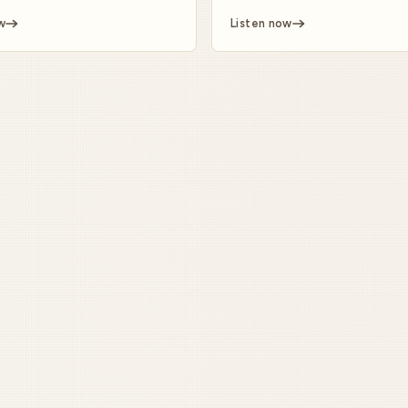
w
Listen now