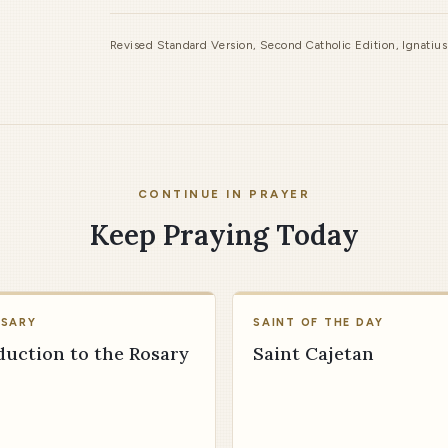
Revised Standard Version, Second Catholic Edition, Ignatiu
CONTINUE IN PRAYER
Keep Praying Today
OSARY
SAINT OF THE DAY
duction to the Rosary
Saint Cajetan