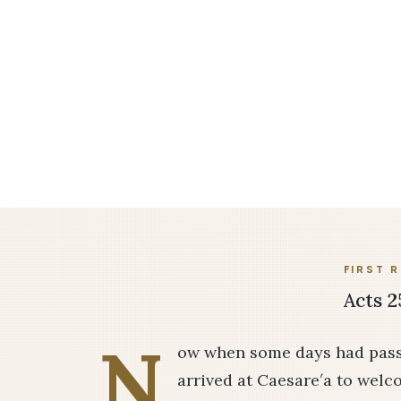
FIRST 
Acts 2
N
ow when some days had passe
arrived at Caesare′a to welc