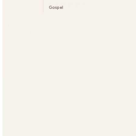
Gospel