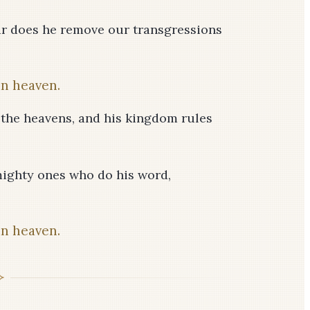
 far does he remove our transgressions
in heaven.
 the heavens, and his kingdom rules
mighty ones who do his word,
in heaven.