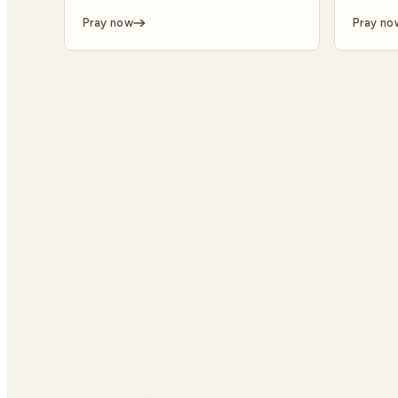
Pray now
Pray no