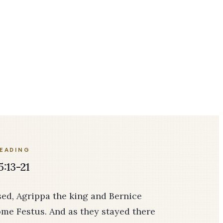
READING
5:13-21
d, Agrippa the king and Bernice
ome Fes­tus. And as they stayed there