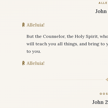
ALLE
John 
℟
Alleluia!
But the Counselor, the Holy Spirit, wh
will teach you all things, and bring to
to you.
℟
Alleluia!
GOS
John 2