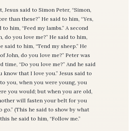
t, Jesus said to Simon Peter, “Simon,
re than these?” He said to him, “Yes,
d to him, “Feed my lambs.” A second
n, do you love me?” He said to him,
He said to him, “Tend my sheep.” He
 of John, do you love me?” Peter was
rd time, “Do you love me?” And he said
 know that I love you.” Jesus said to
ay to you, when you were young, you
re you would; but when you are old,
other will fasten your belt for you
 go.” (This he said to show by what
this he said to him, “Follow me.”