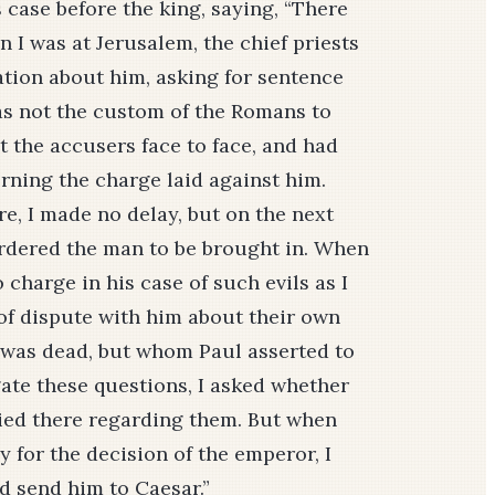
 case before the king, saying, “There
n I was at Jerusalem, the chief priests
ation about him, asking for sentence
as not the custom of the Romans to
 the accusers face to face, and had
rning the charge laid against him.
, I made no delay, but on the next
ordered the man to be brought in. When
charge in his case of such evils as I
of dispute with him about their own
 was dead, but whom Paul asserted to
igate these questions, I asked whether
ried there regarding them. But when
 for the decision of the emperor, I
d send him to Caesar.”