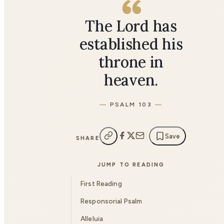
The Lord has
established his
throne in
heaven.
PSALM 103
Save
SHARE
JUMP TO READING
First Reading
Responsorial Psalm
Alleluia