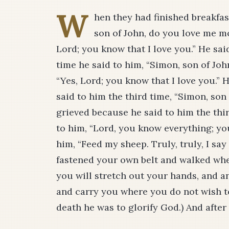
W
hen they had finished breakfas
son of John, do you love me mo
Lord; you know that I love you.” He sai
time he said to him, “Simon, son of Joh
“Yes, Lord; you know that I love you.” 
said to him the third time, “Simon, son
grieved because he said to him the thi
to him, “Lord, you know everything; you
him, “Feed my sheep. Truly, truly, I s
fastened your own belt and walked whe
you will stretch out your hands, and an
and carry you where you do not wish to
death he was to glorify God.) And after 