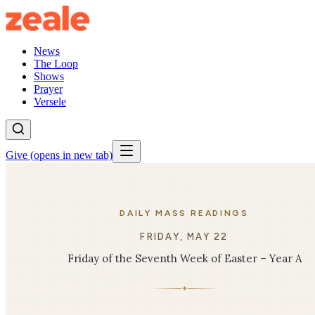
News
The Loop
Shows
Prayer
Versele
Give
(opens in new tab)
DAILY MASS READINGS
FRIDAY, MAY 22
Friday of the Seventh Week of Easter – Year A
✦