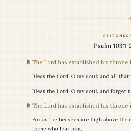
RESPONSOR
Psalm 103:1-2
℟
The Lord has established his throne 
Bless the Lord, O my soul; and all that 
Bless the Lord, O my soul, and forget no
℟
The Lord has established his throne 
For as the heavens are high above the 
those who fear him;