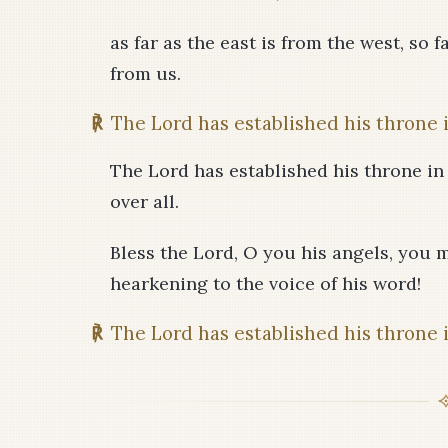
as far as the east is from the west, so
from us.
℟
The Lord has established his throne 
The Lord has established his throne in
over all.
Bless the Lord, O you his angels, you 
hearkening to the voice of his word!
℟
The Lord has established his throne 