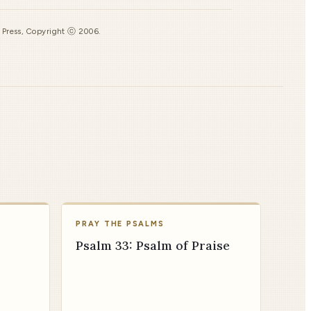
s Press, Copyright ⓒ 2006.
PRAY THE PSALMS
Psalm 33: Psalm of Praise