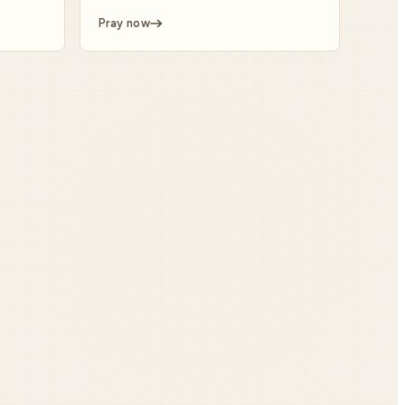
Pray now