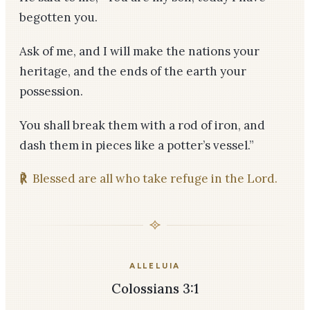
begotten you.
Ask of me, and I will make the nations your
heritage, and the ends of the earth your
possession.
You shall break them with a rod of iron, and
dash them in pieces like a potter’s vessel.”
℟
Blessed are all who take refuge in the Lord.
ALLELUIA
Colossians 3:1