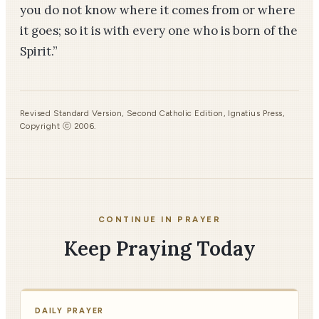
you do not know where it comes from or where
it goes; so it is with every one who is born of the
Spirit.”
Revised Standard Version, Second Catholic Edition, Ignatius Press,
Copyright ⓒ 2006.
CONTINUE IN PRAYER
Keep Praying Today
DAILY PRAYER