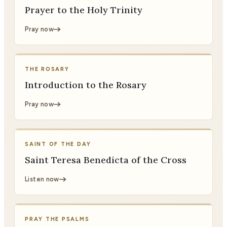
Prayer to the Holy Trinity
Pray now
THE ROSARY
Introduction to the Rosary
Pray now
SAINT OF THE DAY
Saint Teresa Benedicta of the Cross
Listen now
PRAY THE PSALMS