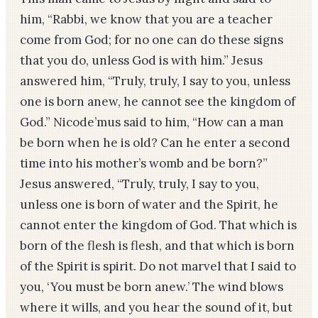
him, “Rabbi, we know that you are a teacher
come from God; for no one can do these signs
that you do, unless God is with him.” Jesus
answered him, “Truly, truly, I say to you, unless
one is born anew, he cannot see the kingdom of
God.” Nicode’mus said to him, “How can a man
be born when he is old? Can he enter a second
time into his mother’s womb and be born?”
Jesus answered, “Truly, truly, I say to you,
unless one is born of water and the Spirit, he
cannot enter the kingdom of God. That which is
born of the flesh is flesh, and that which is born
of the Spirit is spirit. Do not marvel that I said to
you, ‘You must be born anew.’ The wind blows
where it wills, and you hear the sound of it, but