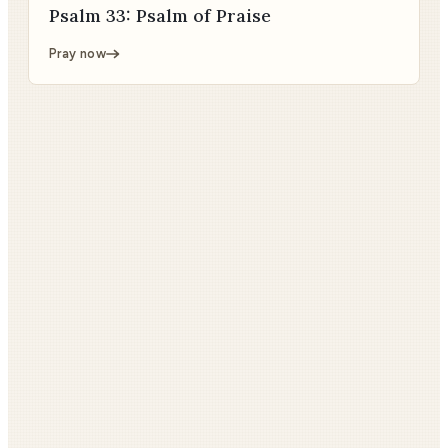
Psalm 33: Psalm of Praise
Pray now