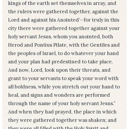
kings of the earth set themselves in array, and
the rulers were gathered together, against the
Lord and against his Anointed’—­for truly in this
city there were gathered together against your
holy servant Jesus, whom you anointed, both
Herod and Pon­tius Pilate, with the Gen­tiles and
the peoples of Israel, to do whatever your hand
and your plan had predestined to take place.
And now, Lord, look upon their threats, and
grant to your servants to speak your word with
all boldness, while you stretch out your hand to
heal, and signs and wonders are performed
through the name of your holy servant Jesus.”
And when they had prayed, the place in which
they were gathered together was shaken; and
they were all filled with the Holy Spirit and