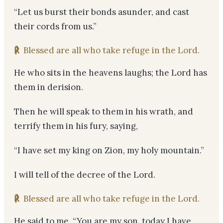
“Let us burst their bonds asunder, and cast
their cords from us.”
℟
Blessed are all who take refuge in the Lord.
He who sits in the heavens laughs; the Lord has
them in derision.
Then he will speak to them in his wrath, and
terrify them in his fury, saying,
“I have set my king on Zion, my holy mountain.”
I will tell of the decree of the Lord.
℟
Blessed are all who take refuge in the Lord.
He said to me, “You are my son, today I have