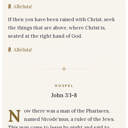
℟
Alleluia!
If then you have been raised with Christ, seek
the things that are above, where Christ is,
seated at the right hand of God.
℟
Alleluia!
GOSPEL
John 3:1-8
N
ow there was a man of the Pharisees,
named Nicode’mus, a ruler of the Jews.
This man came to Jesus by night and said to