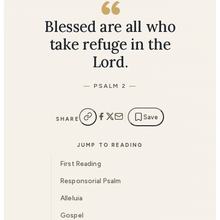
Blessed are all who
take refuge in the
Lord.
PSALM 2
Save
SHARE
JUMP TO READING
First Reading
Responsorial Psalm
Alleluia
Gospel