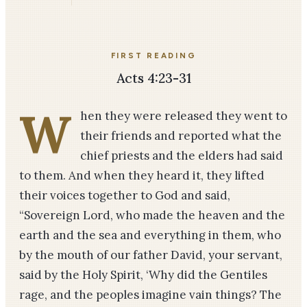
FIRST READING
Acts 4:23-31
W
hen they were released they went to
their friends and reported what the
chief priests and the elders had said
to them. And when they heard it, they lifted
their voices together to God and said,
“Sovereign Lord, who made the heaven and the
earth and the sea and everything in them, who
by the mouth of our father David, your ser­vant,
said by the Holy Spirit, ‘Why did the Gentiles
rage, and the peoples imagine vain things? The