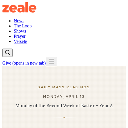
News
The Loop
Shows
Prayer
Versele
Give
(opens in new tab)
DAILY MASS READINGS
MONDAY, APRIL 13
Monday of the Second Week of Easter – Year A
✦