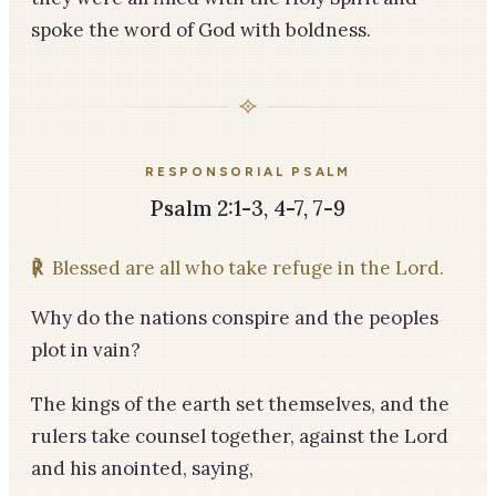
spoke the word of God with boldness.
RESPONSORIAL PSALM
Psalm 2:1-3, 4-7, 7-9
℟
Blessed are all who take refuge in the Lord.
Why do the nations conspire and the peoples
plot in vain?
The kings of the earth set themselves, and the
rulers take counsel together, against the Lord
and his anointed, saying,