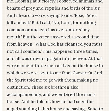
me. Looking at it closely I observed animals and
beasts of prey and reptiles and birds of the air.
And I heard a voice saying to me, ‘Rise, Peter;
kill and eat.’ But I said, ‘No, Lord; for nothing
common or unclean has ever entered my
mouth.’ But the voice answered a second time
from heaven, ‘What God has cleansed you must
not call common.’ This happened three times,
and all was drawn up again into heaven. At that
very moment three men arrived at the house in
which we were, sent to me from Caesare′a. And
the Spirit told me to go with them, making no
distinction. These six brethren also
accompanied me, and we entered the man’s
house. And he told us how he had seen the
angel standing in his house and saying, ‘Send to