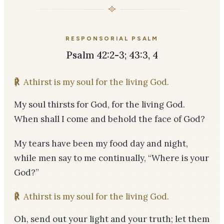
RESPONSORIAL PSALM
Psalm 42:2-3; 43:3, 4
℟
Athirst is my soul for the living God.
My soul thirsts for God, for the living God.
When shall I come and behold the face of God?
My tears have been my food day and night,
while men say to me continually, “Where is your
God?”
℟
Athirst is my soul for the living God.
Oh, send out your light and your truth; let them