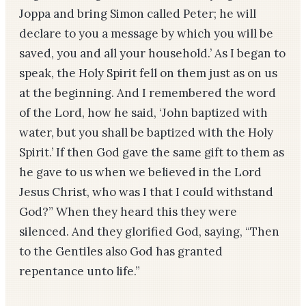
Joppa and bring Simon called Peter; he will
declare to you a message by which you will be
saved, you and all your household.’ As I began to
speak, the Holy Spirit fell on them just as on us
at the beginning. And I remembered the word
of the Lord, how he said, ‘John baptized with
water, but you shall be baptized with the Holy
Spirit.’ If then God gave the same gift to them as
he gave to us when we believed in the Lord
Jesus Christ, who was I that I could withstand
God?” When they heard this they were
silenced. And they glorified God, saying, “Then
to the Gentiles also God has granted
repentance unto life.”