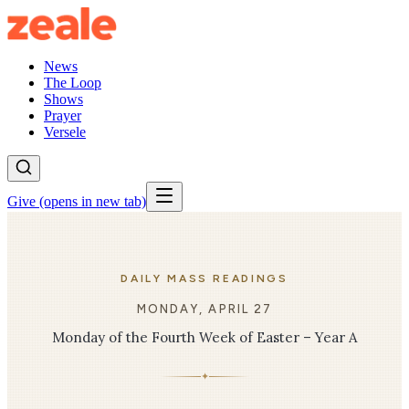
News
The Loop
Shows
Prayer
Versele
Give
(opens in new tab)
DAILY MASS READINGS
MONDAY, APRIL 27
Monday of the Fourth Week of Easter – Year A
✦