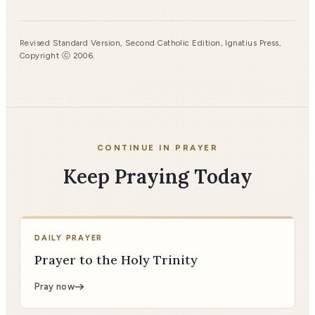
Revised Standard Version, Second Catholic Edition, Ignatius Press,
Copyright ⓒ 2006.
CONTINUE IN PRAYER
Keep Praying Today
DAILY PRAYER
Prayer to the Holy Trinity
Pray now