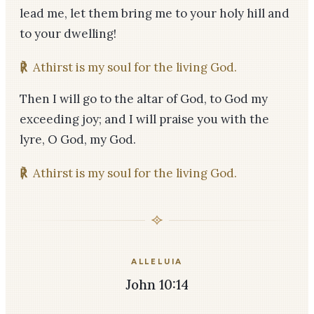
lead me, let them bring me to your holy hill and
to your dwelling!
℟
Athirst is my soul for the living God.
Then I will go to the altar of God, to God my
exceeding joy; and I will praise you with the
lyre, O God, my God.
℟
Athirst is my soul for the living God.
ALLELUIA
John 10:14