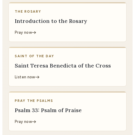
THE ROSARY
Introduction to the Rosary
Pray now
SAINT OF THE DAY
Saint Teresa Benedicta of the Cross
Listen now
PRAY THE PSALMS
Psalm 33: Psalm of Praise
Pray now