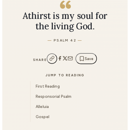
Athirst is my soul for
the living God.
PSALM 42
Save
SHARE
JUMP TO READING
First Reading
Responsorial Psalm
Alleluia
Gospel