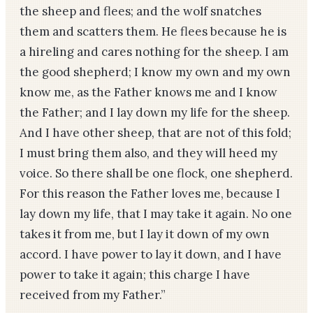
the sheep and flees; and the wolf snatches
them and scatters them. He flees because he is
a hireling and cares nothing for the sheep. I am
the good shepherd; I know my own and my own
know me, as the Father knows me and I know
the Father; and I lay down my life for the sheep.
And I have other sheep, that are not of this fold;
I must bring them also, and they will heed my
voice. So there shall be one flock, one shepherd.
For this reason the Father loves me, because I
lay down my life, that I may take it again. No one
takes it from me, but I lay it down of my own
accord. I have power to lay it down, and I have
power to take it again; this charge I have
received from my Father.”