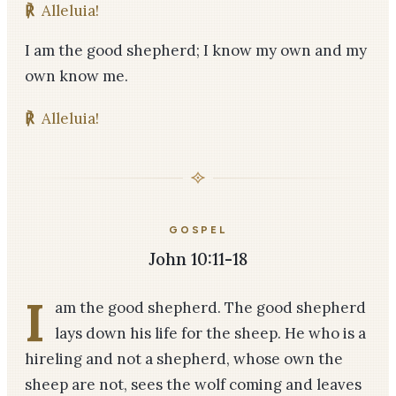
℟
Alleluia!
I am the good shepherd; I know my own and my
own know me.
℟
Alleluia!
GOSPEL
John 10:11-18
I
am the good shepherd. The good shepherd
lays down his life for the sheep. He who is a
hireling and not a shepherd, whose own the
sheep are not, sees the wolf coming and leaves