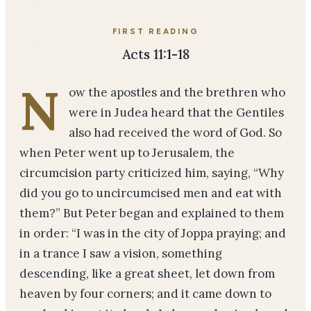
FIRST READING
Acts 11:1-18
N
ow the apostles and the brethren who
were in Judea heard that the Gentiles
also had received the word of God. So
when Peter went up to Jerusalem, the
circumcision party criticized him, saying, “Why
did you go to uncircumcised men and eat with
them?” But Peter began and explained to them
in order: “I was in the city of Joppa praying; and
in a trance I saw a vision, something
descending, like a great sheet, let down from
heaven by four corners; and it came down to