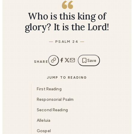
Who is this king of
glory? It is the Lord!
PSALM 24
Save
SHARE
JUMP TO READING
First Reading
Responsorial Psalm
Second Reading
Alleluia
Gospel