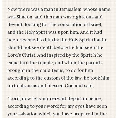
Now there was a man in Jerusalem, whose name
was Simeon, and this man was righteous and
devout, looking for the consolation of Israel,
and the Holy Spirit was upon him. And it had
been revealed to him by the Holy Spirit that he
should not see death before he had seen the
Lord’s Christ. And inspired by the Spirit h he
came into the temple; and when the parents
brought in the child Jesus, to do for him
according to the custom of the law, he took him
up in his arms and blessed God and said,
“Lord, now let your servant depart in peace,
according to your word; for my eyes have seen
your salvation which you have prepared in the