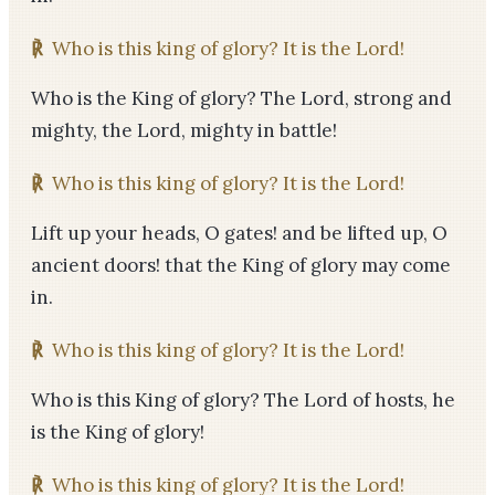
℟
Who is this king of glory? It is the Lord!
Who is the King of glory? The Lord, strong and
mighty, the Lord, mighty in battle!
℟
Who is this king of glory? It is the Lord!
Lift up your heads, O gates! and be lifted up, O
ancient doors! that the King of glory may come
in.
℟
Who is this king of glory? It is the Lord!
Who is this King of glory? The Lord of hosts, he
is the King of glory!
℟
Who is this king of glory? It is the Lord!