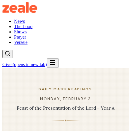
News
The Loop
Shows
Prayer
Versele
Give
(opens in new tab)
DAILY MASS READINGS
MONDAY, FEBRUARY 2
Feast of the Presentation of the Lord – Year A
✦