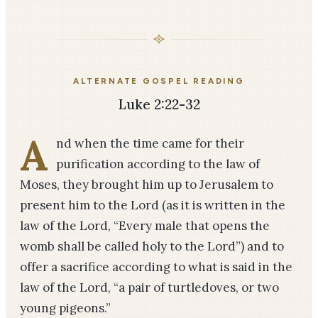
ALTERNATE GOSPEL READING
Luke 2:22-32
A
nd when the time came for their
purification according to the law of
Moses, they brought him up to Jerusalem to
present him to the Lord (as it is written in the
law of the Lord, “Every male that opens the
womb shall be called holy to the Lord”) and to
offer a sacrifice according to what is said in the
law of the Lord, “a pair of turtledoves, or two
young pigeons.”