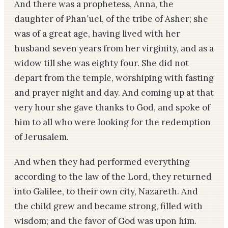
And there was a proph­etess, Anna, the
daughter of Phan′uel, of the tribe of Asher; she
was of a great age, having lived with her
husband seven years from her virginity, and as a
widow till she was eighty­ four. She did not
depart from the temple, worshiping with fasting
and prayer night and day. And coming up at that
very hour she gave thanks to God, and spoke of
him to all who were looking for the redemption
of Jerusalem.
And when they had performed everything
according to the law of the Lord, they returned
into Galilee, to their own city, Nazareth. And
the child grew and became strong, filled with
wisdom; and the favor of God was upon him.