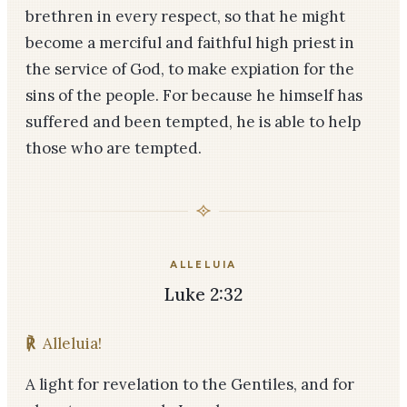
brethren in every respect, so that he might
become a merciful and faithful high priest in
the service of God, to make expiation for the
sins of the people. For because he himself has
suffered and been tempted, he is able to help
those who are tempted.
ALLELUIA
Luke 2:32
℟
Alleluia!
A light for revelation to the Gentiles, and for