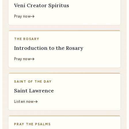
Veni Creator Spiritus
Pray now
THE ROSARY
Introduction to the Rosary
Pray now
SAINT OF THE DAY
Saint Lawrence
Listen now
PRAY THE PSALMS