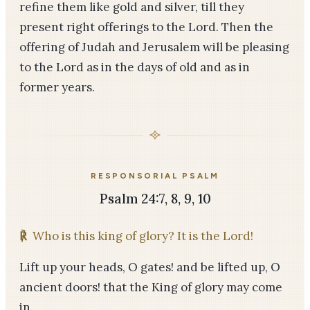
refine them like gold and silver, till they
present right offerings to the Lord. Then the
offering of Judah and Jerusalem will be pleasing
to the Lord as in the days of old and as in
former years.
RESPONSORIAL PSALM
Psalm 24:7, 8, 9, 10
℟
Who is this king of glory? It is the Lord!
Lift up your heads, O gates! and be lifted up, O
ancient doors! that the King of glory may come
in.