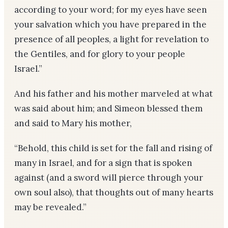
according to your word; for my eyes have seen
your salvation which you have prepared in the
presence of all peoples, a light for revelation to
the Gentiles, and for glory to your people
Israel.”
And his father and his mother marveled at what
was said about him; and Simeon blessed them
and said to Mary his mother,
“Behold, this child is set for the fall and rising of
many in Israel, and for a sign that is spoken
against (and a sword will pierce through your
own soul also), that thoughts out of many hearts
may be revealed.”