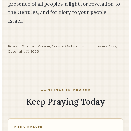
presence of all peoples, a light for revelation to
the Gentiles, and for glory to your people
Israel.”
Revised Standard Version, Second Catholic Edition, Ignatius Press,
Copyright ⓒ 2006.
CONTINUE IN PRAYER
Keep Praying Today
DAILY PRAYER