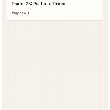
Psalm 33: Psalm of Praise
Pray now