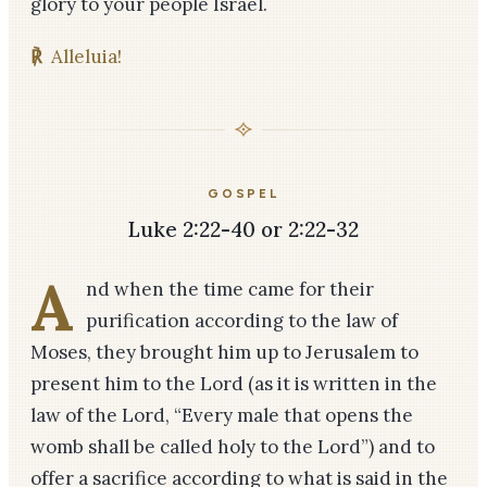
glory to your people Israel.
℟
Alleluia!
GOSPEL
Luke 2:22-40 or 2:22-32
A
nd when the time came for their
purification according to the law of
Moses, they brought him up to Jerusalem to
present him to the Lord (as it is written in the
law of the Lord, “Every male that opens the
womb shall be called holy to the Lord”) and to
offer a sacrifice according to what is said in the