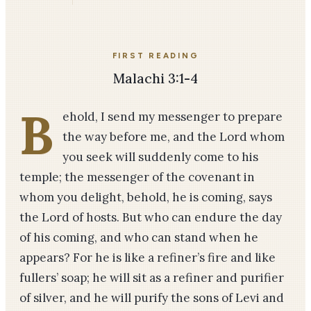
FIRST READING
Malachi 3:1-4
B
ehold, I send my messenger to prepare
the way before me, and the Lord whom
you seek will suddenly come to his
temple; the messenger of the covenant in
whom you delight, behold, he is coming, says
the Lord of hosts. But who can endure the day
of his coming, and who can stand when he
appears? For he is like a refiner’s fire and like
fullers’ soap; he will sit as a refiner and purifier
of silver, and he will purify the sons of Levi and