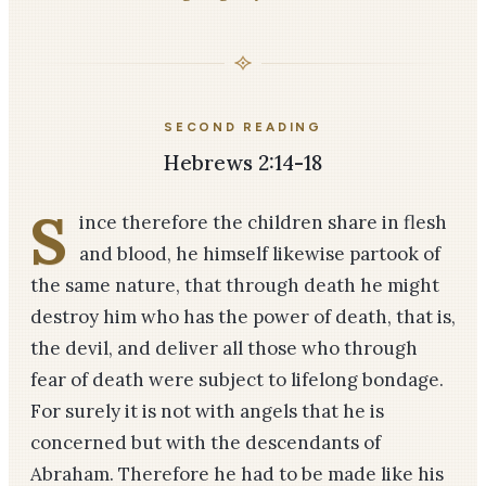
SECOND READING
Hebrews 2:14-18
S
ince therefore the children share in flesh
and blood, he himself likewise partook of
the same nature, that through death he might
destroy him who has the power of death, that is,
the devil, and deliver all those who through
fear of death were subject to lifelong bondage.
For surely it is not with angels that he is
concerned but with the descendants of
Abraham. Therefore he had to be made like his