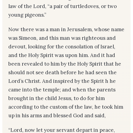
law of the Lord, “a pair of turtledoves, or two
young pigeons.”
Now there was a man in Jerusalem, whose name
was Simeon, and this man was righteous and
devout, looking for the consolation of Israel,
and the Holy Spirit was upon him. And it had
been revealed to him by the Holy Spirit that he
should not see death before he had seen the
Lord’s Christ. And inspired by the Spirit h he
came into the temple; and when the parents
brought in the child Jesus, to do for him
according to the custom of the law, he took him
up in his arms and blessed God and said,
“Lord, now let your servant depart in peace,