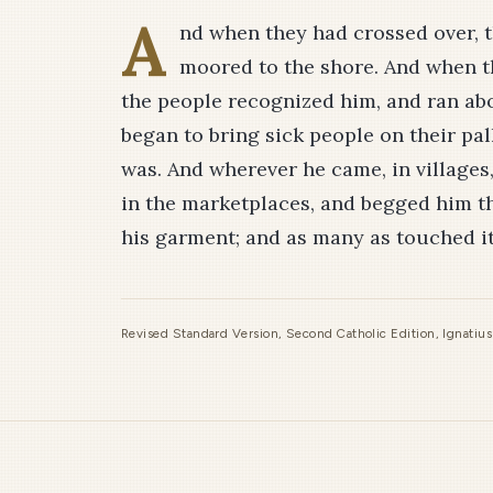
A
nd when they had crossed over, t
moored to the shore. And when t
the people recognized him, and ran a
began to bring sick people on their pa
was. And wherever he came, in villages, 
in the marketplaces, and begged him th
his garment; and as many as touched i
Revised Standard Version, Second Catholic Edition, Ignatiu