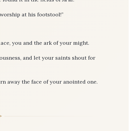
 worship at his footstool!”
lace, you and the ark of your might.
ousness, and let your saints shout for
urn away the face of your anointed one.