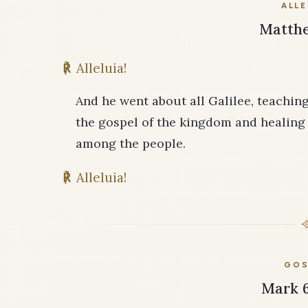
ALLE
Matthe
℟
Alleluia!
And he went about all Galilee, teachin
the gospel of the kingdom and healing 
among the people.
℟
Alleluia!
GOS
Mark 6