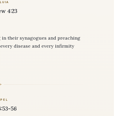
LUIA
w 4:23
g in their synagogues and preaching
every disease and every infirmity
PEL
:53-56