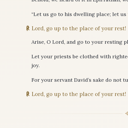
“Let us go to his dwelling place; let us
℟
Lord, go up to the place of your rest!
Arise, O Lord, and go to your resting p
Let your priests be clothed with righte
joy.
For your servant David’s sake do not t
℟
Lord, go up to the place of your rest!