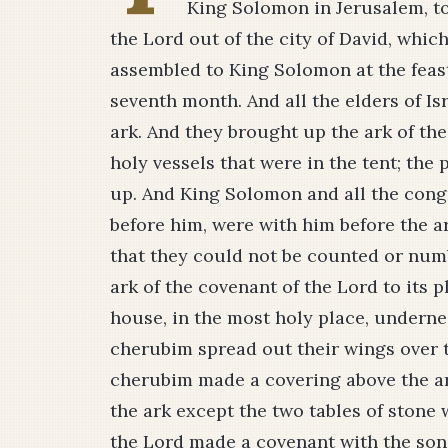
King Solomon in Jerusalem, to
the Lord out of the city of David, which
assembled to King Solomon at the feast
seventh month. And all the elders of Is
ark. And they brought up the ark of the 
holy vessels that were in the tent; the
up. And King Solomon and all the cong
before him, were with him before the a
that they could not be counted or num
ark of the covenant of the Lord to its p
house, in the most holy place, underne
cherubim spread out their wings over th
cherubim made a covering above the ar
the ark except the two tables of stone
the Lord made a covenant with the sons