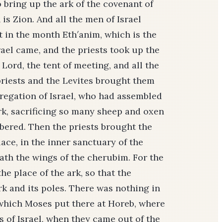
 bring up the ark of the covenant of
 is Zion. And all the men of Israel
 in the month Eth′anim, which is the
rael came, and the priests took up the
Lord, the tent of meeting, and all the
 priests and the Levites brought them
regation of Israel, who had assembled
rk, sacrificing so many sheep and oxen
bered. Then the priests brought the
lace, in the inner sanctuary of the
ath the wings of the cherubim. For the
e place of the ark, so that the
k and its poles. There was nothing in
 which Moses put there at Horeb, where
 of Israel, when they came out of the