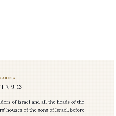
READING
:1-7, 9-13
ers of Israel and all the heads of the
rs’ houses of the sons of Israel, before