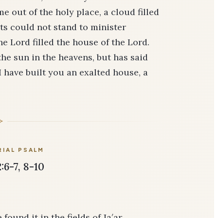
e out of the holy place, a cloud filled
sts could not stand to minister
he Lord filled the house of the Lord.
he sun in the heavens, but has said
I have built you an exalted house, a
IAL PSALM
:6-7, 8-10
found it in the fields of Ja′ar.