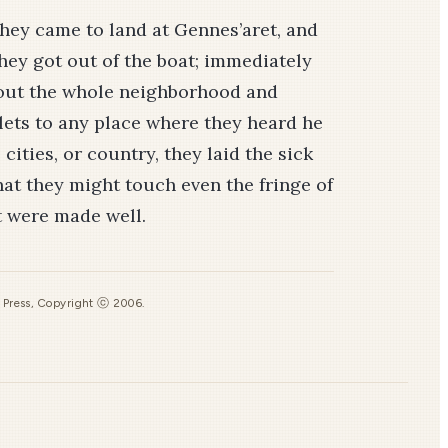
hey came to land at Gennes’aret, and
hey got out of the boat; immediately
bout the whole neighborhood and
llets to any place where they heard he
cities, or country, they laid the sick
at they might touch even the fringe of
t were made well.
s Press, Copyright ⓒ 2006.