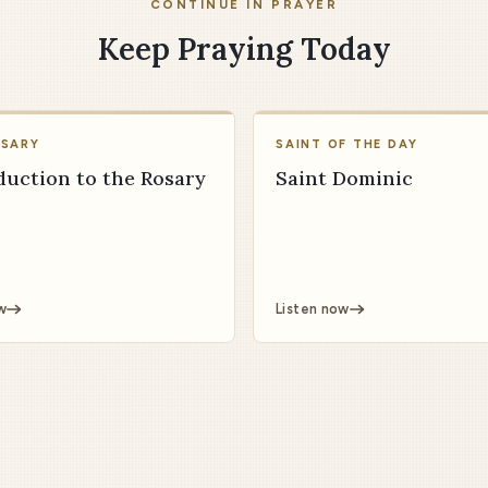
CONTINUE IN PRAYER
Keep Praying Today
OSARY
SAINT OF THE DAY
duction to the Rosary
Saint Dominic
w
Listen now