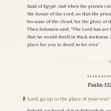
land of Egypt. And when the priests cam
the house of the Lord, so that the prie
because of the cloud; for the glory of t
Then Solomon said, “The Lord has set t
that he would dwell in thick darkness. 
place for you to dwell in for ever.”
RESPONSOR
Psalm 132
℟
Lord, go up to the place of your rest!
Behold, we heard of it in Eph′rathah, we 