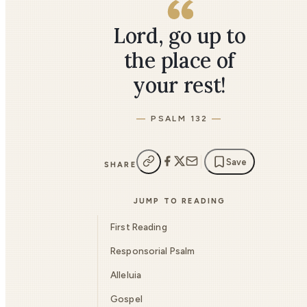
Lord, go up to
the place of
your rest!
PSALM 132
Save
SHARE
JUMP TO READING
First Reading
Responsorial Psalm
Alleluia
Gospel