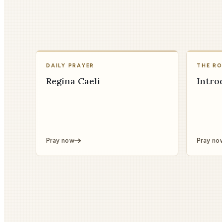
DAILY PRAYER
THE R
Regina Caeli
Intro
Pray now
Pray no