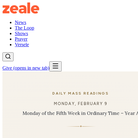
News
The Loop
Shows
Prayer
Versele
Give
(opens in new tab)
DAILY MASS READINGS
MONDAY, FEBRUARY 9
Monday of the Fifth Week in Ordinary Time – Year 
✦