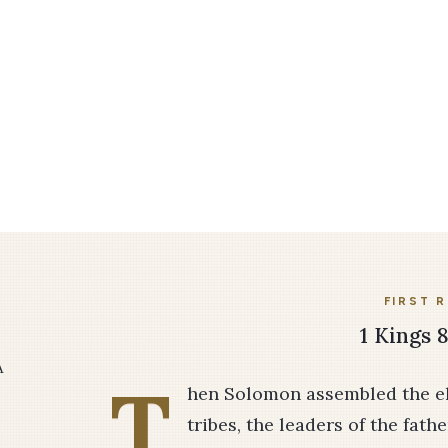
FIRST 
1 Kings 8
A
T
hen Solomon assembled the eld
tribes, the leaders of the fathe