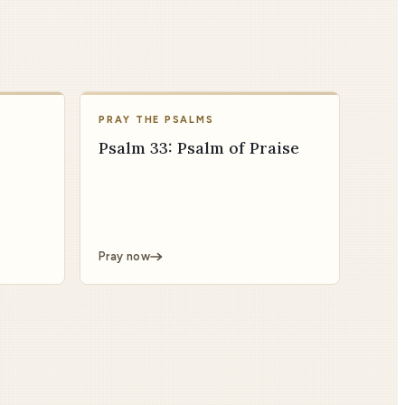
PRAY THE PSALMS
Psalm 33: Psalm of Praise
Pray now