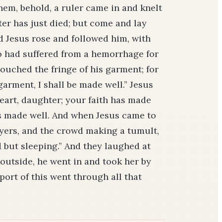
hem, behold, a ruler came in and knelt
er has just died; but come and lay
nd Jesus rose and followed him, with
o had suffered from a hemorrhage for
uched the fringe of his garment; for
 garment, I shall be made well.” Jesus
heart, daughter; your faith has made
s made well. And when Jesus came to
layers, and the crowd making a tumult,
ad but sleeping.” And they laughed at
outside, he went in and took her by
port of this went through all that