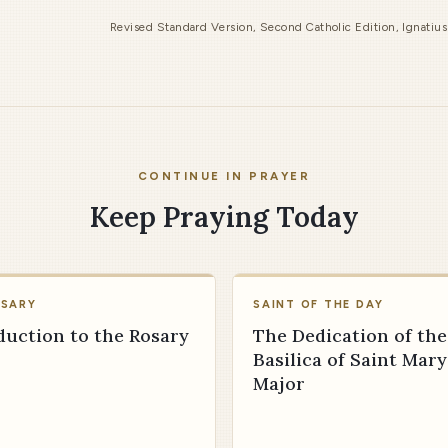
Revised Standard Version, Second Catholic Edition, Ignatiu
CONTINUE IN PRAYER
Keep Praying Today
OSARY
SAINT OF THE DAY
duction to the Rosary
The Dedication of the
Basilica of Saint Mary
Major