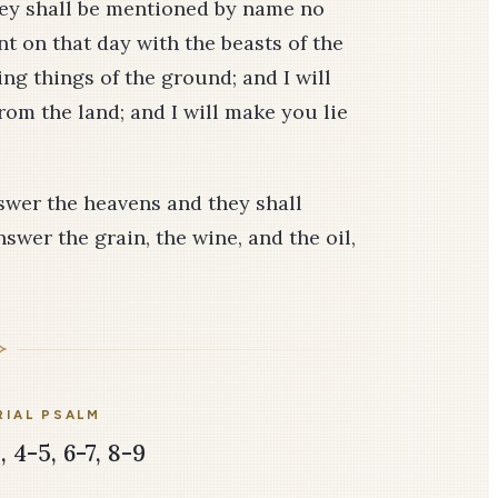
hey shall be mentioned by name no
t on that day with the beasts of the
ping things of the ground; and I will
rom the land; and I will make you lie
answer the heavens and they shall
swer the grain, the wine, and the oil,
IAL PSALM
 4-5, 6-7, 8-9