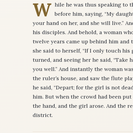
W
hile he was thus speaking to t
before him, saying, “My daught
your hand on her, and she will live.” A
his disciples. And behold, a woman wh
twelve years came up behind him and to
she said to herself, “If I only touch his
turned, and seeing her he said, “Take 
you well.” And instantly the woman wa
the ruler’s house, and saw the flute p
he said, “Depart; for the girl is not de
him. But when the crowd had been put 
the hand, and the girl arose. And the re
district.