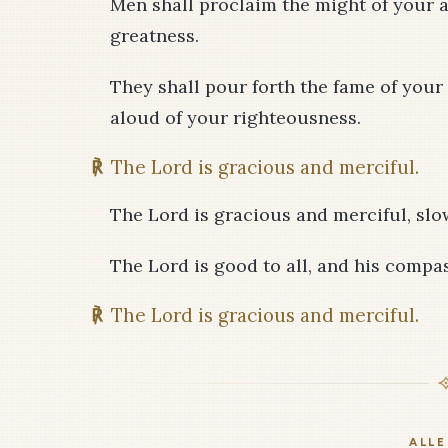
Men shall proclaim the might of your a
greatness.
They shall pour forth the fame of your
aloud of your righteousness.
℟
The Lord is gracious and merciful.
The Lord is gracious and merciful, sl
The Lord is good to all, and his compas
℟
The Lord is gracious and merciful.
ALLE