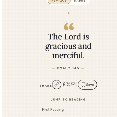
RSV-2CE
NABRE
✦
The Lord is
gracious and
merciful.
PSALM 145
Save
SHARE
JUMP TO READING
First Reading