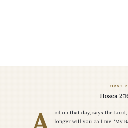
FIRST 
Hosea 2:16
–
A
nd on that day, says the Lord,
longer will you call me, ‘My Ba