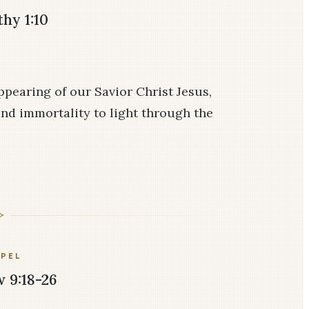
hy 1:10
pearing of our Savior Christ Jesus,
nd immortality to light through the
PEL
 9:18-26