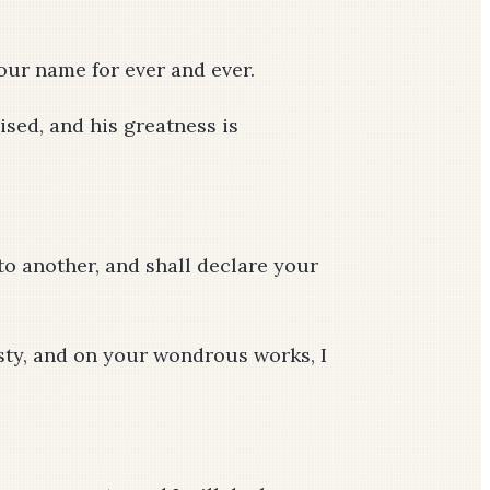
your name for ever and ever.
ised, and his greatness is
o another, and shall declare your
sty, and on your wondrous works, I