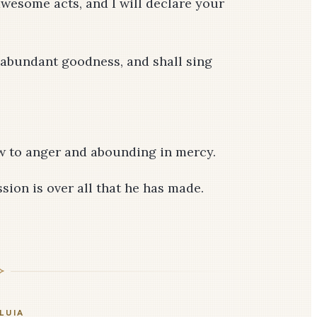
wesome acts, and I will declare your
 abundant goodness, and shall sing
ow to anger and abounding in mercy.
sion is over all that he has made.
LUIA