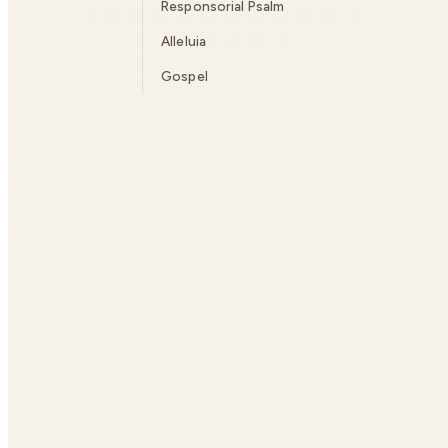
Responsorial Psalm
Alleluia
Gospel