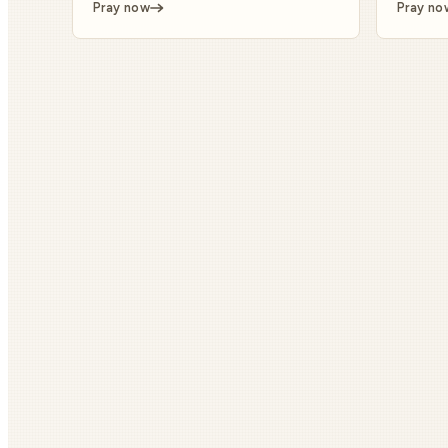
Pray now
Pray no