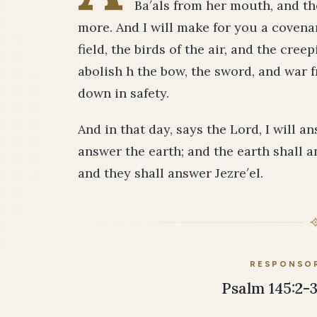
Ba′als from her mouth, and t
more. And I will make for you a covenan
field, the birds of the air, and the cree
abolish h the bow, the sword, and war f
down in safety.
And in that day, says the Lord, I will 
answer the earth; and the earth shall an
and they shall answer Jezre′el.
RESPONSOR
Psalm 145:2-3,