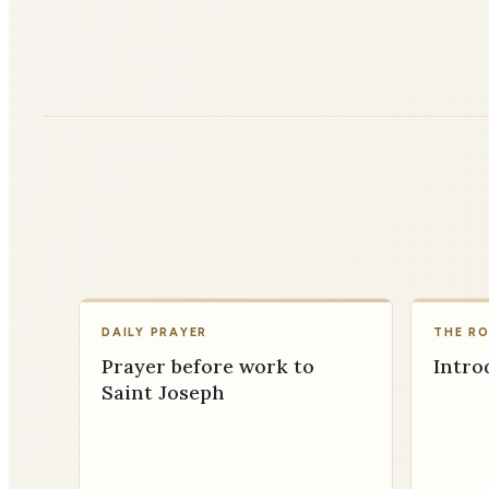
DAILY PRAYER
THE R
Prayer before work to
Intro
Saint Joseph