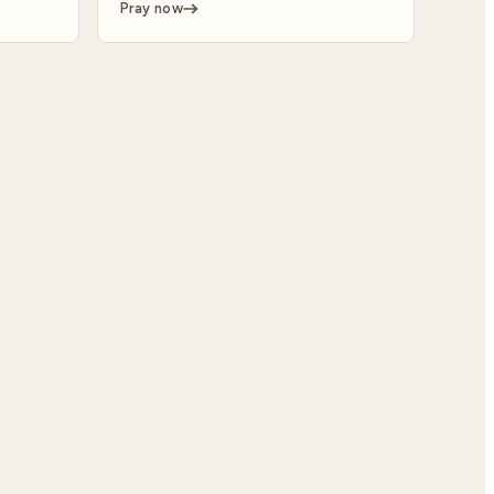
Pray now