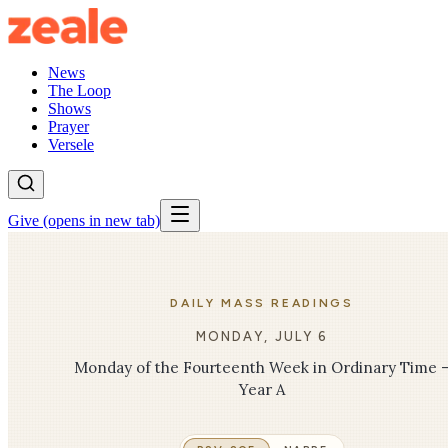
News
The Loop
Shows
Prayer
Versele
Give
(opens in new tab)
DAILY MASS READINGS
MONDAY, JULY 6
Monday of the Fourteenth Week in Ordinary Time 
Year A