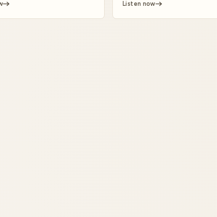
w
Listen now