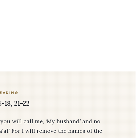
READING
-18, 21-22
 you will call me, ‘My husband,’ and no
′al.’ For I will remove the names of the