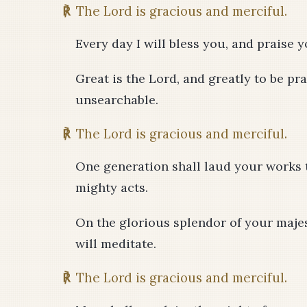
℟
The Lord is gracious and merciful.
Every day I will bless you, and praise 
Great is the Lord, and greatly to be pra
unsearchable.
℟
The Lord is gracious and merciful.
One generation shall laud your works t
mighty acts.
On the glorious splendor of your maje
will meditate.
℟
The Lord is gracious and merciful.