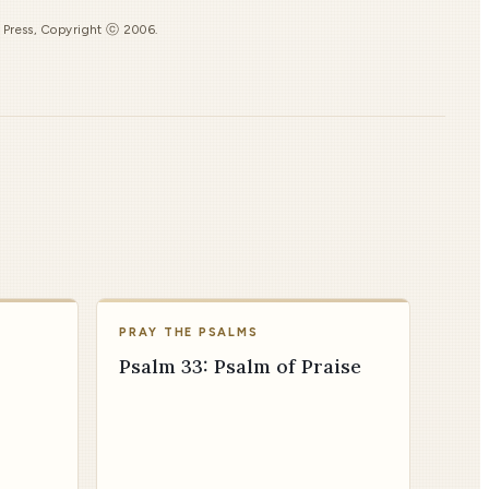
s Press, Copyright ⓒ 2006.
PRAY THE PSALMS
Psalm 33: Psalm of Praise