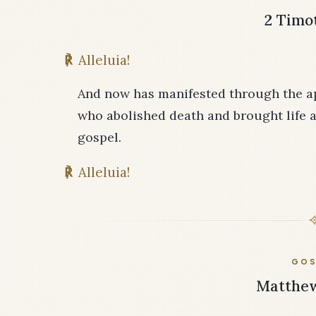
2 Timot
℟
Alleluia!
And now has manifested through the ap
who abolished death and brought life a
gospel.
℟
Alleluia!
GOS
Matthew