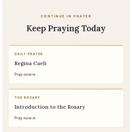
CONTINUE IN PRAYER
Keep Praying Today
DAILY PRAYER
Regina Caeli
Pray now
THE ROSARY
Introduction to the Rosary
Pray now