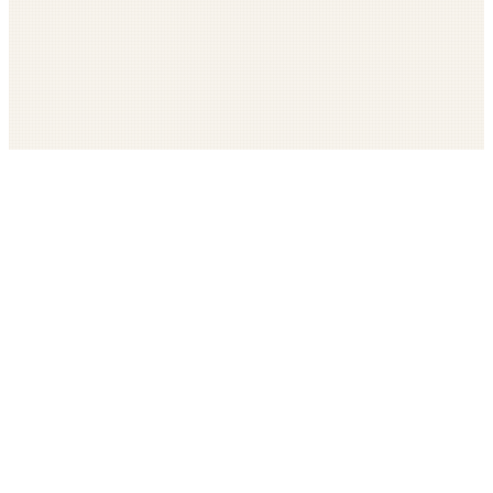
Get The LOOP every morning FREE
Catholic news, faith, and community, delivered daily