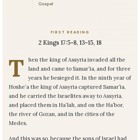
Gospel
FIRST READING
2 Kings 17:5-8, 13-15, 18
T
hen the king of Assyria invaded all the
land and came to Samar′ia, and for three
years he besieged it. In the ninth year of
Hoshe′a the king of Assyria captured Samar′ia,
and he carried the Israelites away to Assyria,
and placed them in Ha′lah, and on the Ha′bor,
the river of Gozan, and in the cities of the
Medes.
And this was so, because the sons of Israel had