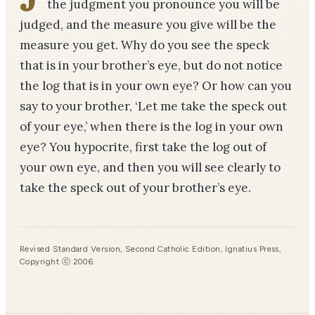
the judgment you pronounce you will be
judged, and the measure you give will be the
measure you get. Why do you see the speck
that is in your brother’s eye, but do not notice
the log that is in your own eye? Or how can you
say to your brother, ‘Let me take the speck out
of your eye,’ when there is the log in your own
eye? You hypocrite, first take the log out of
your own eye, and then you will see clearly to
take the speck out of your brother’s eye.
Revised Standard Version, Second Catholic Edition, Ignatius Press,
Copyright ⓒ 2006.