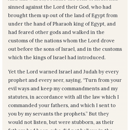
sinned against the Lord their God, who had
brought them up out of the land of Egypt from
under the hand of Pharaoh king of Egypt, and
had feared other gods and walked in the
customs of the nations whom the Lord drove
out before the sons of Israel, and in the customs
which the kings of Israel had introduced.
Yet the Lord warned Israel and Judah by every
prophet and every seer, saying, “Turn from your
evil ways and keep my commandments and my
statutes, in accordance with all the law which I
commanded your fathers, and which I sent to
you by my servants the prophets.” But they
would not listen, but were stubborn, as their