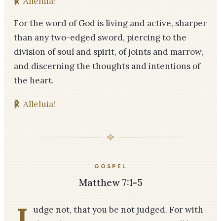
℟
Alleluia!
For the word of God is living and active, sharper
than any two-­edged sword, piercing to the
division of soul and spirit, of joints and marrow,
and discerning the thoughts and intentions of
the heart.
℟
Alleluia!
GOSPEL
Matthew 7:1-5
J
udge not, that you be not judged. For with