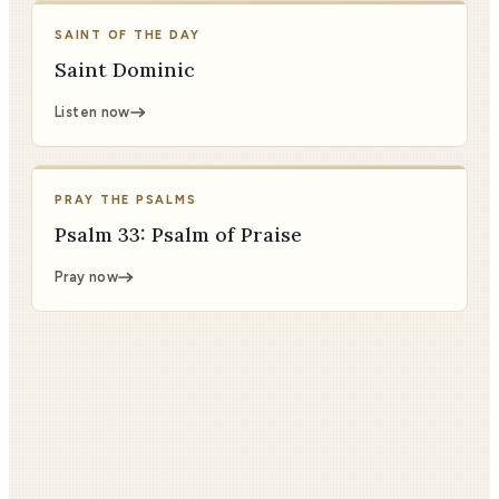
SAINT OF THE DAY
Saint Dominic
Listen now
PRAY THE PSALMS
Psalm 33: Psalm of Praise
Pray now