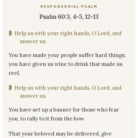
RESPONSORIAL PSALM
Psalm 60:3, 4-5, 12-13
℟
Help us with your right hands, O Lord, and
answer us.
You have made your people suffer hard things;
you have given us wine to drink that made us
reel.
℟
Help us with your right hands, O Lord, and
answer us.
You have set up a banner for those who fear
you, to rally to it from the bow.
That your beloved may be delivered, give