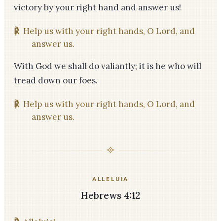
victory by your right hand and answer us!
℟
Help us with your right hands, O Lord, and
answer us.
With God we shall do valiantly; it is he who will
tread down our foes.
℟
Help us with your right hands, O Lord, and
answer us.
ALLELUIA
Hebrews 4:12