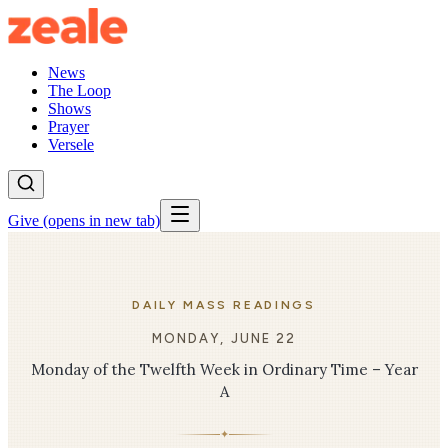
News
The Loop
Shows
Prayer
Versele
Give
(opens in new tab)
DAILY MASS READINGS
MONDAY, JUNE 22
Monday of the Twelfth Week in Ordinary Time – Year
A
✦