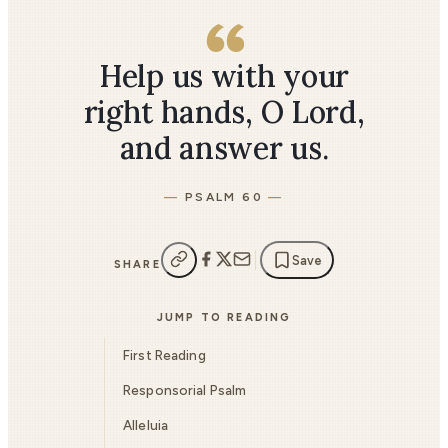
Help us with your
right hands, O Lord,
and answer us.
PSALM 60
Save
SHARE
JUMP TO READING
First Reading
Responsorial Psalm
Alleluia