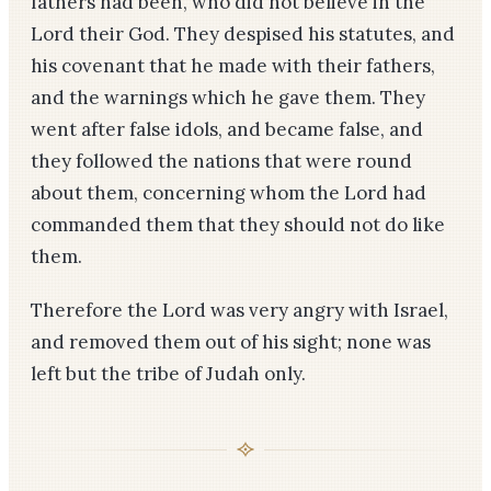
fathers had been, who did not believe in the
Lord their God. They despised his statutes, and
his covenant that he made with their fathers,
and the warnings which he gave them. They
went after false idols, and became false, and
they followed the nations that were round
about them, concerning whom the Lord had
commanded them that they should not do like
them.
Therefore the Lord was very angry with Israel,
and removed them out of his sight; none was
left but the tribe of Judah only.