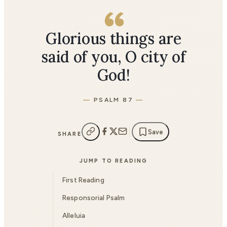
Glorious things are
said of you, O city of
God!
PSALM 87
Save
SHARE
JUMP TO READING
First Reading
Responsorial Psalm
Alleluia