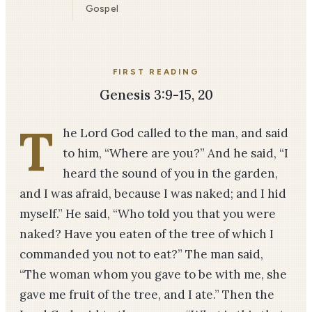
Gospel
FIRST READING
Genesis 3:9-15, 20
T
he Lord God called to the man, and said
to him, “Where are you?” And he said, “I
heard the sound of you in the garden,
and I was afraid, because I was naked; and I hid
myself.” He said, “Who told you that you were
naked? Have you eaten of the tree of which I
commanded you not to eat?” The man said,
“The woman whom you gave to be with me, she
gave me fruit of the tree, and I ate.” Then the