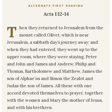
ALTERNATE FIRST READING
Acts 1:12-14
T
hen they returned to Jerusalem from the
mount called Olivet, which is near
Jerusalem, a sabbath day’s journey away; and
when they had entered, they went up to the
upper room, where they were staying, Peter
and John and James and Andrew, Philip and
Thomas, Bar­tholomew and Matthew, James the
son of Alphae′us and Simon the Zealot and
Judas the son of James. All these with one
accord devoted themselves to prayer, together
with the women and Mary the mother of Jesus,
and with his brethren.