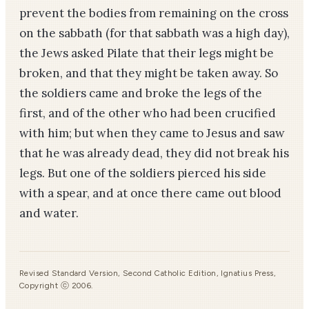
prevent the bodies from remaining on the cross
on the sabbath (for that sabbath was a high day),
the Jews asked Pilate that their legs might be
broken, and that they might be taken away. So
the soldiers came and broke the legs of the
first, and of the other who had been crucified
with him; but when they came to Jesus and saw
that he was already dead, they did not break his
legs. But one of the soldiers pierced his side
with a spear, and at once there came out blood
and water.
Revised Standard Version, Second Catholic Edition, Ignatius Press,
Copyright ⓒ 2006.