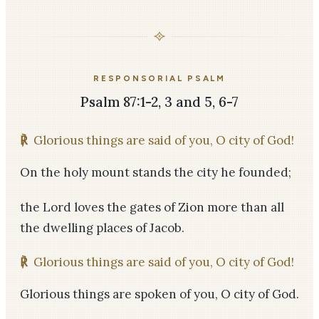
RESPONSORIAL PSALM
Psalm 87:1-2, 3 and 5, 6-7
℟
Glorious things are said of you, O city of God!
On the holy mount stands the city he founded;
the Lord loves the gates of Zion more than all
the dwelling places of Jacob.
℟
Glorious things are said of you, O city of God!
Glorious things are spoken of you, O city of God.