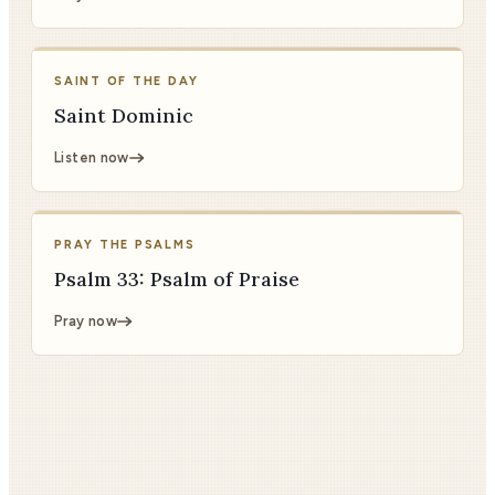
SAINT OF THE DAY
Saint Dominic
Listen now
PRAY THE PSALMS
Psalm 33: Psalm of Praise
Pray now