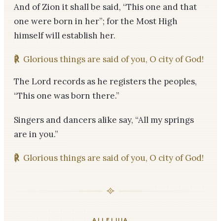
And of Zion it shall be said, “This one and that
one were born in her”; for the Most High
himself will establish her.
℟
Glorious things are said of you, O city of God!
The Lord records as he registers the peoples,
“This one was born there.”
Singers and dancers alike say, “All my springs
are in you.”
℟
Glorious things are said of you, O city of God!
ALLELUIA