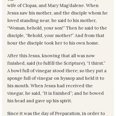
wife of Clopas, and Mary Mag’dalene. When
Jesus saw his mother, and the disciple whom he
loved standing near, he said to his mother,
“Woman, behold, your son!” Then he said to the
disciple, “Behold, your mother!” And from that
hour the disciple took her to his own home.
After this Jesus, knowing that all was now
finished, said (to fulfill the Scripture), “I thirst.”
A bowl full of vinegar stood there; so they put a
sponge full of vinegar on hyssop and held it to
his mouth. When Jesus had received the
vinegar, he said, “It is finished”; and he bowed
his head and gave up his spirit.
Since it was the day of Preparation, in order to