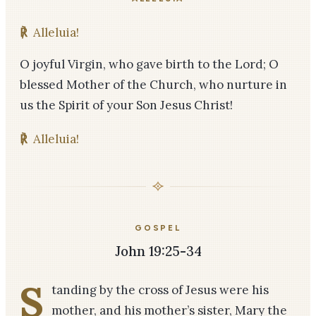
℟
Alleluia!
O joyful Virgin, who gave birth to the Lord; O
blessed Mother of the Church, who nurture in
us the Spirit of your Son Jesus Christ!
℟
Alleluia!
GOSPEL
John 19:25-34
S
tanding by the cross of Jesus were his
mother, and his mother’s sister, Mary the