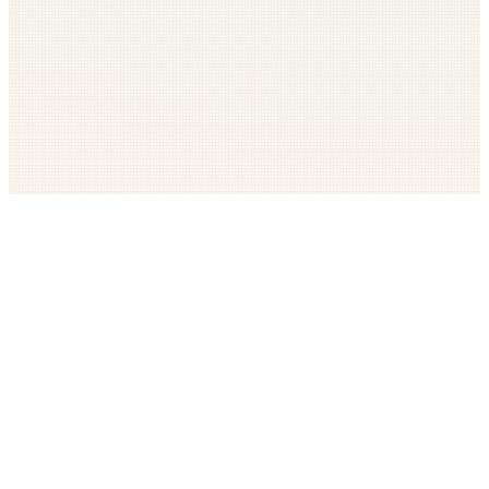
Get The LOOP every morning FREE