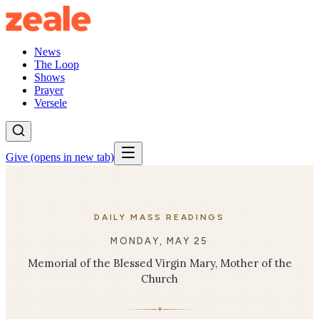
News
The Loop
Shows
Prayer
Versele
Give
(opens in new tab)
DAILY MASS READINGS
MONDAY, MAY 25
Memorial of the Blessed Virgin Mary, Mother of the
Church
✦