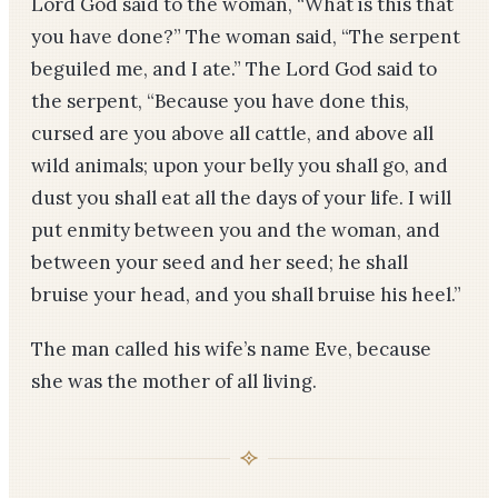
Lord God said to the woman, “What is this that
you have done?” The woman said, “The serpent
beguiled me, and I ate.” The Lord God said to
the serpent, “Because you have done this,
cursed are you above all cattle, and above all
wild animals; upon your belly you shall go, and
dust you shall eat all the days of your life. I will
put enmity between you and the woman, and
between your seed and her seed; he shall
bruise your head, and you shall bruise his heel.”
The man called his wife’s name Eve, because
she was the mother of all living.