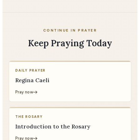
CONTINUE IN PRAYER
Keep Praying Today
DAILY PRAYER
Regina Caeli
Pray now
THE ROSARY
Introduction to the Rosary
Pray now