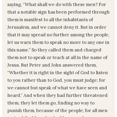
saying, “What shall we do with these men? For
that a notable sign has been performed through
them is manifest to all the inhabitants of
Jerusalem, and we cannot deny it. But in order
that it may spread no further among the people,
let us warn them to speak no more to any one in
this name.” So they called them and charged
them not to speak or teach at all in the name of
Jesus. But Peter and John answered them,
“Whether it is right in the sight of God to listen
to you rather than to God, you must judge; for
we cannot but speak of what we have seen and
heard.” And when they had further threatened
them, they let them go, finding no way to
punish them, because of the people; for all men