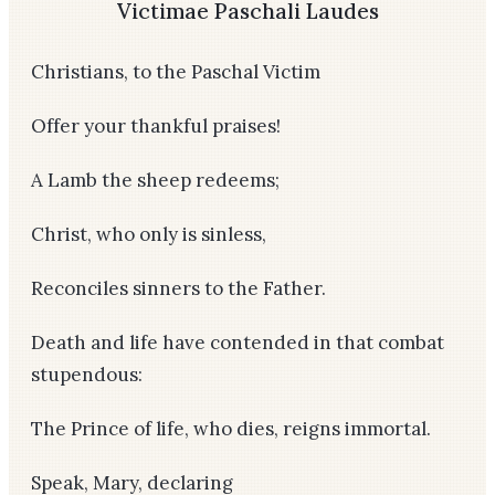
Victimae Paschali Laudes
Christians, to the Paschal Victim
Offer your thankful praises!
A Lamb the sheep redeems;
Christ, who only is sinless,
Reconciles sinners to the Father.
Death and life have contended in that combat
stupendous:
The Prince of life, who dies, reigns immortal.
Speak, Mary, declaring