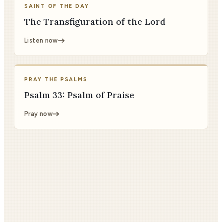
SAINT OF THE DAY
The Transfiguration of the Lord
Listen now
PRAY THE PSALMS
Psalm 33: Psalm of Praise
Pray now