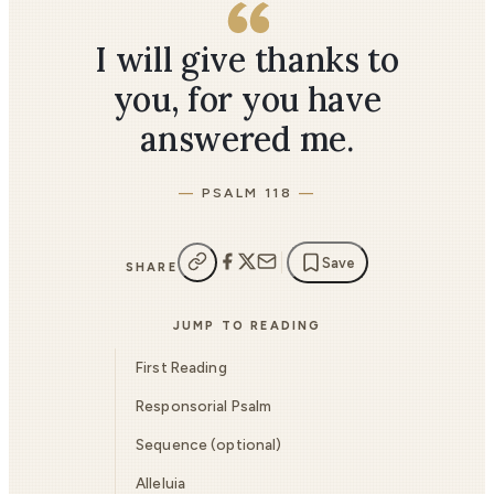
I will give thanks to
you, for you have
answered me.
PSALM 118
Save
SHARE
JUMP TO READING
First Reading
Responsorial Psalm
Sequence (optional)
Alleluia