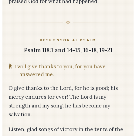
praised God for what had happened.
RESPONSORIAL PSALM
Psalm 118:1 and 14-15, 16-18, 19-21
℟
I will give thanks to you, for you have
answered me.
O give thanks to the Lord, for he is good; his
mercy endures for ever! The Lord is my
strength and my song; he has become my
salvation.
Listen, glad songs of victory in the tents of the