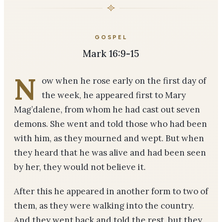
GOSPEL
Mark 16:9-15
N
ow when he rose early on the first day of
the week, he appeared first to Mary
Mag’dalene, from whom he had cast out seven
demons. She went and told those who had been
with him, as they mourned and wept. But when
they heard that he was alive and had been seen
by her, they would not believe it.
After this he appeared in another form to two of
them, as they were walking into the country.
And they went back and told the rest, but they