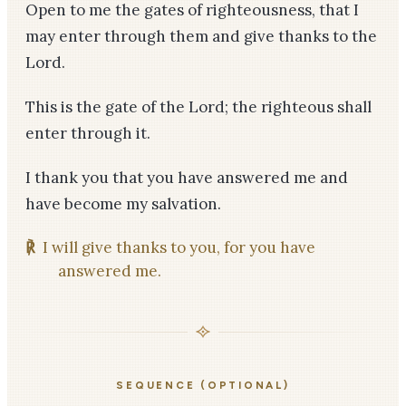
Open to me the gates of righteousness, that I
may enter through them and give thanks to the
Lord.
This is the gate of the Lord; the righteous shall
enter through it.
I thank you that you have answered me and
have become my salvation.
℟
I will give thanks to you, for you have
answered me.
SEQUENCE (OPTIONAL)