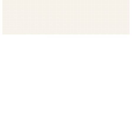
Get The LOOP every morning FREE
Catholic news, faith, and community, delivered daily
Company