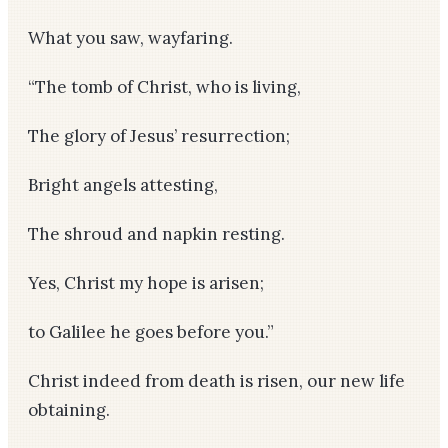
What you saw, wayfaring.
“The tomb of Christ, who is living,
The glory of Jesus’ resurrection;
Bright angels attesting,
The shroud and napkin resting.
Yes, Christ my hope is arisen;
to Galilee he goes before you.”
Christ indeed from death is risen, our new life
obtaining.