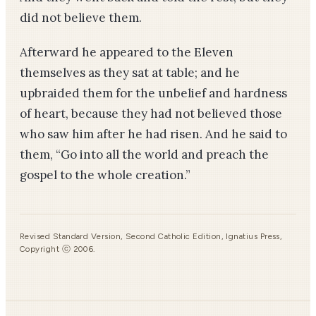
did not believe them.
Afterward he appeared to the Eleven
themselves as they sat at table; and he
upbraided them for the unbelief and hardness
of heart, because they had not believed those
who saw him after he had risen. And he said to
them, “Go into all the world and preach the
gospel to the whole creation.”
Revised Standard Version, Second Catholic Edition, Ignatius Press,
Copyright ⓒ 2006.