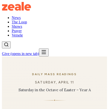
News
The Loop
Shows
Prayer
Versele
Give
(opens in new tab)
DAILY MASS READINGS
SATURDAY, APRIL 11
Saturday in the Octave of Easter – Year A
✦