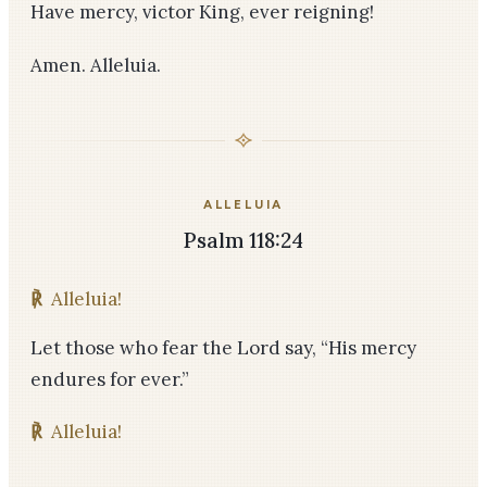
Have mercy, victor King, ever reigning!
Amen. Alleluia.
ALLELUIA
Psalm 118:24
℟
Alleluia!
Let those who fear the Lord say, “His mercy
endures for ever.”
℟
Alleluia!