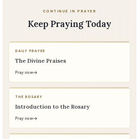
CONTINUE IN PRAYER
Keep Praying Today
DAILY PRAYER
The Divine Praises
Pray now
THE ROSARY
Introduction to the Rosary
Pray now