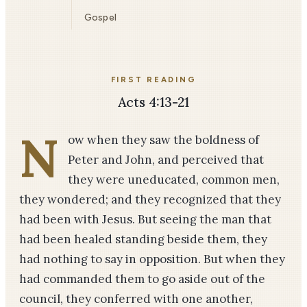
Gospel
FIRST READING
Acts 4:13-21
N
ow when they saw the boldness of
Peter and John, and perceived that
they were uneducated, common men,
they wondered; and they recognized that they
had been with Jesus. But seeing the man that
had been healed standing beside them, they
had nothing to say in opposition. But when they
had commanded them to go aside out of the
council, they conferred with one another,