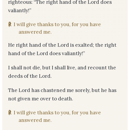
righteous: “The right hand of the Lord does
valiantly!”
℟
I will give thanks to you, for you have
answered me.
He right hand of the Lord is exalted; the right
hand of the Lord does valiantly!”
I shall not die, but I shall live, and recount the
deeds of the Lord.
The Lord has chastened me sorely, but he has
not given me over to death.
℟
I will give thanks to you, for you have
answered me.