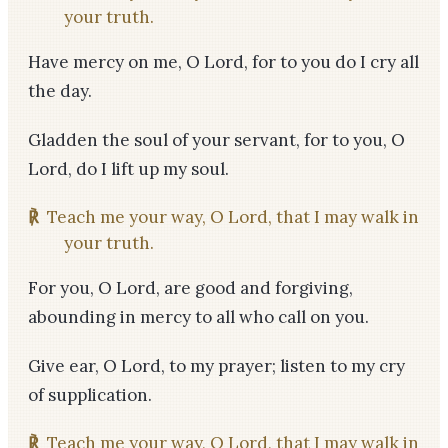
your truth.
Have mercy on me, O Lord, for to you do I cry all
the day.
Gladden the soul of your servant, for to you, O
Lord, do I lift up my soul.
℟
Teach me your way, O Lord, that I may walk in
your truth.
For you, O Lord, are good and forgiving,
abounding in mercy to all who call on you.
Give ear, O Lord, to my prayer; listen to my cry
of supplication.
℟
Teach me your way, O Lord, that I may walk in