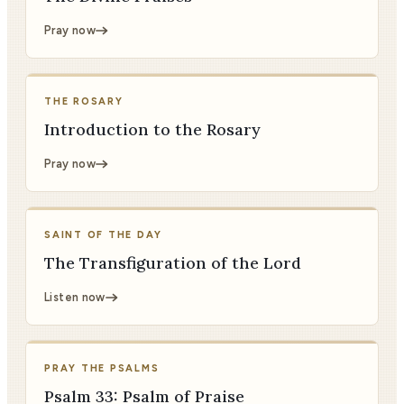
Pray now
THE ROSARY
Introduction to the Rosary
Pray now
SAINT OF THE DAY
The Transfiguration of the Lord
Listen now
PRAY THE PSALMS
Psalm 33: Psalm of Praise