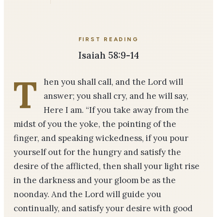
FIRST READING
Isaiah 58:9-14
T
hen you shall call, and the Lord will
answer; you shall cry, and he will say,
Here I am. “If you take away from the
midst of you the yoke, the pointing of the
finger, and speaking wickedness, if you pour
yourself out for the hungry and satisfy the
desire of the afflicted, then shall your light rise
in the darkness and your gloom be as the
noonday. And the Lord will guide you
continually, and satisfy your desire with good