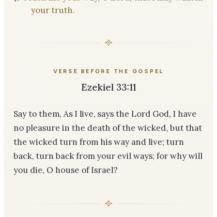
your truth.
VERSE BEFORE THE GOSPEL
Ezekiel 33:11
Say to them, As I live, says the Lord God, I have
no pleasure in the death of the wicked, but that
the wicked turn from his way and live; turn
back, turn back from your evil ways; for why will
you die, O house of Israel?