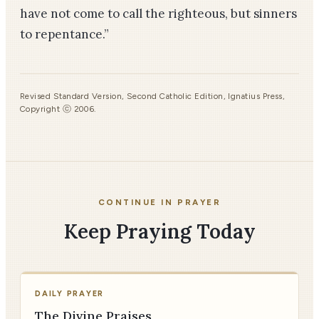
have not come to call the righteous, but sinners
to repentance.”
Revised Standard Version, Second Catholic Edition, Ignatius Press,
Copyright ⓒ 2006.
CONTINUE IN PRAYER
Keep Praying Today
DAILY PRAYER
The Divine Praises