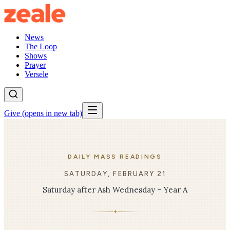
News
The Loop
Shows
Prayer
Versele
Give
(opens in new tab)
DAILY MASS READINGS
SATURDAY, FEBRUARY 21
Saturday after Ash Wednesday – Year A
✦