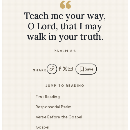
Teach me your way,
O Lord, that I may
walk in your truth.
PSALM 86
Save
SHARE
JUMP TO READING
First Reading
Responsorial Psalm
Verse Before the Gospel
Gospel