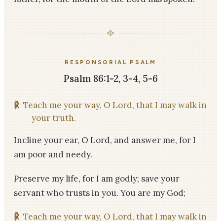
RESPONSORIAL PSALM
Psalm 86:1-2, 3-4, 5-6
℟
Teach me your way, O Lord, that I may walk in
your truth.
Incline your ear, O Lord, and answer me, for I
am poor and needy.
Preserve my life, for I am godly; save your
servant who trusts in you. You are my God;
℟
Teach me your way, O Lord, that I may walk in