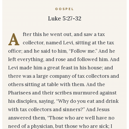
GOSPEL
Luke 5:27-32
A
fter this he went out, and saw a tax
collector, named Levi, sitting at the tax
office; and he said to him, “Follow me.” And he
left everything, and rose and followed him. And
Levi made him a great feast in his house; and
there was a large company of tax collectors and
others sitting at table with them. And the
Pharisees and their scribes murmured against
his disciples, saying, “Why do you eat and drink
with tax collectors and sinners?” And Jesus
answered them, “Those who are well have no
need of a physician, but those who are sick; I