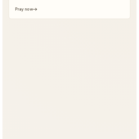
Pray now