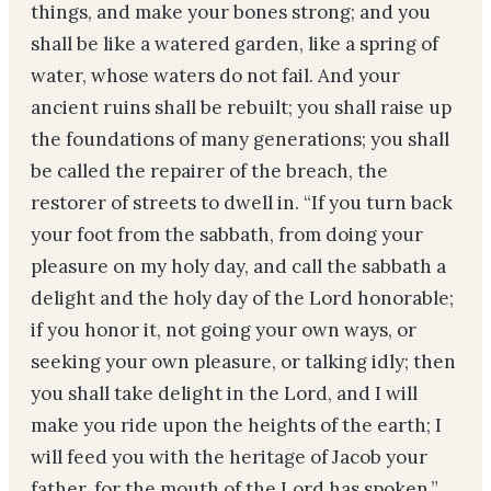
things, and make your bones strong; and you
shall be like a watered garden, like a spring of
water, whose waters do not fail. And your
ancient ruins shall be rebuilt; you shall raise up
the foundations of many generations; you shall
be called the repairer of the breach, the
restorer of streets to dwell in. “If you turn back
your foot from the sabbath, from doing your
pleasure on my holy day, and call the sabbath a
delight and the holy day of the Lord honorable;
if you honor it, not going your own ways, or
seeking your own pleasure, or talking idly; then
you shall take delight in the Lord, and I will
make you ride upon the heights of the earth; I
will feed you with the heritage of Jacob your
father, for the mouth of the Lord has spoken.”