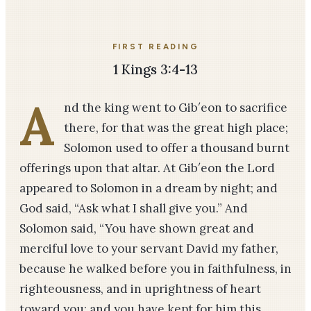
FIRST READING
1 Kings 3:4-13
A
nd the king went to Gib′eon to sacrifice
there, for that was the great high place;
Solomon used to offer a thousand burnt
offerings upon that altar. At Gib′eon the Lord
appeared to Solomon in a dream by night; and
God said, “Ask what I shall give you.” And
Solomon said, “You have shown great and
merciful love to your servant David my father,
because he walked before you in faithfulness, in
righteousness, and in uprightness of heart
toward you; and you have kept for him this