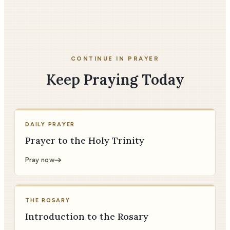
CONTINUE IN PRAYER
Keep Praying Today
DAILY PRAYER
Prayer to the Holy Trinity
Pray now
THE ROSARY
Introduction to the Rosary