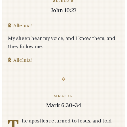
ALLELUIA
John 10:27
℟
Alleluia!
My sheep hear my voice, and I know them, and
they follow me.
℟
Alleluia!
GOSPEL
Mark 6:30-34
T
he apostles returned to Jesus, and told