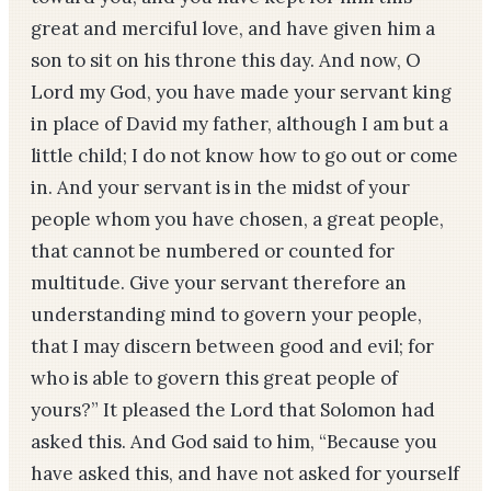
great and merciful love, and have given him a
son to sit on his throne this day. And now, O
Lord my God, you have made your servant king
in place of David my father, although I am but a
little child; I do not know how to go out or come
in. And your servant is in the midst of your
people whom you have chosen, a great people,
that cannot be numbered or counted for
multitude. Give your servant therefore an
understanding mind to govern your people,
that I may discern between good and evil; for
who is able to govern this great people of
yours?” It pleased the Lord that Solomon had
asked this. And God said to him, “Because you
have asked this, and have not asked for yourself