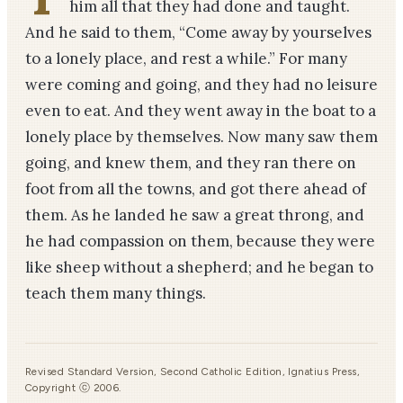
him all that they had done and taught.
And he said to them, “Come away by yourselves
to a lonely place, and rest a while.” For many
were coming and going, and they had no leisure
even to eat. And they went away in the boat to a
lonely place by themselves. Now many saw them
going, and knew them, and they ran there on
foot from all the towns, and got there ahead of
them. As he landed he saw a great throng, and
he had compassion on them, because they were
like sheep without a shepherd; and he began to
teach them many things.
Revised Standard Version, Second Catholic Edition, Ignatius Press,
Copyright ⓒ 2006.