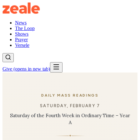
News
The Loop
Shows
Prayer
Versele
Give
(opens in new tab)
DAILY MASS READINGS
SATURDAY, FEBRUARY 7
Saturday of the Fourth Week in Ordinary Time – Year
A
✦