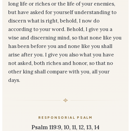
long life or riches or the life of your enemies,
but have asked for yourself understanding to
discern what is right, behold, I now do
according to your word. Behold, I give you a
wise and discerning mind, so that none like you
has been before you and none like you shall
arise after you. I give you also what you have
not asked, both riches and honor, so that no
other king shall compare with you, all your
days.
RESPONSORIAL PSALM
Psalm 119:9, 10, 11, 12, 13, 14