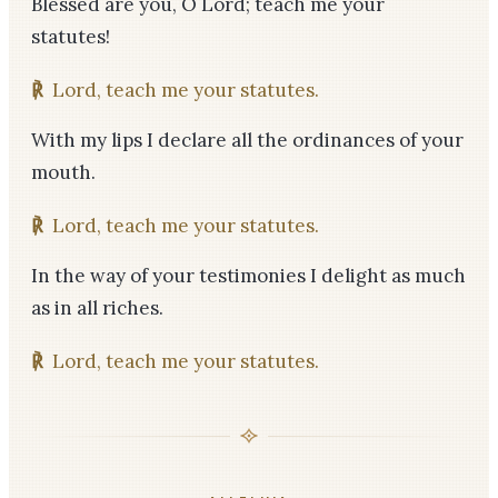
Blessed are you, O Lord; teach me your
statutes!
℟
Lord, teach me your statutes.
With my lips I declare all the ordinances of your
mouth.
℟
Lord, teach me your statutes.
In the way of your testimonies I delight as much
as in all riches.
℟
Lord, teach me your statutes.