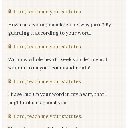
℟
Lord, teach me your statutes.
How can a young man keep his way pure? By
guarding it according to your word.
℟
Lord, teach me your statutes.
With my whole heart I seek you; let me not
wander from your commandments!
℟
Lord, teach me your statutes.
I have laid up your word in my heart, that I
might not sin against you.
℟
Lord, teach me your statutes.