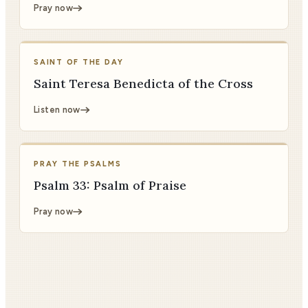
Pray now
SAINT OF THE DAY
Saint Teresa Benedicta of the Cross
Listen now
PRAY THE PSALMS
Psalm 33: Psalm of Praise
Pray now