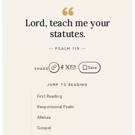
Lord, teach me your
statutes.
PSALM 119
Save
SHARE
JUMP TO READING
First Reading
Responsorial Psalm
Alleluia
Gospel