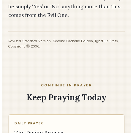
be simply ‘Yes’ or ‘No’; anything more than this
comes from the Evil One.
Revised Standard Version, Second Catholic Edition, Ignatius Press,
Copyright ⓒ 2006.
CONTINUE IN PRAYER
Keep Praying Today
DAILY PRAYER
The Divine Praises