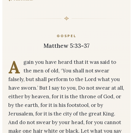
GOSPEL
Matthew 5:33-37
A
gain you have heard that it was said to
the men of old, ‘You shall not swear
falsely, but shall perform to the Lord what you
have sworn.’ But I say to you, Do not swear at all,
either by heaven, for it is the throne of God, or
by the earth, for it is his footstool, or by
Jerusalem, for it is the city of the great King.
And do not swear by your head, for you cannot
make one hair white or black. Let what you say