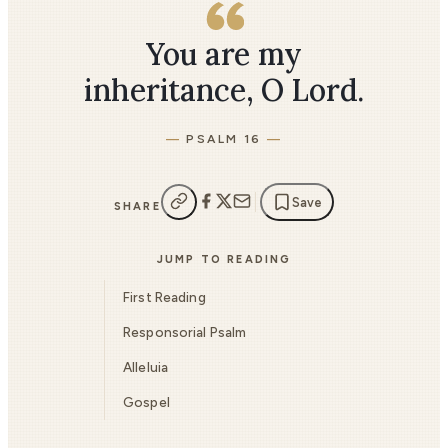
You are my
inheritance, O Lord.
PSALM 16
Save
SHARE
JUMP TO READING
First Reading
Responsorial Psalm
Alleluia
Gospel