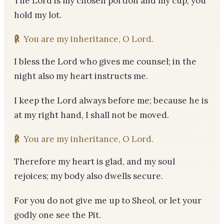
The Lord is my chosen portion and my cup; you
hold my lot.
℟
You are my inheritance, O Lord.
I bless the Lord who gives me counsel; in the
night also my heart instructs me.
I keep the Lord always before me; because he is
at my right hand, I shall not be moved.
℟
You are my inheritance, O Lord.
Therefore my heart is glad, and my soul
rejoices; my body also dwells secure.
For you do not give me up to Sheol, or let your
godly one see the Pit.