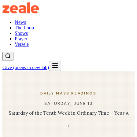
News
The Loop
Shows
Prayer
Versele
Give
(opens in new tab)
DAILY MASS READINGS
SATURDAY, JUNE 13
Saturday of the Tenth Week in Ordinary Time – Year A
✦