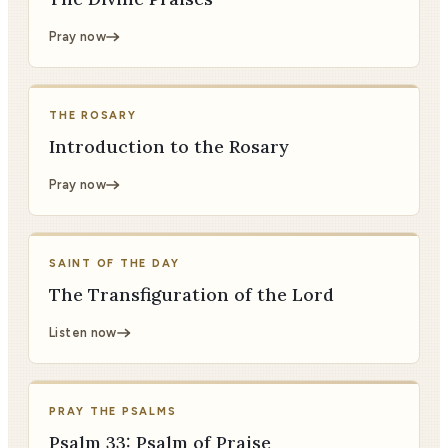
Pray now
THE ROSARY
Introduction to the Rosary
Pray now
SAINT OF THE DAY
The Transfiguration of the Lord
Listen now
PRAY THE PSALMS
Psalm 33: Psalm of Praise