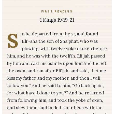
FIRST READING
1 Kings 19:19-21
S
o he departed from there, and found
Eli′-sha the son of Sha′phat, who was
plowing, with twelve yoke of oxen before
him, and he was with the twelfth. Eli′jah passed
by him and cast his mantle upon him.And he left
the oxen, and ran after Eli′jah, and said, “Let me
kiss my father and my mother, and then I will
follow you.” And he said to him, “Go back again;
for what have I done to you?” And he returned
from following him, and took the yoke of oxen,
and slew them, and boiled their flesh with the