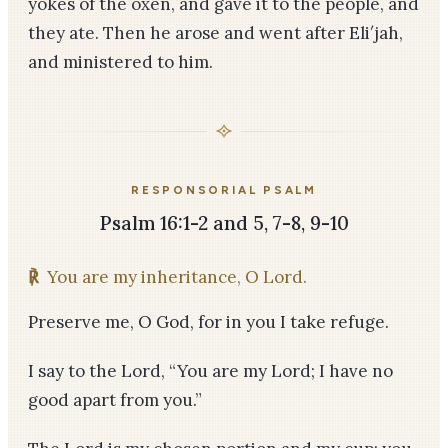
yokes of the oxen, and gave it to the people, and
they ate. Then he arose and went after Eli′jah,
and ministered to him.
RESPONSORIAL PSALM
Psalm 16:1-2 and 5, 7-8, 9-10
℟
You are my inheritance, O Lord.
Preserve me, O God, for in you I take refuge.
I say to the Lord, “You are my Lord; I have no
good apart from you.”