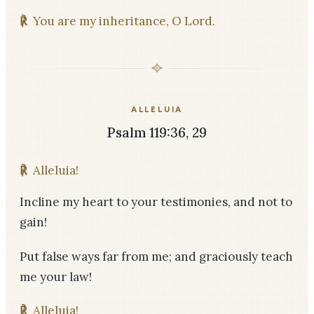
℟
You are my inheritance, O Lord.
ALLELUIA
Psalm 119:36, 29
℟
Alleluia!
Incline my heart to your testimonies, and not to
gain!
Put false ways far from me; and graciously teach
me your law!
℟
Alleluia!