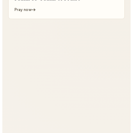
Pray now