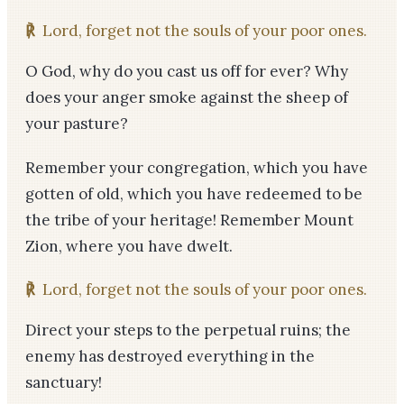
℟
Lord, forget not the souls of your poor ones.
O God, why do you cast us off for ever? Why
does your anger smoke against the sheep of
your pasture?
Remember your congregation, which you have
gotten of old, which you have redeemed to be
the tribe of your heritage! Remember Mount
Zion, where you have dwelt.
℟
Lord, forget not the souls of your poor ones.
Direct your steps to the perpetual ruins; the
enemy has destroyed everything in the
sanctuary!