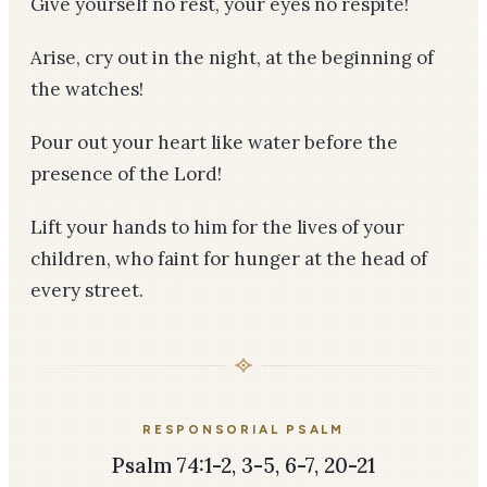
Give yourself no rest, your eyes no respite!
Arise, cry out in the night, at the beginning of
the watches!
Pour out your heart like water before the
presence of the Lord!
Lift your hands to him for the lives of your
children, who faint for hunger at the head of
every street.
RESPONSORIAL PSALM
Psalm 74:1-2, 3-5, 6-7, 20-21