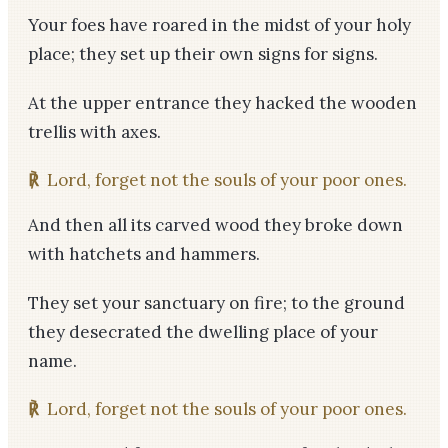
Your foes have roared in the midst of your holy
place; they set up their own signs for signs.
At the upper entrance they hacked the wooden
trellis with axes.
℟
Lord, forget not the souls of your poor ones.
And then all its carved wood they broke down
with hatchets and hammers.
They set your sanctuary on fire; to the ground
they desecrated the dwelling place of your
name.
℟
Lord, forget not the souls of your poor ones.