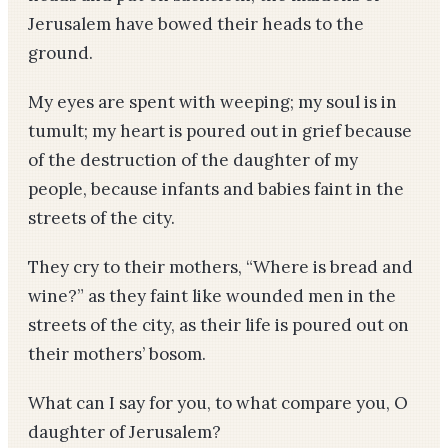
Jerusalem have bowed their heads to the
ground.
My eyes are spent with weeping; my soul is in
tumult; my heart is poured out in grief because
of the destruction of the daughter of my
people, because infants and babies faint in the
streets of the city.
They cry to their mothers, “Where is bread and
wine?” as they faint like wounded men in the
streets of the city, as their life is poured out on
their mothers’ bosom.
What can I say for you, to what compare you, O
daughter of Jerusalem?