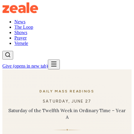
News
The Loop
Shows
Prayer
Versele
Give
(opens in new tab)
DAILY MASS READINGS
SATURDAY, JUNE 27
Saturday of the Twelfth Week in Ordinary Time – Year
A
✦