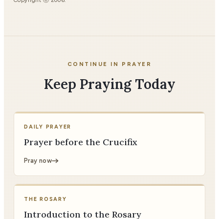
Copyright ⓒ 2006.
CONTINUE IN PRAYER
Keep Praying Today
DAILY PRAYER
Prayer before the Crucifix
Pray now
THE ROSARY
Introduction to the Rosary