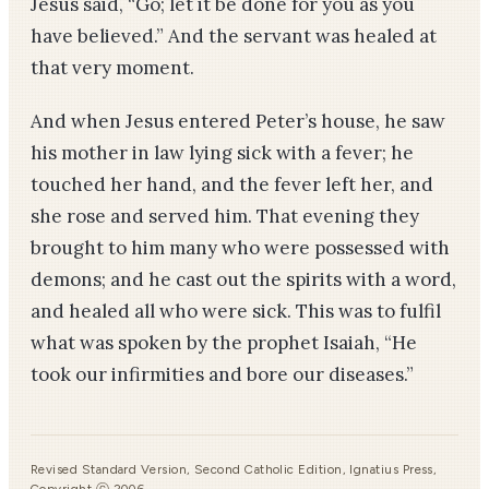
Jesus said, “Go; let it be done for you as you
have believed.” And the servant was healed at
that very moment.
And when Jesus entered Peter’s house, he saw
his mother­ in­ law lying sick with a fever; he
touched her hand, and the fever left her, and
she rose and served him. That evening they
brought to him many who were possessed with
demons; and he cast out the spirits with a word,
and healed all who were sick. This was to fulfil
what was spoken by the prophet Isaiah, “He
took our infirmities and bore our diseases.”
Revised Standard Version, Second Catholic Edition, Ignatius Press,