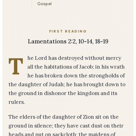
Gospel
FIRST READING
Lamentations 2:2, 10-14, 18-19
T
he Lord has destroyed without mercy
all the habitations of Jacob; in his wrath
he has broken down the strongholds of
the daughter of Judah; he has brought down to
the ground in dishonor the kingdom and its
rulers.
The elders of the daughter of Zion sit on the
ground in silence; they have cast dust on their
heads and put on sackcloth; the maidens of