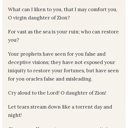
What can I liken to you, that I may comfort you,
O virgin daughter of Zion?
For vast as the sea is your ruin; who can restore
you?
Your prophets have seen for you false and
deceptive visions; they have not exposed your
iniquity to restore your fortunes, but have seen
for you oracles false and misleading.
Cry aloud to the Lord! O daughter of Zion!
Let tears stream down like a torrent day and
night!