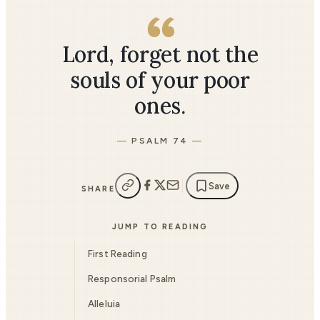
Lord, forget not the
souls of your poor
ones.
PSALM 74
Save
SHARE
JUMP TO READING
First Reading
Responsorial Psalm
Alleluia