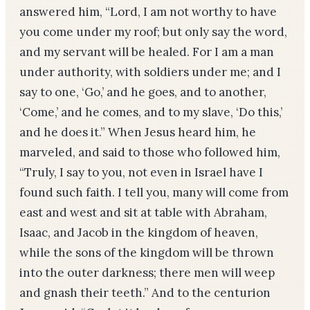
answered him, “Lord, I am not worthy to have
you come under my roof; but only say the word,
and my servant will be healed. For I am a man
under authority, with soldiers under me; and I
say to one, ‘Go,’ and he goes, and to another,
‘Come,’ and he comes, and to my slave, ‘Do this,’
and he does it.” When Jesus heard him, he
marveled, and said to those who followed him,
“Truly, I say to you, not even in Israel have I
found such faith. I tell you, many will come from
east and west and sit at table with Abraham,
Isaac, and Jacob in the kingdom of heaven,
while the sons of the kingdom will be thrown
into the outer darkness; there men will weep
and gnash their teeth.” And to the centurion