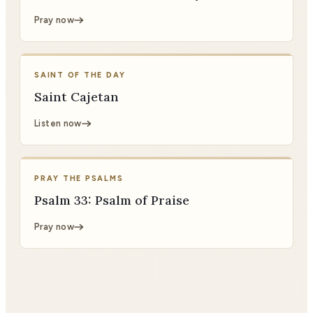
Pray now
SAINT OF THE DAY
Saint Cajetan
Listen now
PRAY THE PSALMS
Psalm 33: Psalm of Praise
Pray now