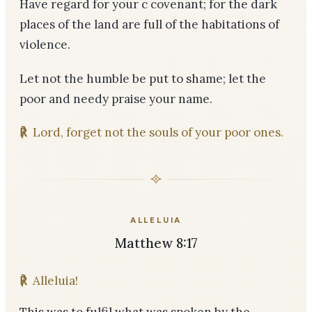
Have regard for your c covenant; for the dark
places of the land are full of the habitations of
violence.
Let not the humble be put to shame; let the
poor and needy praise your name.
℟
Lord, forget not the souls of your poor ones.
ALLELUIA
Matthew 8:17
℟
Alleluia!