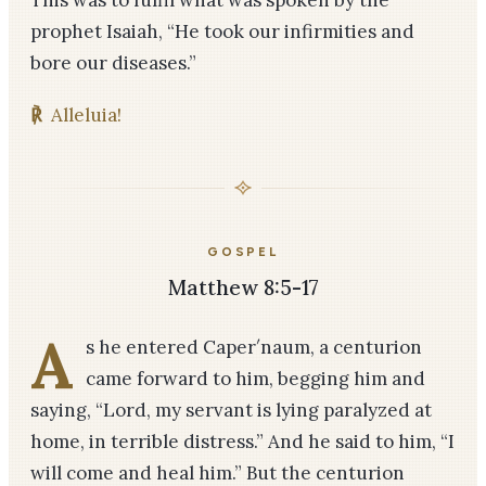
This was to fulfil what was spoken by the
prophet Isaiah, “He took our infirmities and
bore our diseases.”
℟
Alleluia!
GOSPEL
Matthew 8:5-17
A
s he entered Caper′na­um, a centurion
came forward to him, begging him and
saying, “Lord, my servant is lying paralyzed at
home, in terrible distress.” And he said to him, “I
will come and heal him.” But the centurion