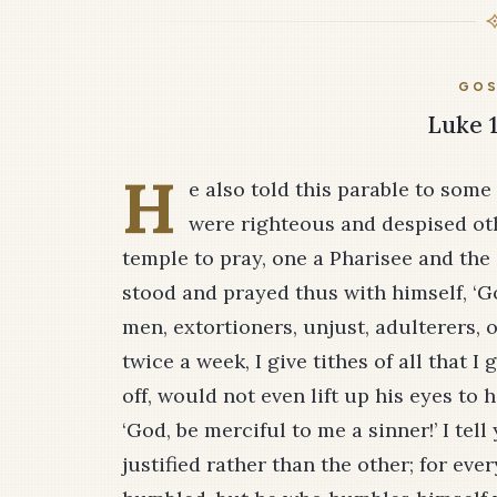
GOS
Luke 1
H
e also told this parable to some
were righteous and despised ot
temple to pray, one a Pharisee and the 
stood and prayed thus with himself, ‘Go
men, extortioners, unjust, adulterers, or
twice a week, I give tithes of all that I 
off, would not even lift up his eyes to 
‘God, be merciful to me a sinner!’ I te
justified rather than the other; for eve