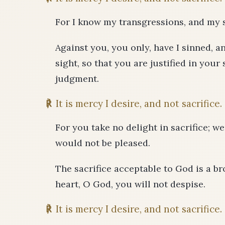
For I know my transgressions, and my s
Against you, you only, have I sinned, a
sight, so that you are justified in you
judgment.
℟
It is mercy I desire, and not sacrifice.
For you take no delight in sacrifice; we
would not be pleased.
The sacrifice acceptable to God is a br
heart, O God, you will not despise.
℟
It is mercy I desire, and not sacrifice.