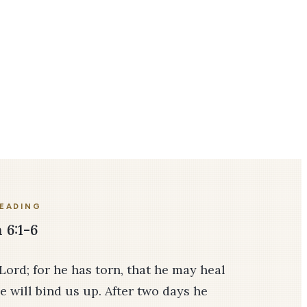
READING
 6:1-6
 Lord; for he has torn, that he may heal
e will bind us up. After two days he