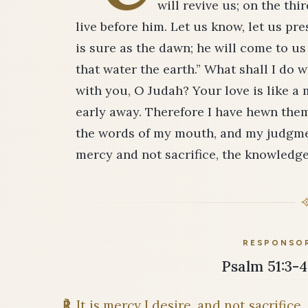
will revive us; on the thi
live before him. Let us know, let us pr
is sure as the dawn; he will come to us
that water the earth.” What shall I do 
with you, O Judah? Your love is like a
early away. Therefore I have hewn them
the words of my mouth, and my judgment
mercy and not sacrifice, the knowledge 
RESPONSOR
Psalm 51:3-4,
℟
It is mercy I desire, and not sacrifice.