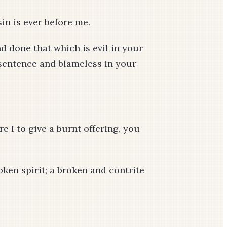
in is ever before me.
nd done that which is evil in your
r sentence and blameless in your
re I to give a burnt offering, you
oken spirit; a broken and contrite