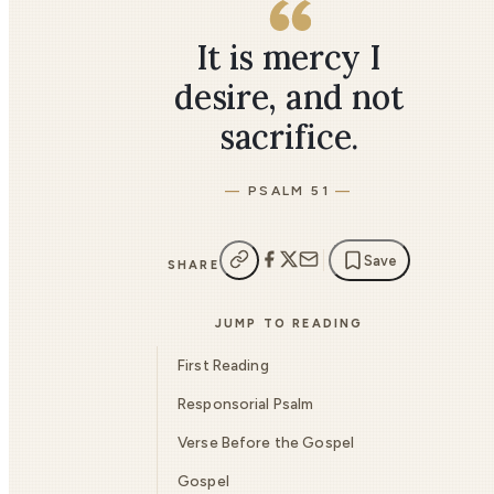
It is mercy I
desire, and not
sacrifice.
PSALM 51
Save
SHARE
JUMP TO READING
First Reading
Responsorial Psalm
Verse Before the Gospel
Gospel