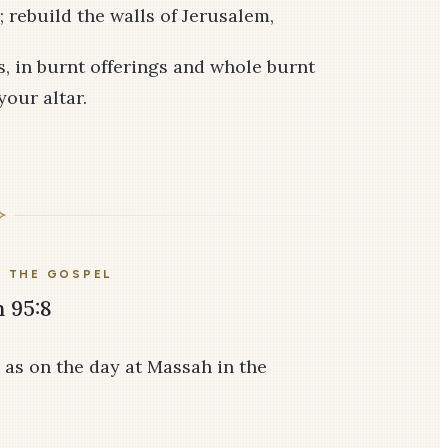
 rebuild the walls of Jerusalem,
es, in burnt offerings and whole burnt
your altar.
E THE GOSPEL
 95:8
 as on the day at Massah in the