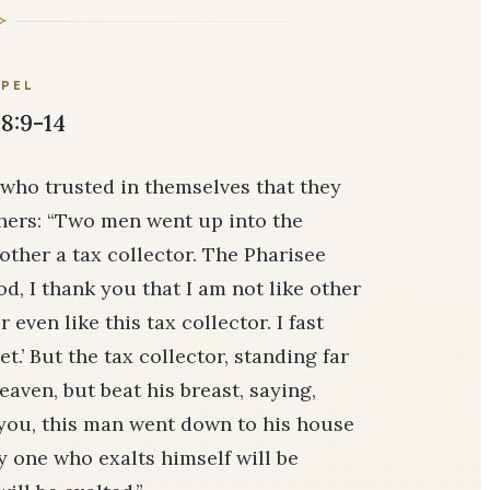
PEL
8:9-14
 who trusted in themselves that they
hers: “Two men went up into the
other a tax collector. The Pharisee
d, I thank you that I am not like other
 even like this tax collector. I fast
get.’ But the tax collector, standing far
heaven, but beat his breast, saying,
ll you, this man went down to his house
ry one who exalts himself will be