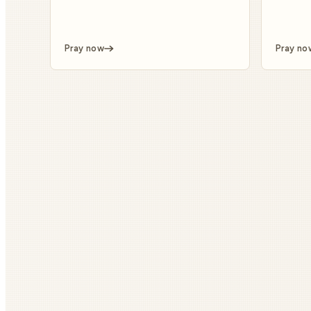
Pray now
Pray no