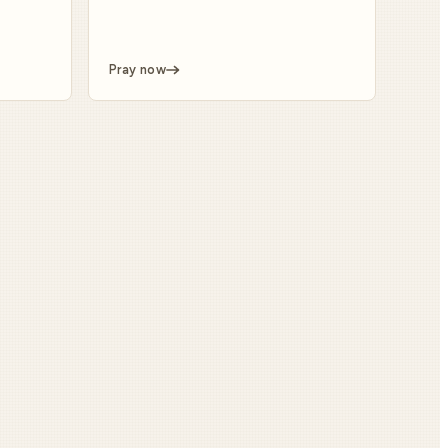
Pray now