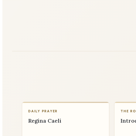
DAILY PRAYER
THE R
Regina Caeli
Intro