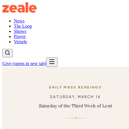
News
The Loop
Shows
Prayer
Versele
Give
(opens in new tab)
DAILY MASS READINGS
SATURDAY, MARCH 14
Saturday of the Third Week of Lent
✦