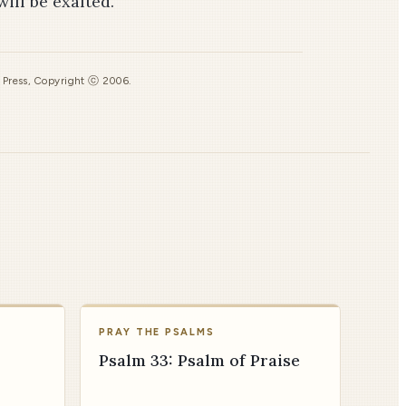
ll be exalted.”
s Press, Copyright ⓒ 2006.
PRAY THE PSALMS
Psalm 33: Psalm of Praise