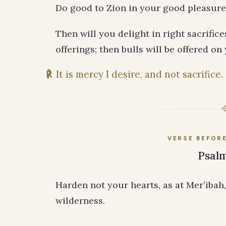
Do good to Zion in your good pleasure;
Then will you delight in right sacrific
offerings; then bulls will be offered on 
℟
It is mercy I desire, and not sacrifice.
VERSE BEFOR
Psalm
Harden not your hearts, as at Mer′ibah,
wilderness.