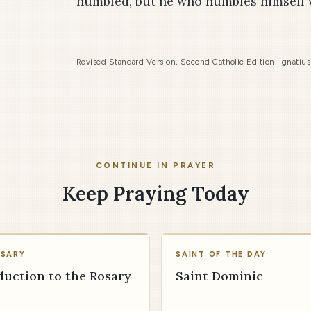
humbled, but he who humbles himself wi
Revised Standard Version, Second Catholic Edition, Ignatiu
CONTINUE IN PRAYER
Keep Praying Today
OSARY
SAINT OF THE DAY
duction to the Rosary
Saint Dominic