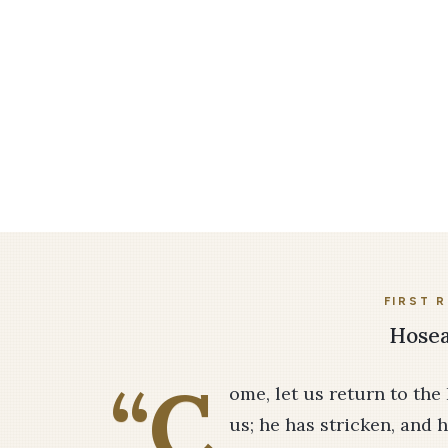
FIRST 
Hosea
“C
ome, let us return to the
us; he has stricken, and h