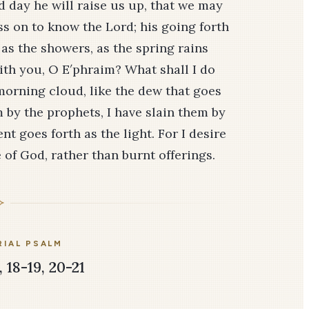
rd day he will raise us up, that we may
ess on to know the Lord; his going forth
 as the showers, as the spring rains
with you, O E′phraim? What shall I do
 morning cloud, like the dew that goes
 by the prophets, I have slain them by
 goes forth as the light. For I desire
of God, rather than burnt offerings.
IAL PSALM
 18-19, 20-21