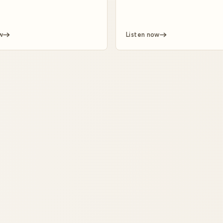
w
Listen now