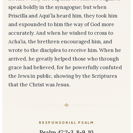
speak boldly in the synagogue; but when
Priscilla and Aqui′la heard him, they took him
and expounded to him the way of God more
accurately. And when he wished to cross to
Acha′ia, the brethren encouraged him, and
wrote to the disciples to receive him. When he
arrived, he greatly helped those who through
grace had believed, for he powerfully confuted
the Jews in public, showing by the Scriptures
that the Christ was Jesus.
RESPONSORIAL PSALM
Psalm 47:2-3, 8-9, 10