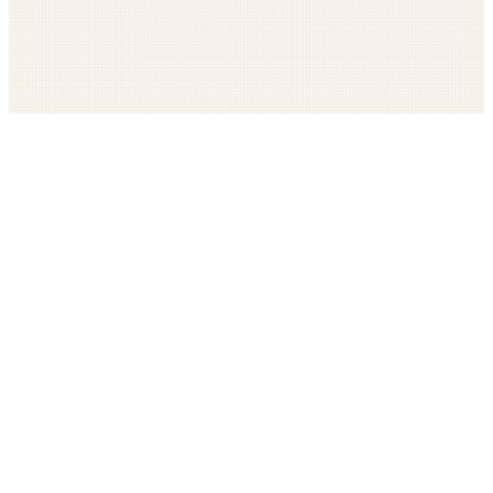
Get The LOOP every morning FREE
Catholic news, faith, and community, delivered daily
Company