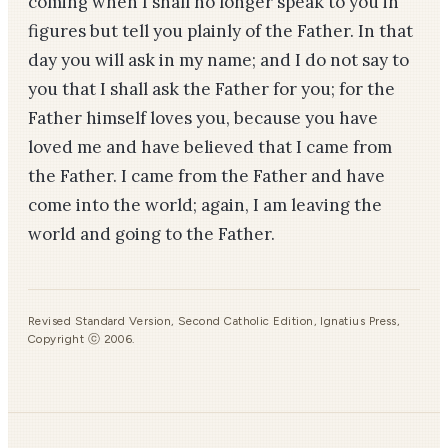
coming when I shall no longer speak to you in
figures but tell you plainly of the Father. In that
day you will ask in my name; and I do not say to
you that I shall ask the Father for you; for the
Father himself loves you, because you have
loved me and have believed that I came from
the Father. I came from the Father and have
come into the world; again, I am leaving the
world and going to the Father.
Revised Standard Version, Second Catholic Edition, Ignatius Press,
Copyright ⓒ 2006.