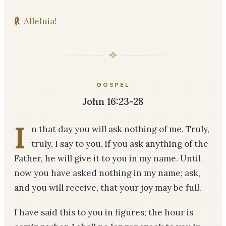
℟
Alleluia!
GOSPEL
John 16:23-28
I
n that day you will ask nothing of me. Truly,
truly, I say to you, if you ask anything of the
Father, he will give it to you in my name. Until
now you have asked nothing in my name; ask,
and you will receive, that your joy may be full.
I have said this to you in figures; the hour is