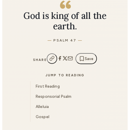
God is king of all the
earth.
PSALM 47
Save
SHARE
JUMP TO READING
First Reading
Responsorial Psalm
Alleluia
Gospel