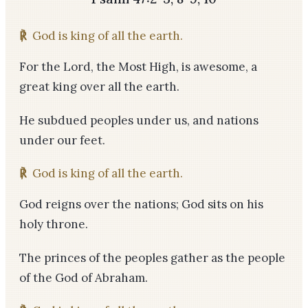
℟
God is king of all the earth.
For the Lord, the Most High, is awesome, a
great king over all the earth.
He subdued peoples under us, and nations
under our feet.
℟
God is king of all the earth.
God reigns over the nations; God sits on his
holy throne.
The princes of the peoples gather as the people
of the God of Abraham.