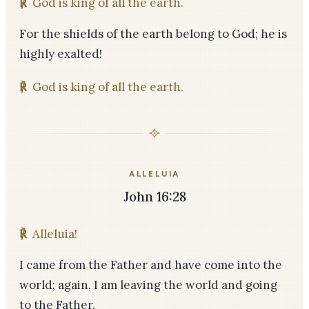
℟
God is king of all the earth.
For the shields of the earth belong to God; he is
highly exalted!
℟
God is king of all the earth.
ALLELUIA
John 16:28
℟
Alleluia!
I came from the Father and have come into the
world; again, I am leaving the world and going
to the Father.