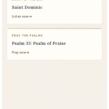
Saint Dominic
Listen now
PRAY THE PSALMS
Psalm 33: Psalm of Praise
Pray now