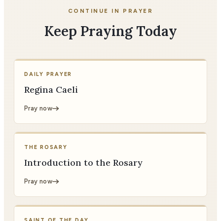
CONTINUE IN PRAYER
Keep Praying Today
DAILY PRAYER
Regina Caeli
Pray now
THE ROSARY
Introduction to the Rosary
Pray now
SAINT OF THE DAY