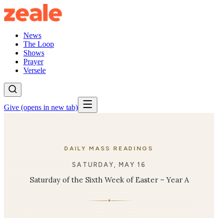
News
The Loop
Shows
Prayer
Versele
Give
(opens in new tab)
DAILY MASS READINGS
SATURDAY, MAY 16
Saturday of the Sixth Week of Easter – Year A
✦