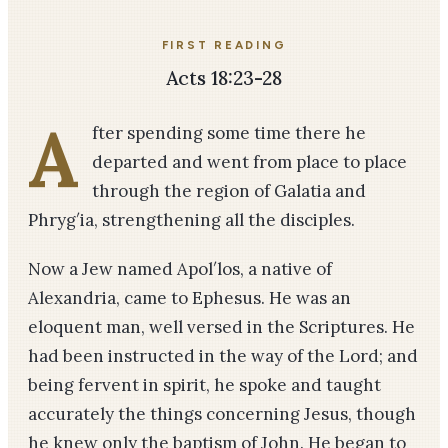
FIRST READING
Acts 18:23-28
A
fter spending some time there he
departed and went from place to place
through the region of Galatia and
Phryg′ia, strengthening all the disciples.
Now a Jew named Apol′los, a native of
Alexandria, came to Ephesus. He was an
eloquent man, well versed in the Scriptures. He
had been instructed in the way of the Lord; and
being fervent in spirit, he spoke and taught
accurately the things concerning Jesus, though
he knew only the baptism of John. He began to