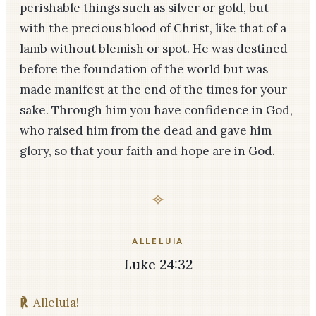
perishable things such as silver or gold, but
with the precious blood of Christ, like that of a
lamb without blemish or spot. He was destined
before the foundation of the world but was
made manifest at the end of the times for your
sake. Through him you have confidence in God,
who raised him from the dead and gave him
glory, so that your faith and hope are in God.
ALLELUIA
Luke 24:32
℟
Alleluia!