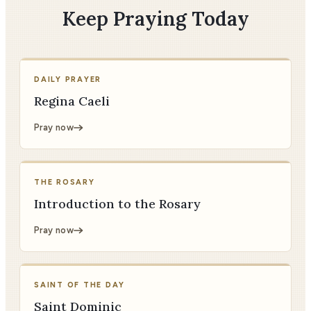
Keep Praying Today
DAILY PRAYER
Regina Caeli
Pray now
THE ROSARY
Introduction to the Rosary
Pray now
SAINT OF THE DAY
Saint Dominic