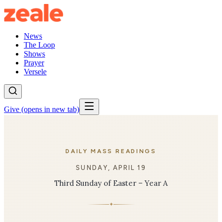
News
The Loop
Shows
Prayer
Versele
Give
(opens in new tab)
DAILY MASS READINGS
SUNDAY, APRIL 19
Third Sunday of Easter – Year A
✦