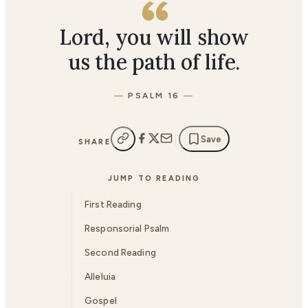
Lord, you will show
us the path of life.
PSALM 16
Save
SHARE
JUMP TO READING
First Reading
Responsorial Psalm
Second Reading
Alleluia
Gospel