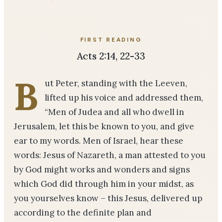
FIRST READING
Acts 2:14, 22-33
B
ut Peter, standing with the Leeven,
lifted up his voice and addressed them,
“Men of Judea and all who dwell in
Jerusalem, let this be known to you, and give
ear to my words. Men of Israel, hear these
words: Jesus of Nazareth, a man attested to you
by God might works and wonders and signs
which God did through him in your midst, as
you yourselves know – this Jesus, delivered up
according to the definite plan and