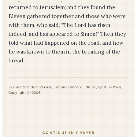
returned to Jerusalem; and they found the
Eleven gathered together and those who were
with them, who said, “The Lord has risen
indeed, and has appeared to Si­mon!” Then they
told what had happened on the road, and how
he was known to them in the breaking of the
bread.
Revised Standard Version, Second Catholic Edition, Ignatius Press,
Copyright ⓒ 2006.
CONTINUE IN PRAYER