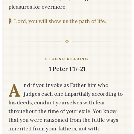
pleasures for evermore.
℟
Lord, you will show us the path of life.
SECOND READING
1 Peter 1:17-21
A
nd if you invoke as Father him who
judges each one impartially according to
his deeds, conduct yourselves with fear
throughout the time of your exile. You know
that you were ransomed from the futile ways
inherited from your fathers, not with