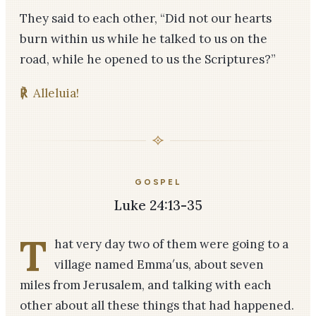
They said to each other, “Did not our hearts
burn within us while he talked to us on the
road, while he opened to us the Scriptures?”
℟
Alleluia!
GOSPEL
Luke 24:13-35
T
hat very day two of them were going to a
village named Emma′us, about seven
miles from Jerusalem, and talking with each
other about all these things that had happened.