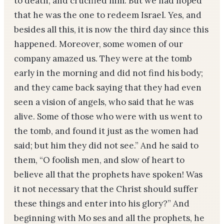
to death, and crucified him. But we had hoped
that he was the one to redeem Israel. Yes, and
besides all this, it is now the third day since this
happened. Moreover, some women of our
company amazed us. They were at the tomb
early in the morning and did not find his body;
and they came back saying that they had even
seen a vision of angels, who said that he was
alive. Some of those who were with us went to
the tomb, and found it just as the women had
said; but him they did not see.” And he said to
them, “O foolish men, and slow of heart to
believe all that the prophets have spoken! Was
it not necessary that the Christ should suffer
these things and enter into his glory?” And
beginning with Mo­ ses and all the prophets, he