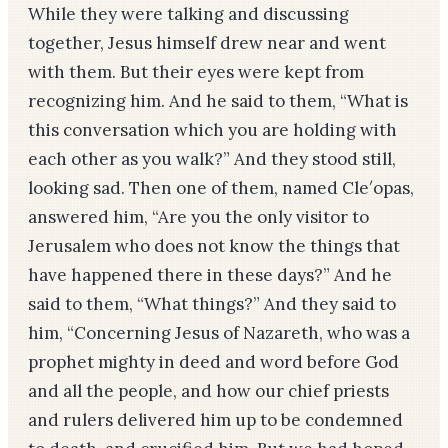
While they were talking and discussing
together, Jesus himself drew near and went
with them. But their eyes were kept from
recognizing him. And he said to them, “What is
this conversation which you are holding with
each other as you walk?” And they stood still,
looking sad. Then one of them, named Cle′opas,
answered him, “Are you the only visitor to
Jerusalem who does not know the things that
have happened there in these days?” And he
said to them, “What things?” And they said to
him, “Concerning Jesus of Nazareth, who was a
prophet mighty in deed and word before God
and all the people, and how our chief priests
and rulers delivered him up to be condemned