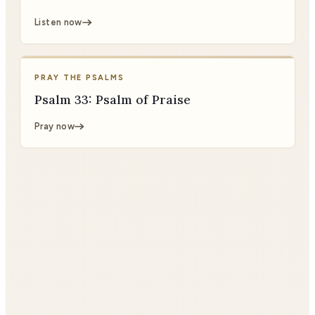
Listen now
PRAY THE PSALMS
Psalm 33: Psalm of Praise
Pray now