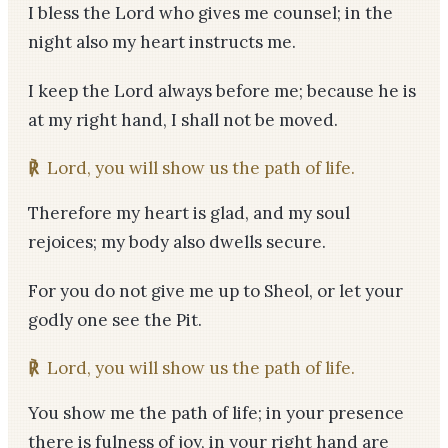
I bless the Lord who gives me counsel; in the
night also my heart instructs me.
I keep the Lord always before me; because he is
at my right hand, I shall not be moved.
℟
Lord, you will show us the path of life.
Therefore my heart is glad, and my soul
rejoices; my body also dwells secure.
For you do not give me up to Sheol, or let your
godly one see the Pit.
℟
Lord, you will show us the path of life.
You show me the path of life; in your presence
there is fulness of joy, in your right hand are