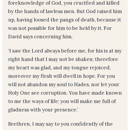
foreknowledge of God, you crucified and killed
by the hands of lawless men. But God raised him
up, having loosed the pangs of death, because it
was not possible for him to be held by it. For
David says concerning him,
‘I saw the Lord always before me, for his is at my
right hand that I may not be shaken; therefore
my heart was glad, and my tongue rejoiced;
moreover my flesh will dwell in hope. For you
will not abandon my soul to Hades, nor let your
Holy One see corruption. You have made known
to me the ways of life; you will make me full of
gladness with your presence.’
Brethren, I may say to you confidently of the