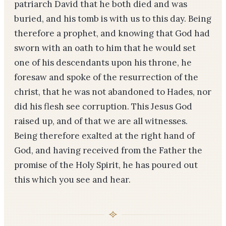
patriarch David that he both died and was
buried, and his tomb is with us to this day. Being
therefore a prophet, and knowing that God had
sworn with an oath to him that he would set
one of his descendants upon his throne, he
foresaw and spoke of the resurrection of the
christ, that he was not abandoned to Hades, nor
did his flesh see corruption. This Jesus God
raised up, and of that we are all witnesses.
Being therefore exalted at the right hand of
God, and having received from the Father the
promise of the Holy Spirit, he has poured out
this which you see and hear.