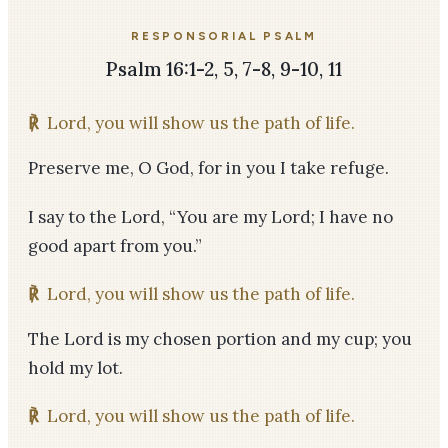
RESPONSORIAL PSALM
Psalm 16:1-2, 5, 7-8, 9-10, 11
℟
Lord, you will show us the path of life.
Preserve me, O God, for in you I take refuge.
I say to the Lord, “You are my Lord; I have no
good apart from you.”
℟
Lord, you will show us the path of life.
The Lord is my chosen portion and my cup; you
hold my lot.
℟
Lord, you will show us the path of life.