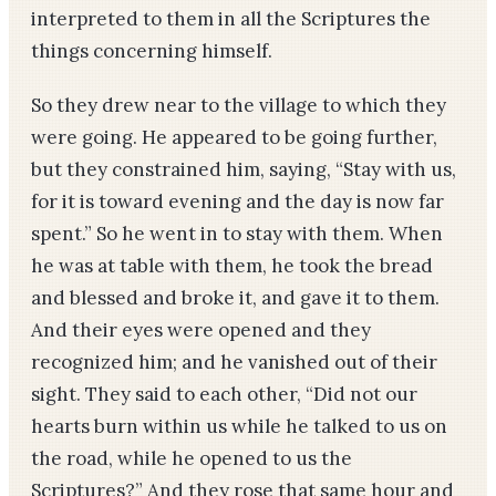
interpreted to them in all the Scriptures the
things concerning himself.
So they drew near to the village to which they
were going. He appeared to be going further,
but they constrained him, saying, “Stay with us,
for it is toward evening and the day is now far
spent.” So he went in to stay with them. When
he was at table with them, he took the bread
and blessed and broke it, and gave it to them.
And their eyes were opened and they
recognized him; and he vanished out of their
sight. They said to each other, “Did not our
hearts burn within us while he talked to us on
the road, while he opened to us the
Scriptures?” And they rose that same hour and