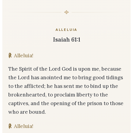
ALLELUIA
Isaiah 61:1
℟
Alleluia!
The Spirit of the Lord God is upon me, because
the Lord has anointed me to bring good tidings
to the afflicted; he has sent me to bind up the
brokenhearted, to proclaim liberty to the
captives, and the opening of the prison to those
who are bound.
℟
Alleluia!