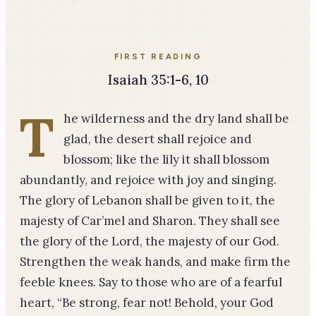
FIRST READING
Isaiah 35:1-6, 10
T
he wilderness and the dry land shall be
glad, the desert shall rejoice and
blossom; like the lily it shall blossom
abundantly, and rejoice with joy and singing.
The glory of Lebanon shall be given to it, the
majesty of Car’mel and Sharon. They shall see
the glory of the Lord, the majesty of our God.
Strengthen the weak hands, and make firm the
feeble knees. Say to those who are of a fearful
heart, “Be strong, fear not! Behold, your God