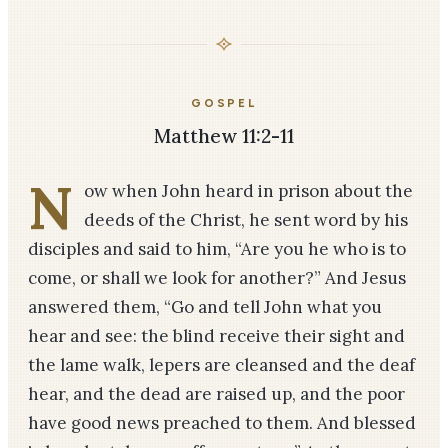
GOSPEL
Matthew 11:2-11
N
ow when John heard in prison about the
deeds of the Christ, he sent word by his
disciples and said to him, “Are you he who is to
come, or shall we look for another?” And Jesus
answered them, “Go and tell John what you
hear and see: the blind receive their sight and
the lame walk, lepers are cleansed and the deaf
hear, and the dead are raised up, and the poor
have good news preached to them. And blessed