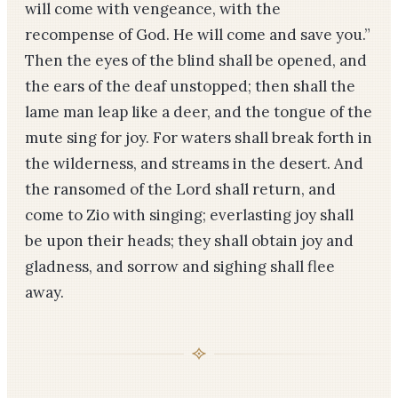
will come with vengeance, with the
recompense of God. He will come and save you.”
Then the eyes of the blind shall be opened, and
the ears of the deaf unstopped; then shall the
lame man leap like a deer, and the tongue of the
mute sing for joy. For waters shall break forth in
the wilderness, and streams in the desert. And
the ransomed of the Lord shall return, and
come to Zio with singing; everlasting joy shall
be upon their heads; they shall obtain joy and
gladness, and sorrow and sighing shall flee
away.