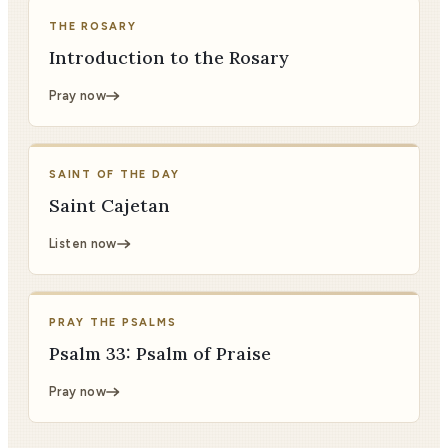
THE ROSARY
Introduction to the Rosary
Pray now
SAINT OF THE DAY
Saint Cajetan
Listen now
PRAY THE PSALMS
Psalm 33: Psalm of Praise
Pray now