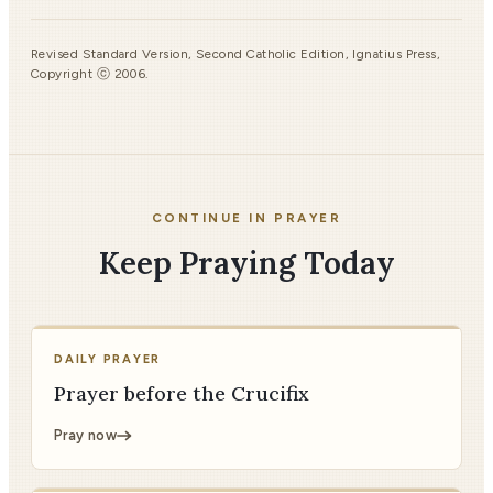
Revised Standard Version, Second Catholic Edition, Ignatius Press,
Copyright ⓒ 2006.
CONTINUE IN PRAYER
Keep Praying Today
DAILY PRAYER
Prayer before the Crucifix
Pray now