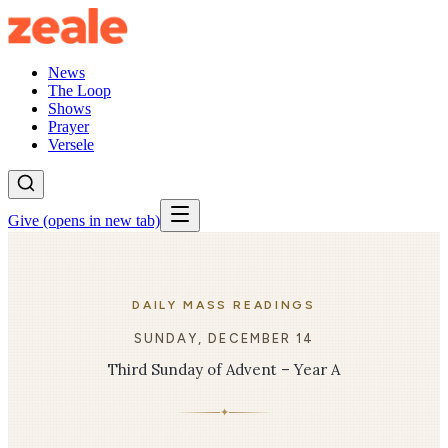
News
The Loop
Shows
Prayer
Versele
Give
(opens in new tab)
DAILY MASS READINGS
SUNDAY, DECEMBER 14
Third Sunday of Advent – Year A
✦