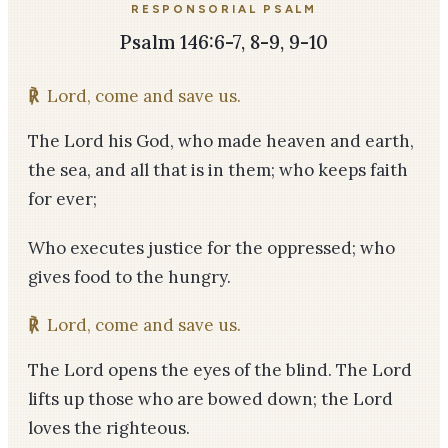
RESPONSORIAL PSALM
Psalm 146:6-7, 8-9, 9-10
℟
Lord, come and save us.
The Lord his God, who made heaven and earth,
the sea, and all that is in them; who keeps faith
for ever;
Who executes justice for the oppressed; who
gives food to the hungry.
℟
Lord, come and save us.
The Lord opens the eyes of the blind. The Lord
lifts up those who are bowed down; the Lord
loves the righteous.