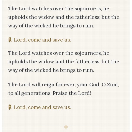
The Lord watches over the sojourners, he
upholds the widow and the fatherless; but the
way of the wicked he brings to ruin.
℟
Lord, come and save us.
The Lord watches over the sojourners, he
upholds the widow and the fatherless; but the
way of the wicked he brings to ruin.
The Lord will reign for ever, your God, O Zion,
to all generations. Praise the Lord!
℟
Lord, come and save us.