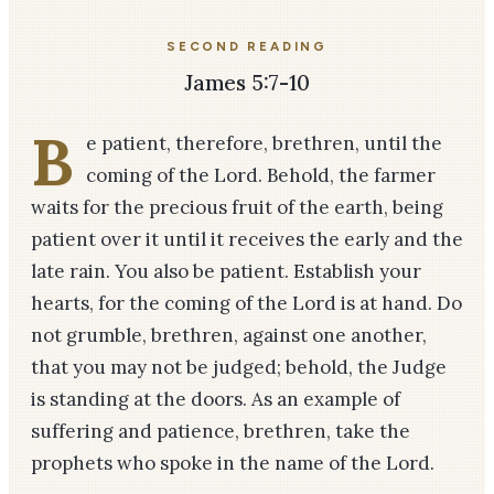
SECOND READING
James 5:7-10
B
e patient, therefore, brethren, until the
coming of the Lord. Behold, the farmer
waits for the precious fruit of the earth, being
patient over it until it receives the early and the
late rain. You also be patient. Establish your
hearts, for the coming of the Lord is at hand. Do
not grumble, brethren, against one another,
that you may not be judged; behold, the Judge
is standing at the doors. As an example of
suffering and patience, brethren, take the
prophets who spoke in the name of the Lord.