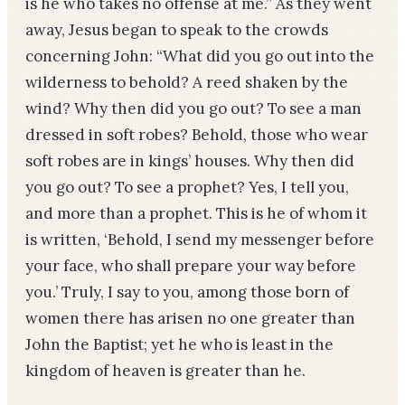
is he who takes no offense at me.” As they went
away, Jesus began to speak to the crowds
concerning John: “What did you go out into the
wilderness to behold? A reed shaken by the
wind? Why then did you go out? To see a man
dressed in soft robes? Behold, those who wear
soft robes are in kings’ houses. Why then did
you go out? To see a prophet? Yes, I tell you,
and more than a prophet. This is he of whom it
is written, ‘Behold, I send my messenger before
your face, who shall prepare your way before
you.’ Truly, I say to you, among those born of
women there has arisen no one greater than
John the Baptist; yet he who is least in the
kingdom of heaven is greater than he.