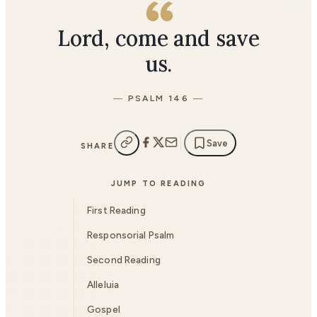
Lord, come and save
us.
PSALM 146
Save
SHARE
JUMP TO READING
First Reading
Responsorial Psalm
Second Reading
Alleluia
Gospel