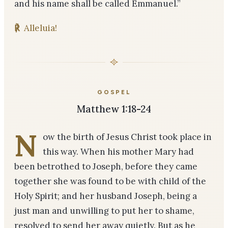
and his name shall be called Emmanuel.”
℟
Alleluia!
GOSPEL
Matthew 1:18-24
N
ow the birth of Jesus Christ took place in
this way. When his mother Mary had
been betrothed to Joseph, before they came
together she was found to be with child of the
Holy Spirit; and her husband Joseph, being a
just man and unwilling to put her to shame,
resolved to send her away quietly. But as he