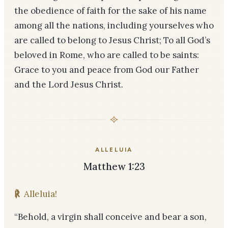
the obedience of faith for the sake of his name
among all the nations, including yourselves who
are called to belong to Jesus Christ; To all God’s
beloved in Rome, who are called to be saints:
Grace to you and peace from God our Father
and the Lord Jesus Christ.
ALLELUIA
Matthew 1:23
℟
Alleluia!
“Behold, a virgin shall conceive and bear a son,