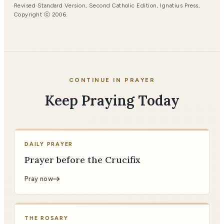
Revised Standard Version, Second Catholic Edition, Ignatius Press,
Copyright ⓒ 2006.
CONTINUE IN PRAYER
Keep Praying Today
DAILY PRAYER
Prayer before the Crucifix
Pray now
THE ROSARY