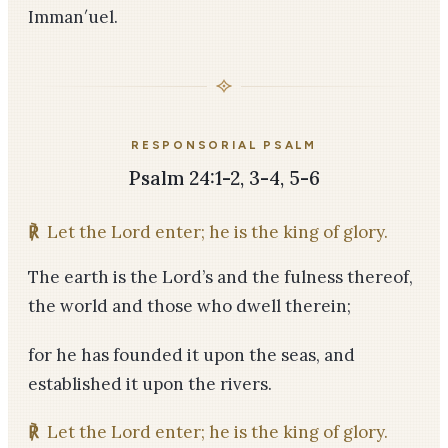
Imman′uel.
RESPONSORIAL PSALM
Psalm 24:1-2, 3-4, 5-6
℟
Let the Lord enter; he is the king of glory.
The earth is the Lord’s and the fulness thereof,
the world and those who dwell therein;
for he has founded it upon the seas, and
established it upon the rivers.
℟
Let the Lord enter; he is the king of glory.