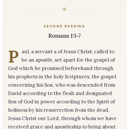
SECOND READING
Romans 1:1-7
P
aul, a servant a of Jesus Christ, called to
be an apostle, set apart for the gospel of
God which he promised beforehand through
his prophets in the holy Scriptures, the gospel
concerning his Son, who was descended from
David according to the flesh and designated
Son of God in power according to the Spirit of
holiness by his resurrection from the dead,
Jesus Christ our Lord, through whom we have
received grace and apostleship to bring about