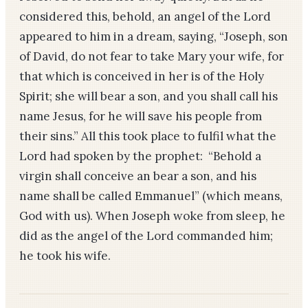
considered this, behold, an angel of the Lord
appeared to him in a dream, saying, “Joseph, son
of David, do not fear to take Mary your wife, for
that which is conceived in her is of the Holy
Spirit; she will bear a son, and you shall call his
name Jesus, for he will save his people from
their sins.” All this took place to fulfil what the
Lord had spoken by the prophet: “Behold a
virgin shall conceive an bear a son, and his
name shall be called Emmanuel” (which means,
God with us). When Joseph woke from sleep, he
did as the angel of the Lord commanded him;
he took his wife.