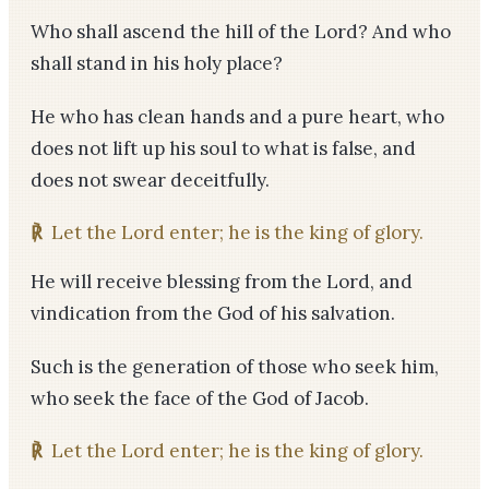
Who shall ascend the hill of the Lord? And who
shall stand in his holy place?
He who has clean hands and a pure heart, who
does not lift up his soul to what is false, and
does not swear deceitfully.
℟
Let the Lord enter; he is the king of glory.
He will receive blessing from the Lord, and
vindication from the God of his salvation.
Such is the generation of those who seek him,
who seek the face of the God of Jacob.
℟
Let the Lord enter; he is the king of glory.