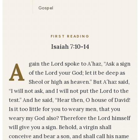
Gospel
FIRST READING
Isaiah 7:10-14
A
gain the Lord spoke to A′haz, “Ask a sign
of the Lord your God; let it be deep as
Sheol or high as heaven.” But A′haz said,
“I will not ask, and I will not put the Lord to the
test.” And he said, “Hear then, O house of David!
Is it too little for you to weary men, that you
weary my God also? Therefore the Lord himself
will give you a sign. Behold, a virgin shall
conceive and bear a son, and shall call his name