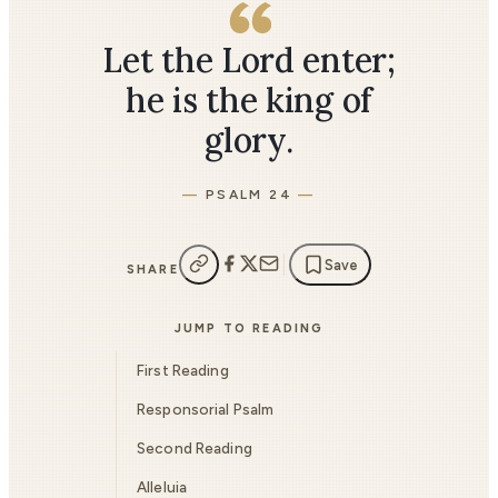
Let the Lord enter;
he is the king of
glory.
PSALM 24
Save
SHARE
JUMP TO READING
First Reading
Responsorial Psalm
Second Reading
Alleluia