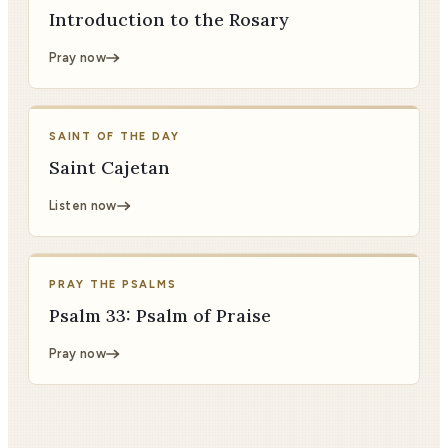
Introduction to the Rosary
Pray now
SAINT OF THE DAY
Saint Cajetan
Listen now
PRAY THE PSALMS
Psalm 33: Psalm of Praise
Pray now