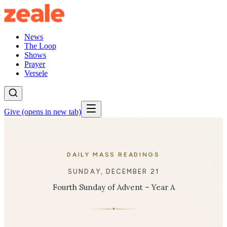
News
The Loop
Shows
Prayer
Versele
Give
(opens in new tab)
DAILY MASS READINGS
SUNDAY, DECEMBER 21
Fourth Sunday of Advent – Year A
✦