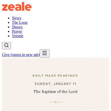
News
The Loop
Shows
Prayer
Versele
Give
(opens in new tab)
DAILY MASS READINGS
SUNDAY, JANUARY 11
The Baptism of the Lord
✦