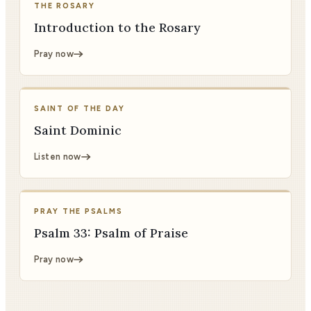
THE ROSARY
Introduction to the Rosary
Pray now
SAINT OF THE DAY
Saint Dominic
Listen now
PRAY THE PSALMS
Psalm 33: Psalm of Praise
Pray now