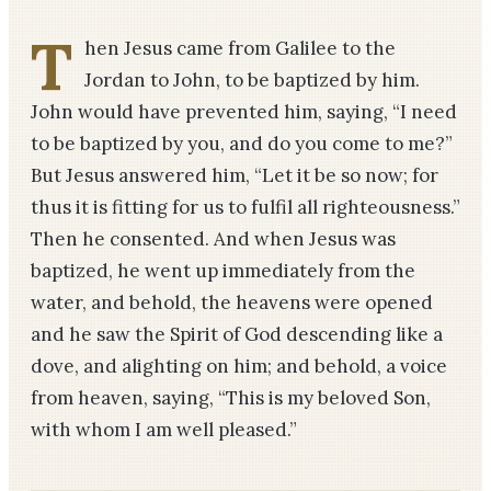
T
hen Jesus came from Galilee to the
Jordan to John, to be baptized by him.
John would have prevented him, saying, “I need
to be baptized by you, and do you come to me?”
But Jesus answered him, “Let it be so now; for
thus it is fitting for us to fulfil all righteousness.”
Then he consented. And when Jesus was
baptized, he went up immediately from the
water, and behold, the heavens were opened
and he saw the Spirit of God descending like a
dove, and alighting on him; and behold, a voice
from heaven, saying, “This is my beloved Son,
with whom I am well pleased.”