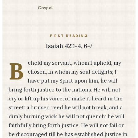
Gospel
FIRST READING
Isaiah 42:1-4, 6-7
B
ehold my servant, whom I uphold, my
chosen, in whom my soul delights; I
have put my Spirit upon him, he will
bring forth justice to the nations. He will not
cry or lift up his voice, or make it heard in the
street; a bruised reed he will not break, and a
dimly burning wick he will not quench; he will
faithfully bring forth justice. He will not fail or
be discouraged till he has established justice in