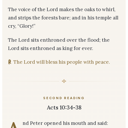
The voice of the Lord makes the oaks to whirl,
and strips the forests bare; and in his temple all
cry, “Glory!”
The Lord sits enthroned over the flood; the
Lord sits enthroned as king for ever.
℟
The Lord will bless his people with peace.
SECOND READING
Acts 10:34-38
nd Peter opened his mouth and said: