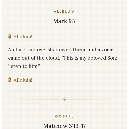
ALLELUIA
Mark 9:7
℟
Alleluia!
And a cloud overshadowed them, and a voice
came out of the cloud, “This is my beloved Son;
listen to him.”
℟
Alleluia!
GOSPEL
Matthew 3:13-17