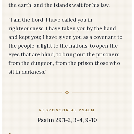
the earth; and the islands wait for his law.
“I am the Lord, I have called you in
righteousness, I have taken you by the hand
and kept you; I have given you as a covenant to
the people, a light to the nations, to open the
eyes that are blind, to bring out the prisoners
from the dungeon, from the prison those who
sit in darkness.”
RESPONSORIAL PSALM
Psalm 29:1-2, 3-4, 9-10