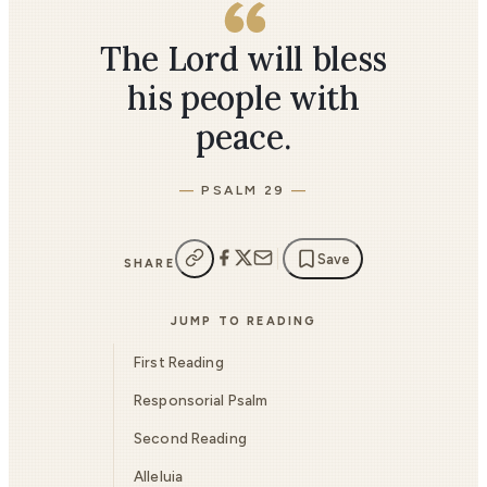
The Lord will bless
his people with
peace.
PSALM 29
Save
SHARE
JUMP TO READING
First Reading
Responsorial Psalm
Second Reading
Alleluia