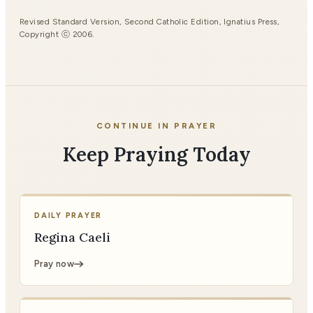
Revised Standard Version, Second Catholic Edition, Ignatius Press,
Copyright ⓒ 2006.
CONTINUE IN PRAYER
Keep Praying Today
DAILY PRAYER
Regina Caeli
Pray now