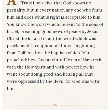
A
“Truly I perceive that God shows no
partiality, but in every nation any one who fears
him and does what is right is acceptable to him.
You know the word which he sent to the sons of
Israel, preaching good news of peace by Jesus
Christ (he is Lord of all), the word which was
proclaimed throughout all Judea, beginning
from Galilee after the baptism which John
preached: how God anointed Jesus of Nazareth
with the Holy Spirit and with power; how he
went about doing good and healing all that
were oppressed by the devil, for God was with
him.