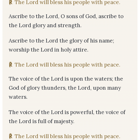
℟
The Lord will bless his people with peace.
Ascribe to the Lord, O sons of God, ascribe to
the Lord glory and strength.
Ascribe to the Lord the glory of his name;
worship the Lord in holy attire.
℟
The Lord will bless his people with peace.
The voice of the Lord is upon the waters; the
God of glory thunders, the Lord, upon many
waters.
The voice of the Lord is powerful, the voice of
the Lord is full of majesty.
℟
The Lord will bless his people with peace.