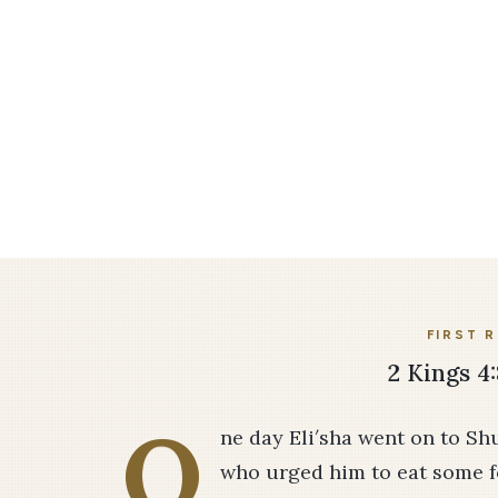
FIRST 
2 Kings 4:
O
ne day Eli′sha went on to S
who urged him to eat some f