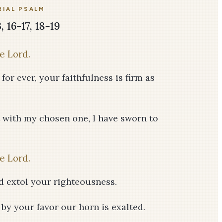
IAL PSALM
 16-17, 18-19
e Lord.
or ever, your faithfulness is firm as
 with my chosen one, I have sworn to
e Lord.
d extol your righteousness.
 by your favor our horn is exalted.