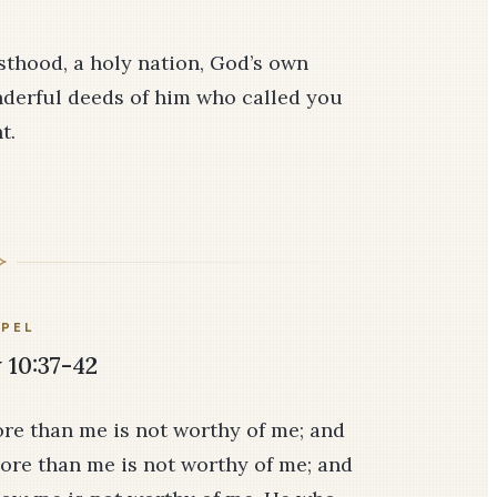
esthood, a holy nation, God’s own
nderful deeds of him who called you
t.
PEL
10:37-42
re than me is not worthy of me; and
ore than me is not worthy of me; and