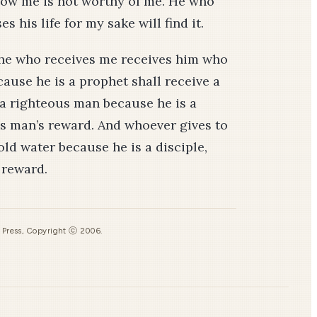
llow me is not worthy of me. He who
es his life for my sake will find it.
 he who receives me receives him who
ause he is a prophet shall receive a
 a righteous man because he is a
us man’s reward. And whoever gives to
old water because he is a disciple,
s reward.
s Press, Copyright ⓒ 2006.