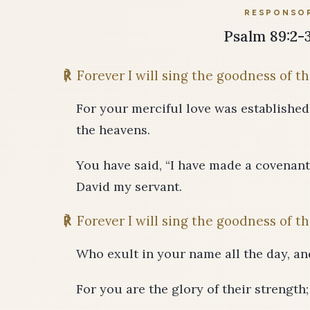
RESPONSOR
Psalm 89:2-3,
℟
Forever I will sing the goodness of th
For your merciful love was established f
the heavens.
You have said, “I have made a covenant
David my servant.
℟
Forever I will sing the goodness of th
Who exult in your name all the day, an
For you are the glory of their strength;