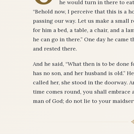
he would turn in there to ea
“Behold now, I perceive that this is a 
passing our way. Let us make a small r
for him a bed, a table, a chair, and a l
he can go in there.” One day he came t
and rested there.
And he said, “What then is to be done f
has no son, and her husband is old.” He
called her, she stood in the doorway. A
time comes round, you shall embrace a 
man of God; do not lie to your maidser