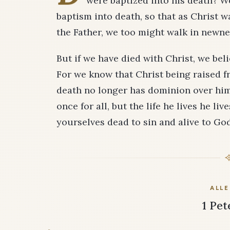
were baptized into his death? W
baptism into death, so that as Christ w
the Father, we too might walk in newnes
But if we have died with Christ, we beli
For we know that Christ being raised f
death no longer has dominion over him.
once for all, but the life he lives he l
yourselves dead to sin and alive to God
ALLE
1 Pet