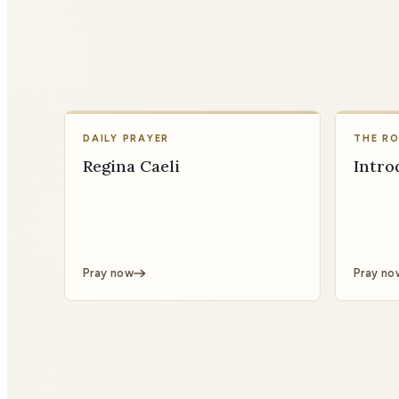
DAILY PRAYER
THE R
Regina Caeli
Intro
Pray now
Pray no