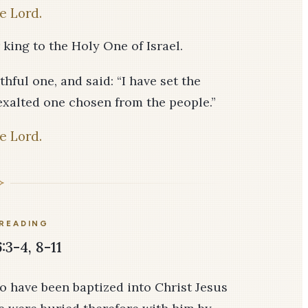
e Lord.
 king to the Holy One of Israel.
thful one, and said: “I have set the
exalted one chosen from the people.”
e Lord.
READING
3-4, 8-11
o have been baptized into Christ Jesus