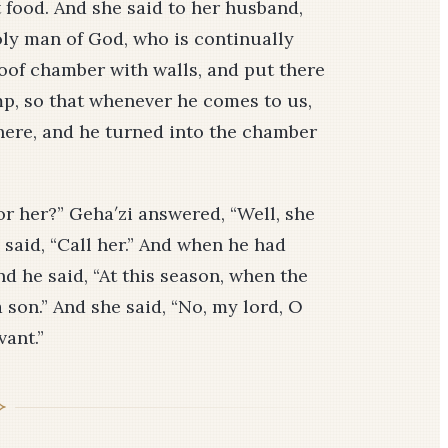
t food. And she said to her husband,
holy man of God, who is continually
oof chamber with walls, and put there
amp, so that whenever he comes to us,
here, and he turned into the chamber
or her?” Geha′zi answered, “Well, she
 said, “Call her.” And when he had
nd he said, “At this season, when the
son.” And she said, “No, my lord, O
vant.”