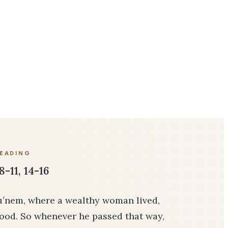
READING
8-11, 14-16
hu′nem, where a wealthy woman lived,
ood. So whenever he passed that way,