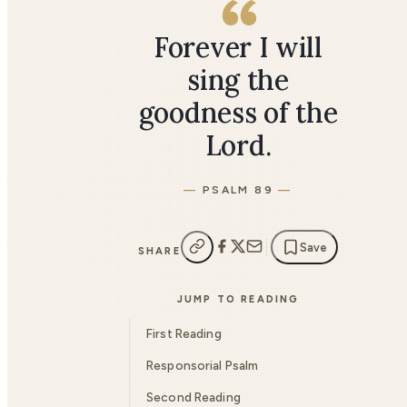
Forever I will
sing the
goodness of the
Lord.
PSALM 89
Save
SHARE
JUMP TO READING
First Reading
Responsorial Psalm
Second Reading