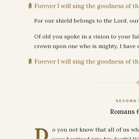
℟
Forever I will sing the goodness of th
For our shield belongs to the Lord, our
Of old you spoke in a vision to your fai
crown upon one who is mighty, I have 
℟
Forever I will sing the goodness of th
SECOND 
Romans 6:
D
o you not know that all of us wh