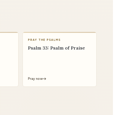
PRAY THE PSALMS
Psalm 33: Psalm of Praise
Pray now