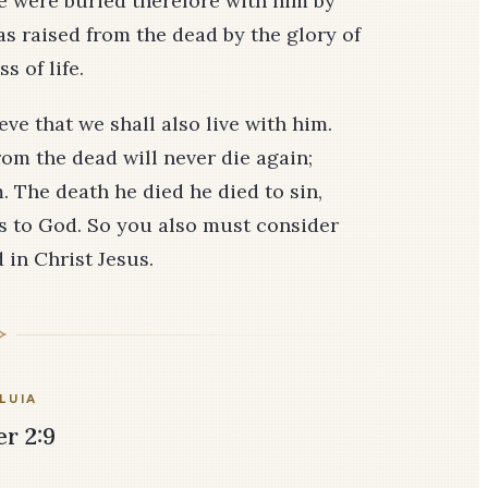
e were buried therefore with him by
as raised from the dead by the glory of
s of life.
eve that we shall also live with him.
rom the dead will never die again;
 The death he died he died to sin,
ives to God. So you also must consider
 in Christ Jesus.
LUIA
er 2:9