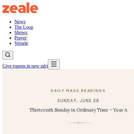
News
The Loop
Shows
Prayer
Versele
Give
(opens in new tab)
DAILY MASS READINGS
SUNDAY, JUNE 28
Thirteenth Sunday in Ordinary Time – Year A
✦