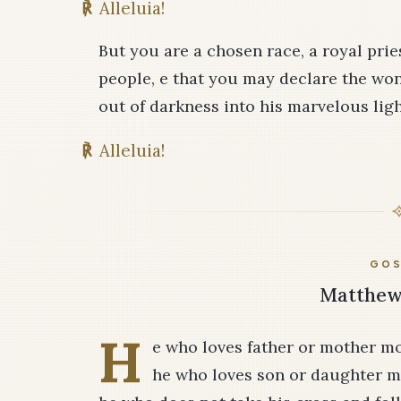
℟
Alleluia!
But you are a chosen race, a royal pri
people, e that you may declare the wo
out of darkness into his marvelous ligh
℟
Alleluia!
GOS
Matthew 
H
e who loves father or mother mo
he who loves son or daughter m