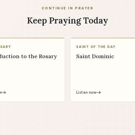
CONTINUE IN PRAYER
Keep Praying Today
OSARY
SAINT OF THE DAY
duction to the Rosary
Saint Dominic
w
Listen now