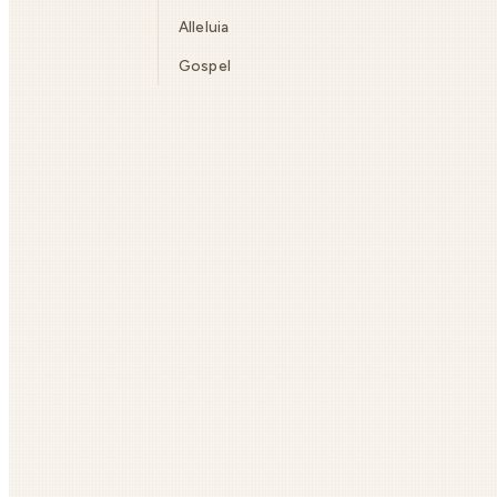
Alleluia
Gospel