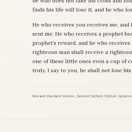
he who does not take his cross and fo
finds his life will lose it, and he who los
He who receives you receives me, and
sent me. He who receives a prophet bec
prophet’s reward, and he who receives
righteous man shall receive a righteo
one of these little ones even a cup of c
truly, I say to you, he shall not lose hi
Revised Standard Version, Second Catholic Edition, Ignatiu