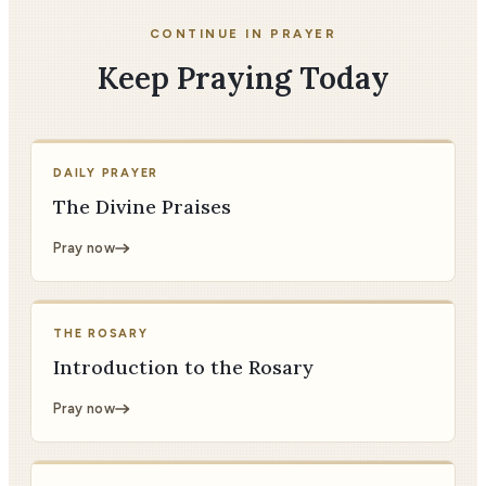
CONTINUE IN PRAYER
Keep Praying Today
DAILY PRAYER
The Divine Praises
Pray now
THE ROSARY
Introduction to the Rosary
Pray now