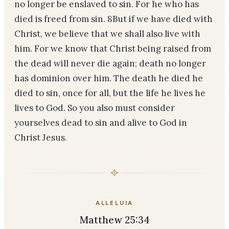
no longer be enslaved to sin. For he who has
died is freed from sin. 8But if we have died with
Christ, we believe that we shall also live with
him. For we know that Christ being raised from
the dead will never die again; death no longer
has dominion over him. The death he died he
died to sin, once for all, but the life he lives he
lives to God. So you also must consider
yourselves dead to sin and alive to God in
Christ Jesus.
ALLELUIA
Matthew 25:34