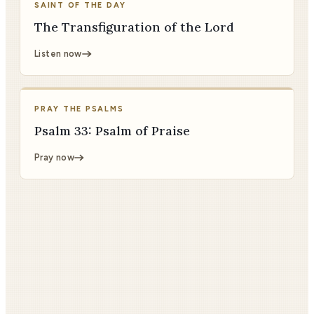
SAINT OF THE DAY
The Transfiguration of the Lord
Listen now
PRAY THE PSALMS
Psalm 33: Psalm of Praise
Pray now