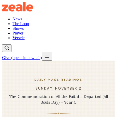
News
The Loop
Shows
Prayer
Versele
Give
(opens in new tab)
DAILY MASS READINGS
SUNDAY, NOVEMBER 2
The Commemoration of All the Faithful Departed (All
Souls Day) – Year C
✦