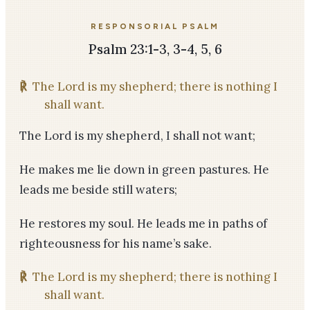
RESPONSORIAL PSALM
Psalm 23:1-3, 3-4, 5, 6
℟
The Lord is my shepherd; there is nothing I
shall want.
The Lord is my shepherd, I shall not want;
He makes me lie down in green pastures. He
leads me beside still waters;
He restores my soul. He leads me in paths of
righteousness for his name’s sake.
℟
The Lord is my shepherd; there is nothing I
shall want.