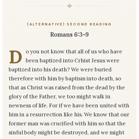
(ALTERNATIVE) SECOND READING
Romans 6:3-9
D
o you not know that all of us who have
been baptized into Crhist Jesus were
baptized into his death? We were buried
therefore with him by baptism into death, so
that as Christ was raised from the dead by the
glory of the Father, we too might walk in
newness of life. For if we have been united with
him in a resurrection like his. We know that our
former man was crucified with him so that the
sinful body might be destroyed, and we might