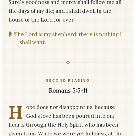
Surely goodness and mercy shall follow me all
the days of my life; and I shall dwell in the
house of the Lord for ever.
℟
The Lord is my shepherd; there is nothing I
shall want.
SECOND READING
Romans 5:5-11
H
ope does not disappoint us, because
God’s love has been poured into our
hearts through the Holy Spirit who has been
given to us. While we were yet helpless, at the