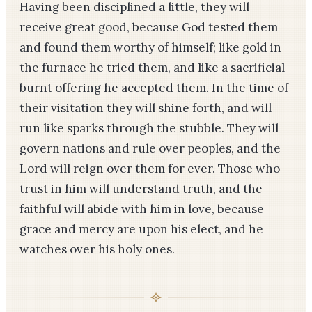
Having been disciplined a little, they will
receive great good, because God tested them
and found them worthy of himself; like gold in
the furnace he tried them, and like a sacrificial
burnt offering he accepted them. In the time of
their visitation they will shine forth, and will
run like sparks through the stubble. They will
govern nations and rule over peoples, and the
Lord will reign over them for ever. Those who
trust in him will understand truth, and the
faithful will abide with him in love, because
grace and mercy are upon his elect, and he
watches over his holy ones.