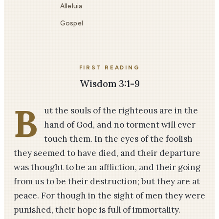
Alleluia
Gospel
FIRST READING
Wisdom 3:1-9
B
ut the souls of the righteous are in the
hand of God, and no torment will ever
touch them. In the eyes of the foolish
they seemed to have died, and their departure
was thought to be an affliction, and their going
from us to be their destruction; but they are at
peace. For though in the sight of men they were
punished, their hope is full of immortality.