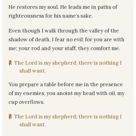
He restores my soul. He leads me in paths of
righteousness for his name’s sake.
Even though I walk through the valley of the
shadow of death, I fear no evil; for you are with
me; your rod and your staff, they comfort me.
℟
The Lord is my shepherd; there is nothing I
shall want.
You prepare a table before me in the presence
of my enemies; you anoint my head with oil, my
cup overflows.
℟
The Lord is my shepherd; there is nothing I
shall want.