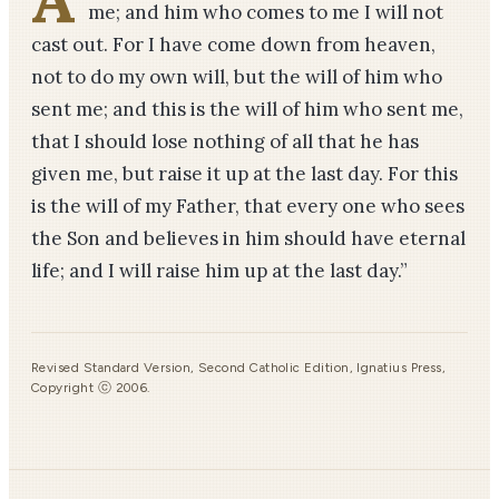
me; and him who comes to me I will not
cast out. For I have come down from heaven,
not to do my own will, but the will of him who
sent me; and this is the will of him who sent me,
that I should lose nothing of all that he has
given me, but raise it up at the last day. For this
is the will of my Father, that every one who sees
the Son and believes in him should have eternal
life; and I will raise him up at the last day.”
Revised Standard Version, Second Catholic Edition, Ignatius Press,
Copyright ⓒ 2006.