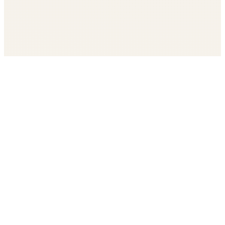
Get The LOOP every morning FREE
Catholic news, faith, and community, delivered daily
Company