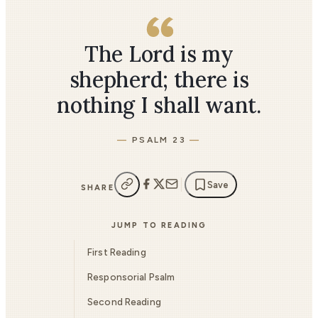
The Lord is my
shepherd; there is
nothing I shall want.
PSALM 23
Save
SHARE
JUMP TO READING
First Reading
Responsorial Psalm
Second Reading