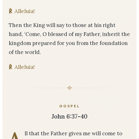
℟
Alleluia!
Then the King will say to those at his right
hand, ‘Come, O blessed of my Father, inherit the
kingdom prepared for you from the foundation
of the world.
℟
Alleluia!
GOSPEL
John 6:37-40
A
ll that the Father gives me will come to