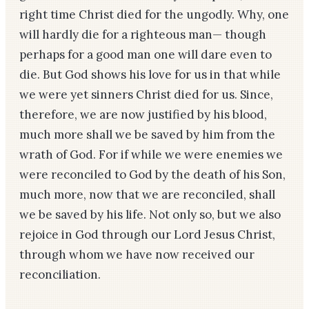
right time Christ died for the ungodly. Why, one
will hardly die for a righteous man—­ though
perhaps for a good man one will dare even to
die. But God shows his love for us in that while
we were yet sinners Christ died for us. Since,
therefore, we are now justified by his blood,
much more shall we be saved by him from the
wrath of God. For if while we were enemies we
were reconciled to God by the death of his Son,
much more, now that we are reconciled, shall
we be saved by his life. Not only so, but we also
rejoice in God through our Lord Jesus Christ,
through whom we have now received our
reconciliation.