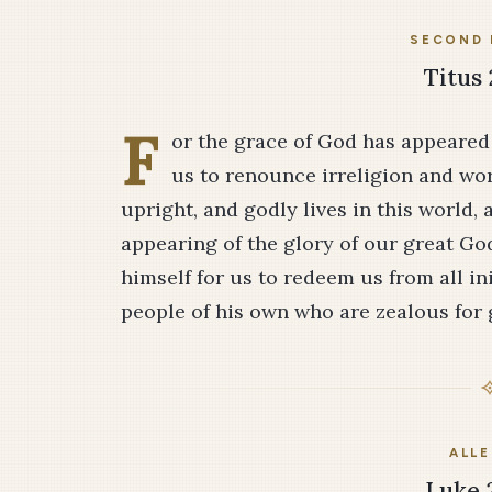
SECOND 
Titus 
F
or the grace of God has appeared f
us to renounce irreligion and worl
upright, and godly lives in this world,
appearing of the glory of our great Go
himself for us to redeem us from all in
people of his own who are zealous for
ALLE
Luke 2