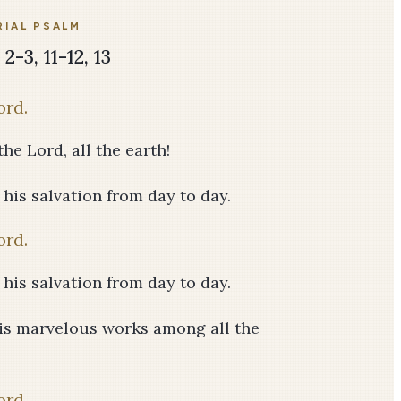
IAL PSALM
2-3, 11-12, 13
ord.
he Lord, all the earth!
f his salvation from day to day.
ord.
f his salvation from day to day.
his marvelous works among all the
ord.