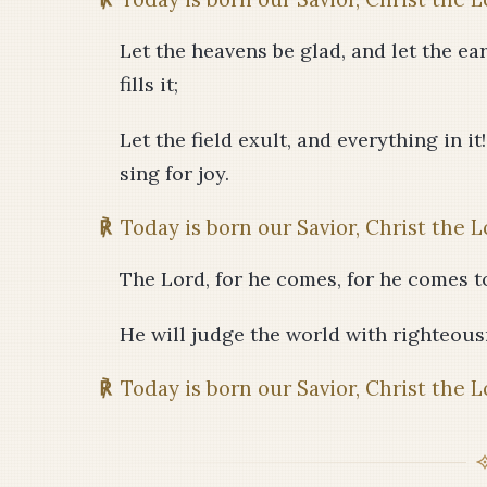
Let the heavens be glad, and let the eart
fills it;
Let the field exult, and everything in it
sing for joy.
℟
Today is born our Savior, Christ the L
The Lord, for he comes, for he comes t
He will judge the world with righteousn
℟
Today is born our Savior, Christ the L