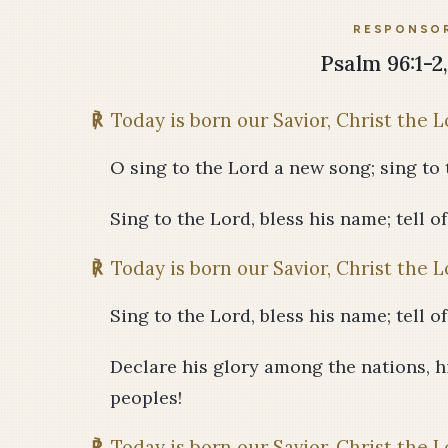
RESPONSOR
Psalm 96:1-2, 
℟
Today is born our Savior, Christ the L
O sing to the Lord a new song; sing to t
Sing to the Lord, bless his name; tell o
℟
Today is born our Savior, Christ the L
Sing to the Lord, bless his name; tell o
Declare his glory among the nations, 
peoples!
℟
Today is born our Savior, Christ the L