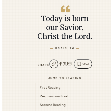
Today is born
our Savior,
Christ the Lord.
PSALM 96
Save
SHARE
JUMP TO READING
First Reading
Responsorial Psalm
Second Reading