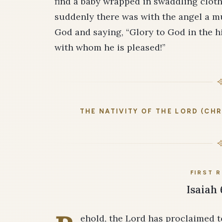
find a baby wrapped in swaddling cloth
suddenly there was with the angel a mu
God and saying, “Glory to God in the 
with whom he is pleased!”
THE NATIVITY OF THE LORD (CHR
FIRST 
Isaiah 
ehold, the Lord has proclaimed to