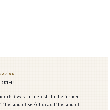
READING
 9:1-6
her that was in anguish. In the former
 the land of Zeb′ulun and the land of