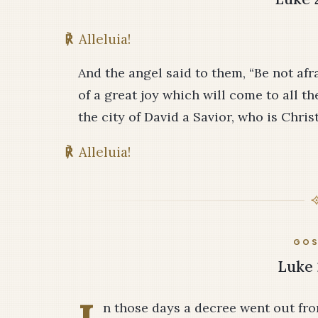
℟
Alleluia!
And the angel said to them, “Be not afr
of a great joy which will come to all th
the city of David a Savior, who is Chris
℟
Alleluia!
GOS
Luke 
n those days a decree went out fr