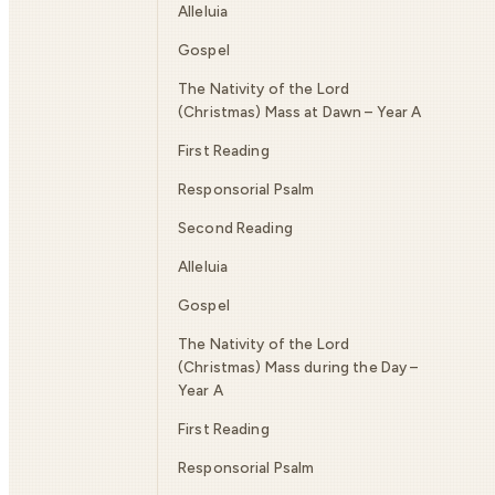
Alleluia
Gospel
The Nativity of the Lord
(Christmas) Mass at Dawn – Year A
First Reading
Responsorial Psalm
Second Reading
Alleluia
Gospel
The Nativity of the Lord
(Christmas) Mass during the Day –
Year A
First Reading
Responsorial Psalm