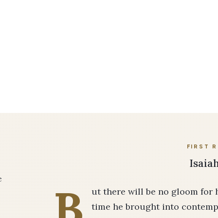
FIRST 
Isaiah
e
B
ut there will be no gloom for 
time he brought into contempt