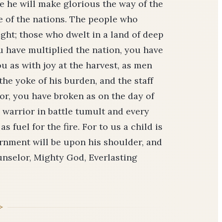
ime he will make glorious the way of the
ee of the nations. The people who
ight; those who dwelt in a land of deep
u have multiplied the nation, you have
ou as with joy at the harvest, as men
the yoke of his burden, and the staff
sor, you have broken as on the day of
 warrior in battle tumult and every
 fuel for the fire. For to us a child is
ernment will be upon his shoulder, and
unselor, Mighty God, Everlasting