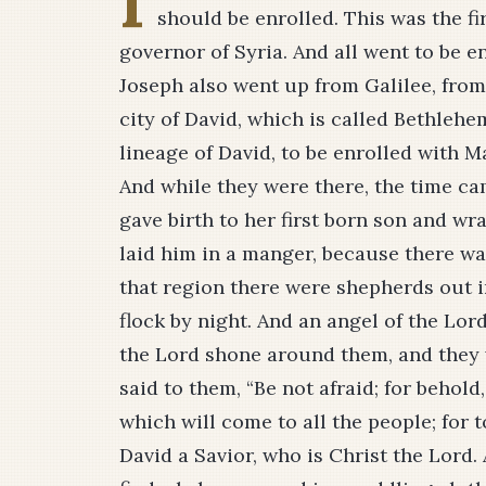
I
should be enrolled. This was the fi
governor of Syria. And all went to be e
Joseph also went up from Galilee, from 
city of David, which is called Bethleh
lineage of David, to be enrolled with M
And while they were there, the time ca
gave birth to her first­ born son and w
laid him in a manger, because there was
that region there were shepherds out in
flock by night. And an angel of the Lor
the Lord shone around them, and they w
said to them, “Be not afraid; for behold
which will come to all the people; for t
David a Savior, who is Christ the Lord. 