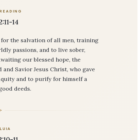
READING
2:11-14
or the salvation of all men, training
dly passions, and to live sober,
 awaiting our blessed hope, the
d and Savior Jesus Christ, who gave
iquity and to purify for himself a
 good deeds.
LUIA
:10-11