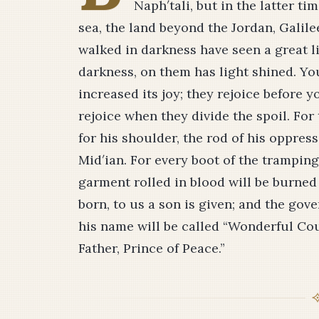
Naph′tali, but in the latter t
sea, the land beyond the Jordan, Galil
walked in darkness have seen a great l
darkness, on them has light shined. Yo
increased its joy; they rejoice before y
rejoice when they divide the spoil. For 
for his shoulder, the rod of his oppres
Mid′ian. For every boot of the tramping
garment rolled in blood will be burned as
born, to us a son is given; and the gov
his name will be called “Wonderful Co
Father, Prince of Peace.”