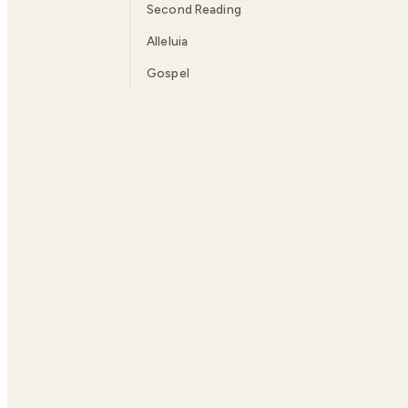
Second Reading
Alleluia
Gospel