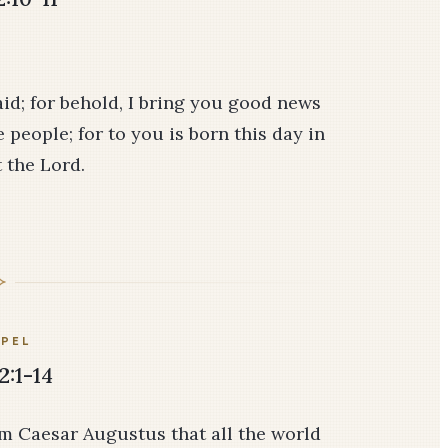
aid; for behold, I bring you good news
e people; for to you is born this day in
t the Lord.
PEL
2:1-14
om Caesar Augustus that all the world