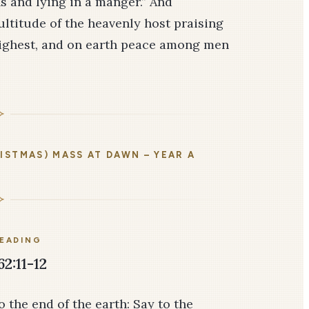
s and lying in a manger.” And
ltitude of the heavenly host praising
highest, and on earth peace among men
ISTMAS) MASS AT DAWN – YEAR A
READING
62:11-12
 the end of the earth: Say to the