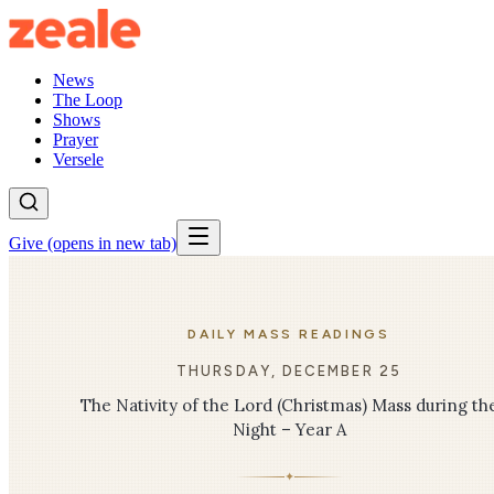
News
The Loop
Shows
Prayer
Versele
Give
(opens in new tab)
DAILY MASS READINGS
THURSDAY, DECEMBER 25
The Nativity of the Lord (Christmas) Mass during th
Night – Year A
✦