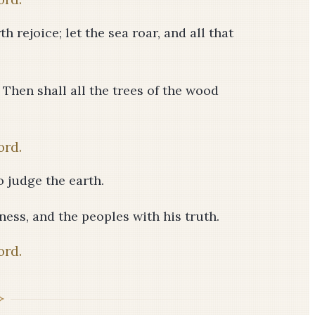
h rejoice; let the sea roar, and all that
! Then shall all the trees of the wood
ord.
o judge the earth.
ess, and the peoples with his truth.
ord.