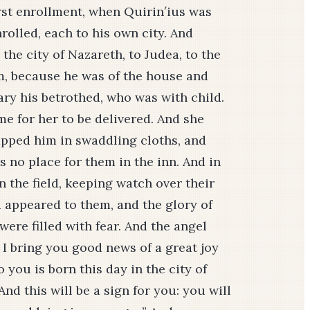
rst enrollment, when Qui­rin′ius was
nrolled, each to his own city. And
the city of Nazareth, to Judea, to the
em, because he was of the house and
ary his betrothed, who was with child.
me for her to be delivered. And she
rapped him in swaddling cloths, and
 no place for them in the inn. And in
 the field, keeping watch over their
d appeared to them, and the glory of
ere filled with fear. And the angel
, I bring you good news of a great joy
o you is born this day in the city of
And this will be a sign for you: you will