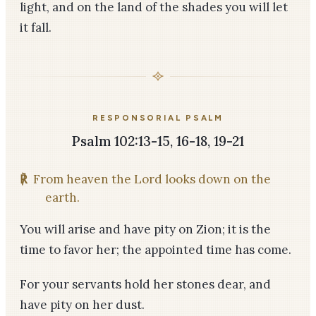
light, and on the land of the shades you will let
it fall.
RESPONSORIAL PSALM
Psalm 102:13-15, 16-18, 19-21
℟
From heaven the Lord looks down on the
earth.
You will arise and have pity on Zion; it is the
time to favor her; the appointed time has come.
For your servants hold her stones dear, and
have pity on her dust.