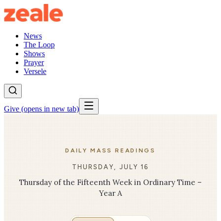
News
The Loop
Shows
Prayer
Versele
Give
(opens in new tab)
DAILY MASS READINGS
THURSDAY, JULY 16
Thursday of the Fifteenth Week in Ordinary Time –
Year A