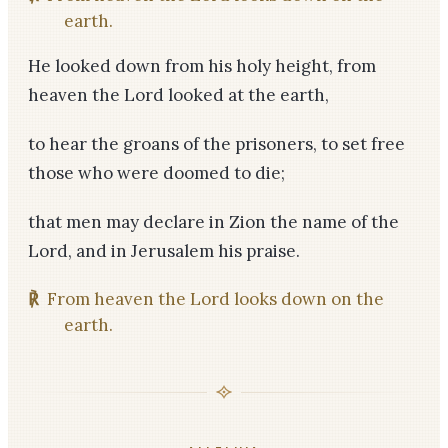
earth.
He looked down from his holy height, from
heaven the Lord looked at the earth,
to hear the groans of the prisoners, to set free
those who were doomed to die;
that men may declare in Zion the name of the
Lord, and in Jerusalem his praise.
℟
From heaven the Lord looks down on the
earth.