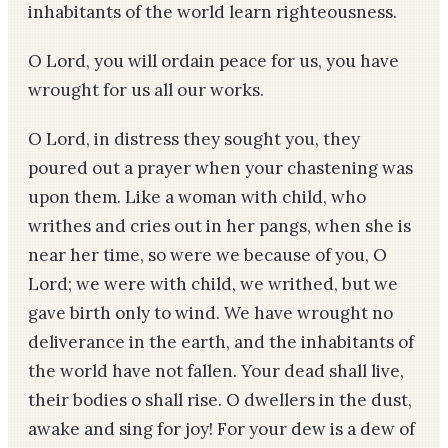
inhabitants of the world learn righteousness.
O Lord, you will ordain peace for us, you have
wrought for us all our works.
O Lord, in distress they sought you, they
poured out a prayer when your chastening was
upon them. Like a woman with child, who
writhes and cries out in her pangs, when she is
near her time, so were we because of you, O
Lord; we were with child, we writhed, but we
gave birth only to wind. We have wrought no
deliverance in the earth, and the inhabitants of
the world have not fallen. Your dead shall live,
their bodies o shall rise. O dwellers in the dust,
awake and sing for joy! For your dew is a dew of