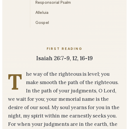
Responsorial Psalm
Alleluia
Gospel
FIRST READING
Isaiah 26:7-9, 12, 16-19
T
he way of the righteous is level; you
make smooth the path of the righteous.
In the path of your judgments, O Lord,
we wait for you; your memorial name is the
desire of our soul. My soul yearns for you in the
night, my spirit within me earnestly seeks you.
For when your judgments are in the earth, the