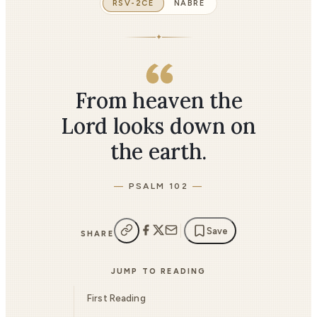
RSV-2CE
NABRE
✦
From heaven the
Lord looks down on
the earth.
PSALM 102
Save
SHARE
JUMP TO READING
First Reading