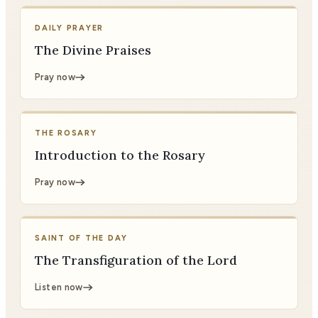
DAILY PRAYER
The Divine Praises
Pray now
THE ROSARY
Introduction to the Rosary
Pray now
SAINT OF THE DAY
The Transfiguration of the Lord
Listen now