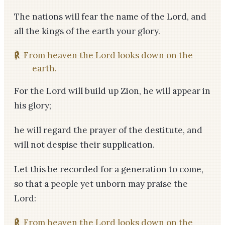
The nations will fear the name of the Lord, and
all the kings of the earth your glory.
℟
From heaven the Lord looks down on the
earth.
For the Lord will build up Zion, he will appear in
his glory;
he will regard the prayer of the destitute, and
will not despise their supplication.
Let this be recorded for a generation to come,
so that a people yet unborn may praise the
Lord:
℟
From heaven the Lord looks down on the