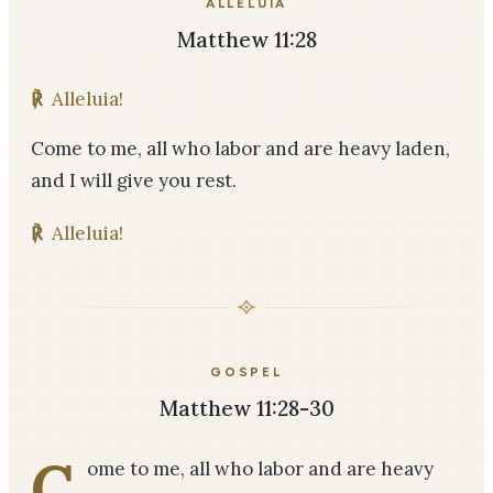
ALLELUIA
Matthew 11:28
℟
Alleluia!
Come to me, all who labor and are heavy laden,
and I will give you rest.
℟
Alleluia!
GOSPEL
Matthew 11:28-30
C
ome to me, all who labor and are heavy