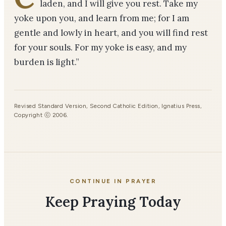
laden, and I will give you rest. Take my
yoke upon you, and learn from me; for I am
gentle and lowly in heart, and you will find rest
for your souls. For my yoke is easy, and my
burden is light.”
Revised Standard Version, Second Catholic Edition, Ignatius Press,
Copyright ⓒ 2006.
CONTINUE IN PRAYER
Keep Praying Today