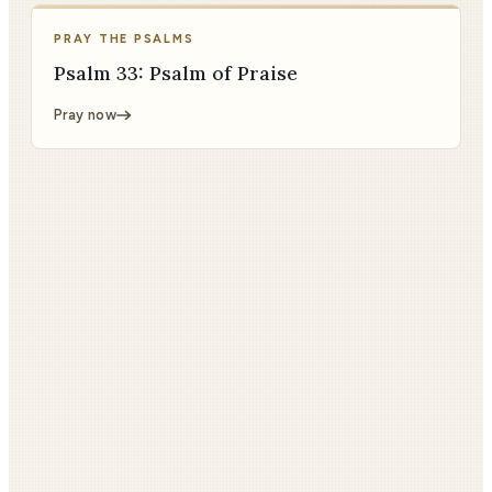
PRAY THE PSALMS
Psalm 33: Psalm of Praise
Pray now