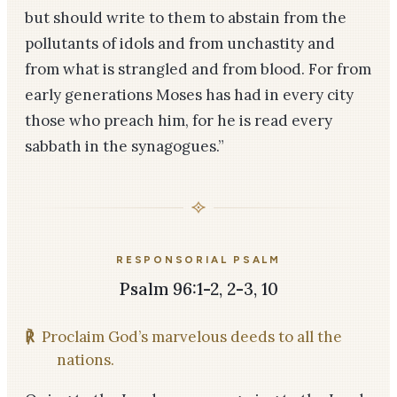
but should write to them to abstain from the
pollutants of idols and from unchastity and
from what is strangled and from blood. For from
early generations Moses has had in every city
those who preach him, for he is read every
sabbath in the synagogues.”
RESPONSORIAL PSALM
Psalm 96:1-2, 2-3, 10
℟
Proclaim God’s marvelous deeds to all the
nations.