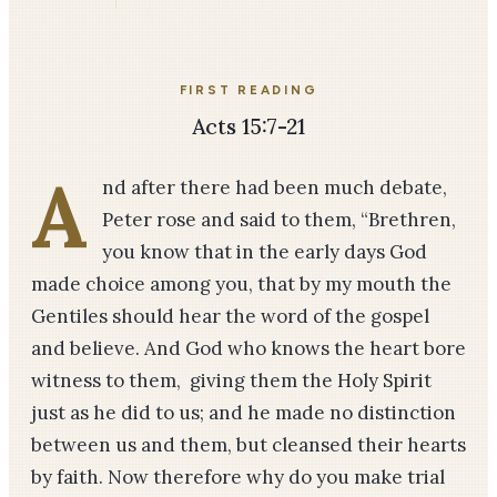
FIRST READING
Acts 15:7-21
A
nd after there had been much debate,
Peter rose and said to them, “Brethren,
you know that in the early days God
made choice among you, that by my mouth the
Gentiles should hear the word of the gospel
and believe. And God who knows the heart bore
witness to them, giving them the Holy Spirit
just as he did to us; and he made no distinction
between us and them, but cleansed their hearts
by faith. Now therefore why do you make trial