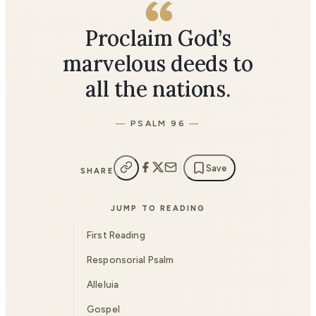
Proclaim God’s
marvelous deeds to
all the nations.
PSALM 96
Save
SHARE
JUMP TO READING
First Reading
Responsorial Psalm
Alleluia
Gospel