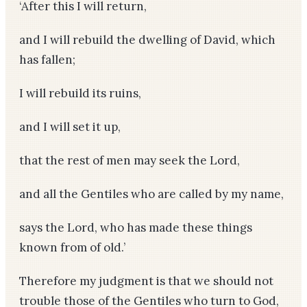
‘After this I will return,
and I will rebuild the dwelling of David, which
has fallen;
I will rebuild its ruins,
and I will set it up,
that the rest of men may seek the Lord,
and all the Gentiles who are called by my name,
says the Lord, who has made these things
known from of old.’
Therefore my judgment is that we should not
trouble those of the Gentiles who turn to God,