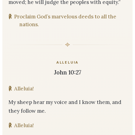
moved; he will judge the peoples with equity.”
℟
Proclaim God’s marvelous deeds to all the
nations.
ALLELUIA
John 10:27
℟
Alleluia!
My sheep hear my voice and I know them, and
they follow me.
℟
Alleluia!