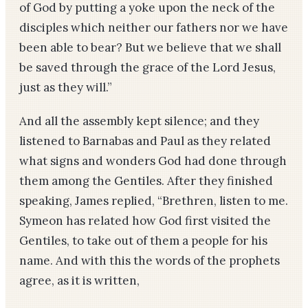
of God by putting a yoke upon the neck of the
disciples which neither our fathers nor we have
been able to bear? But we believe that we shall
be saved through the grace of the Lord Jesus,
just as they will.”
And all the assembly kept silence; and they
listened to Barnabas and Paul as they related
what signs and wonders God had done through
them among the Gentiles. After they finished
speaking, James replied, “Brethren, listen to me.
Symeon has related how God first visited the
Gentiles, to take out of them a people for his
name. And with this the words of the prophets
agree, as it is written,