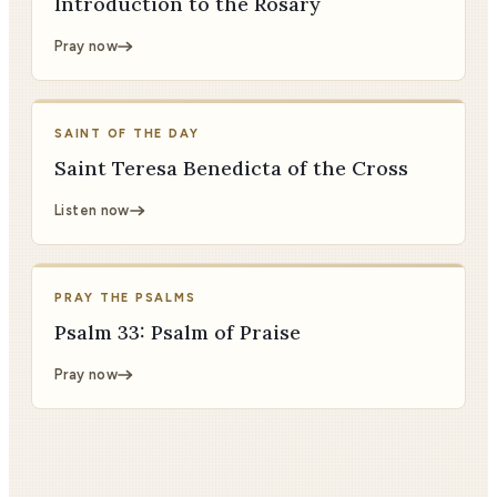
Introduction to the Rosary
Pray now
SAINT OF THE DAY
Saint Teresa Benedicta of the Cross
Listen now
PRAY THE PSALMS
Psalm 33: Psalm of Praise
Pray now