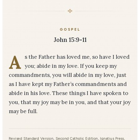
GOSPEL
John 15:9-11
A
s the Father has loved me, so have I loved
you; abide in my love. If you keep my
commandments, you will abide in my love, just
as I have kept my Father’s commandments and
abide in his love. These things I have spoken to
you, that my joy may be in you, and that your joy
may be full.
Revised Standard Version, Second Catholic Edition, Ignatius Press,