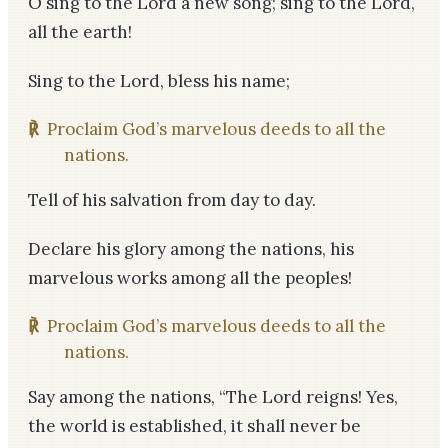
O sing to the Lord a new song; sing to the Lord,
all the earth!
Sing to the Lord, bless his name;
℟
Proclaim God’s marvelous deeds to all the
nations.
Tell of his salvation from day to day.
Declare his glory among the nations, his
marvelous works among all the peoples!
℟
Proclaim God’s marvelous deeds to all the
nations.
Say among the nations, “The Lord reigns! Yes,
the world is established, it shall never be