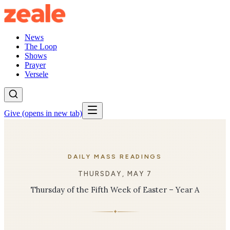
News
The Loop
Shows
Prayer
Versele
Give
(opens in new tab)
DAILY MASS READINGS
THURSDAY, MAY 7
Thursday of the Fifth Week of Easter – Year A
✦