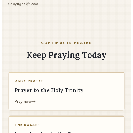
Copyright ⓒ 2006.
CONTINUE IN PRAYER
Keep Praying Today
DAILY PRAYER
Prayer to the Holy Trinity
Pray now
THE ROSARY