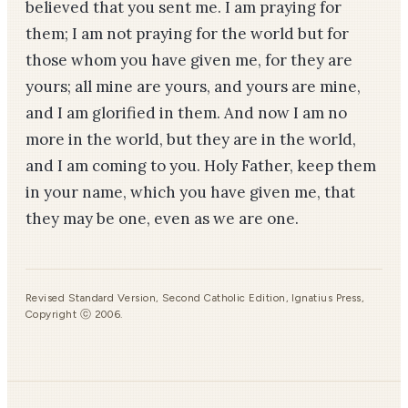
believed that you sent me. I am praying for
them; I am not praying for the world but for
those whom you have given me, for they are
yours; all mine are yours, and yours are mine,
and I am glorified in them. And now I am no
more in the world, but they are in the world,
and I am coming to you. Holy Father, keep them
in your name, which you have given me, that
they may be one, even as we are one.
Revised Standard Version, Second Catholic Edition, Ignatius Press,
Copyright ⓒ 2006.