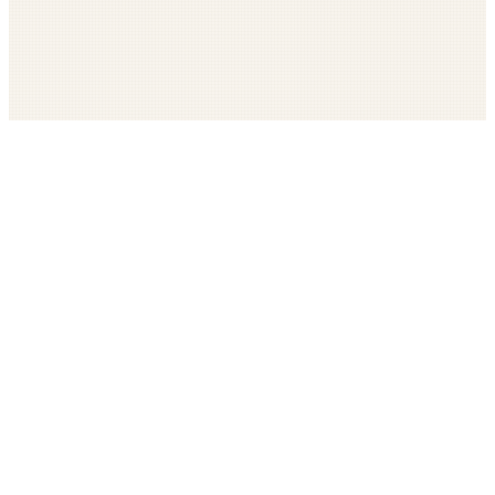
Get The LOOP every morning FREE
Catholic news, faith, and community, delivered daily
Company