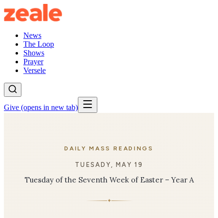
News
The Loop
Shows
Prayer
Versele
Give
(opens in new tab)
DAILY MASS READINGS
TUESADY, MAY 19
Tuesday of the Seventh Week of Easter – Year A
✦