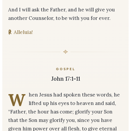
And I will ask the Father, and he will give you
another Counselor, to be with you for ever.
℟
Alleluia!
GOSPEL
John 17:1-11
W
hen Jesus had spoken these words, he
lifted up his eyes to heaven and said,
“Father, the hour has come; glorify your Son
that the Son may glorify you, since you have
given him power over all flesh, to give eternal