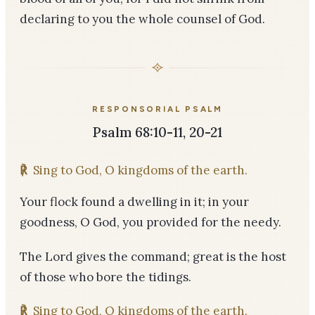
declaring to you the whole counsel of God.
RESPONSORIAL PSALM
Psalm 68:10-11, 20-21
℟
Sing to God, O kingdoms of the earth.
Your flock found a dwelling in it; in your
goodness, O God, you provided for the needy.
The Lord gives the command; great is the host
of those who bore the tidings.
℟
Sing to God, O kingdoms of the earth.