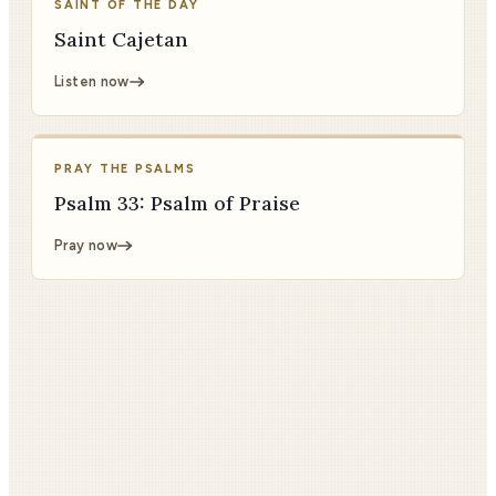
SAINT OF THE DAY
Saint Cajetan
Listen now
PRAY THE PSALMS
Psalm 33: Psalm of Praise
Pray now