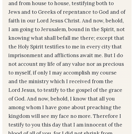
and from house to house, testifying both to
Jews and to Greeks of repentance to God and of
faith in our Lord Jesus Christ. And now, behold,
I am going to Jerusalem, bound in the Spirit, not
knowing what shall befall me there; except that
the Holy Spirit testifies to me in every city that
imprisonment and afflictions await me. But I do
not account my life of any value nor as precious
to myself, if only I may accomplish my course
and the ministry which I received from the
Lord Jesus, to testify to the gospel of the grace
of God. And now, behold, I know that all you
among whom I have gone about preaching the
kingdom will see my face no more. Therefore I
testify to you this day that I am innocent of the
blood of all of you, for I did not shrink from