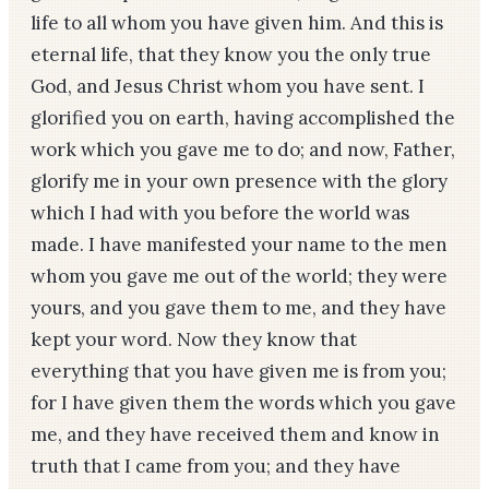
life to all whom you have given him. And this is
eternal life, that they know you the only true
God, and Jesus Christ whom you have sent. I
glorified you on earth, having accomplished the
work which you gave me to do; and now, Father,
glorify me in your own presence with the glory
which I had with you before the world was
made. I have manifested your name to the men
whom you gave me out of the world; they were
yours, and you gave them to me, and they have
kept your word. Now they know that
everything that you have given me is from you;
for I have given them the words which you gave
me, and they have received them and know in
truth that I came from you; and they have