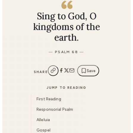
Sing to God, O
kingdoms of the
earth.
PSALM 68
Save
SHARE
JUMP TO READING
First Reading
Responsorial Psalm
Alleluia
Gospel