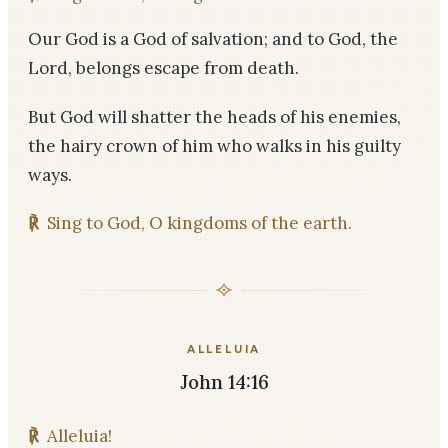
Our God is a God of salvation; and to God, the
Lord, belongs escape from death.
But God will shatter the heads of his enemies,
the hairy crown of him who walks in his guilty
ways.
℟
Sing to God, O kingdoms of the earth.
ALLELUIA
John 14:16
℟
Alleluia!