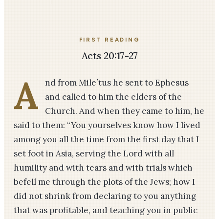
FIRST READING
Acts 20:17-27
A
nd from Mile′tus he sent to Ephesus
and called to him the elders of the
Church. And when they came to him, he
said to them: “You yourselves know how I lived
among you all the time from the first day that I
set foot in Asia, serving the Lord with all
humility and with tears and with trials which
befell me through the plots of the Jews; how I
did not shrink from declaring to you anything
that was profitable, and teaching you in public