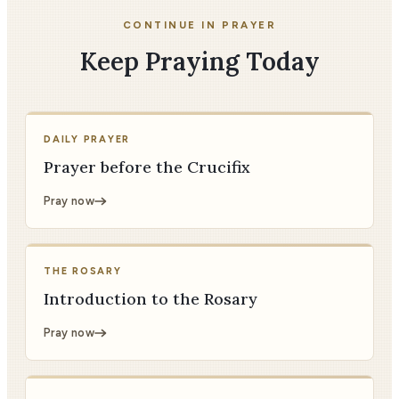
CONTINUE IN PRAYER
Keep Praying Today
DAILY PRAYER
Prayer before the Crucifix
Pray now
THE ROSARY
Introduction to the Rosary
Pray now