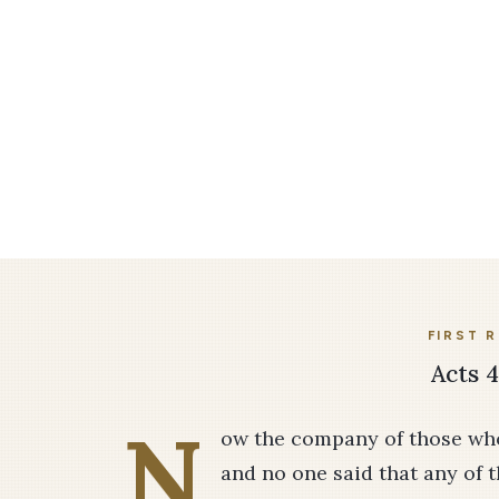
FIRST 
Acts 4
N
ow the company of those who
and no one said that any of 