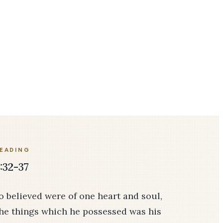
READING
:32-37
 believed were of one heart and soul,
the things which he possessed was his