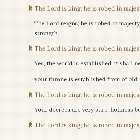
℟
The Lord is king; he is robed in majes
The Lord reigns; he is robed in majesty
strength.
℟
The Lord is king; he is robed in majes
Yes, the world is established; it shall 
your throne is established from of old;
℟
The Lord is king; he is robed in majes
Your decrees are very sure; holiness be
℟
The Lord is king; he is robed in majes