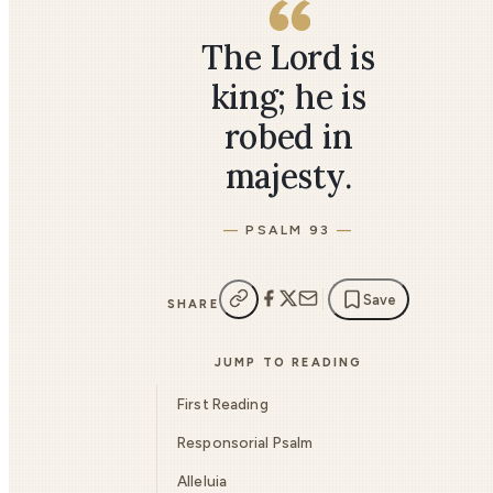
The Lord is
king; he is
robed in
majesty.
PSALM 93
Save
SHARE
JUMP TO READING
First Reading
Responsorial Psalm
Alleluia