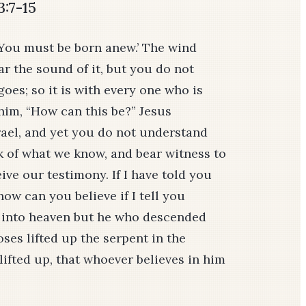
3:7-15
 ‘You must be born anew.’ The wind
ar the sound of it, but you do not
oes; so it is with every one who is
 him, “How can this be?” Jesus
rael, and yet you do not understand
eak of what we know, and bear witness to
ve our testimony. If I have told you
how can you believe if I tell you
 into heaven but he who descended
ses lifted up the serpent in the
lifted up, that whoever believes in him