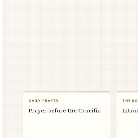
DAILY PRAYER
THE R
Prayer before the Crucifix
Intro