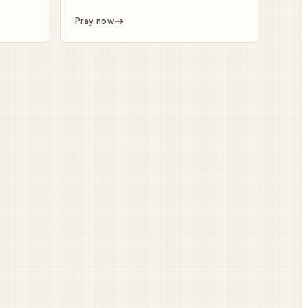
Pray now