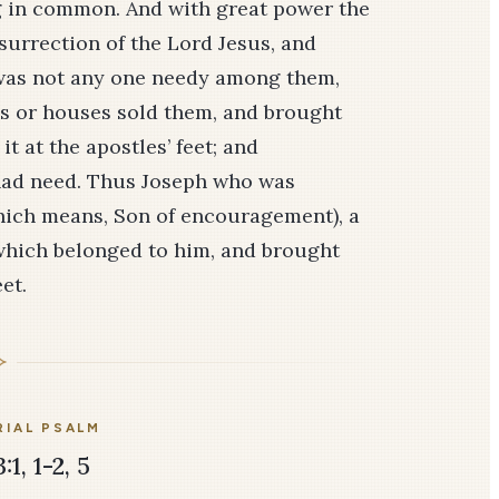
g in common. And with great power the
surrection of the Lord Jesus, and
 was not any one needy among them,
ds or houses sold them, and brought
t at the apostles’ feet; and
 had need. Thus Joseph who was
which means, Son of encouragement), a
ld which belonged to him, and brought
et.
IAL PSALM
1, 1-2, 5