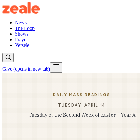
News
The Loop
Shows
Prayer
Versele
Give
(opens in new tab)
DAILY MASS READINGS
TUESDAY, APRIL 14
Tuesday of the Second Week of Easter – Year A
✦