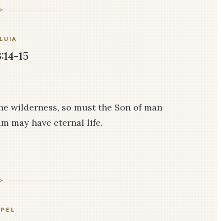
LUIA
:14-15
the wilderness, so must the Son of man
im may have eternal life.
PEL