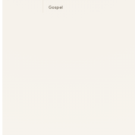
Gospel