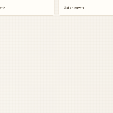
w
Listen now