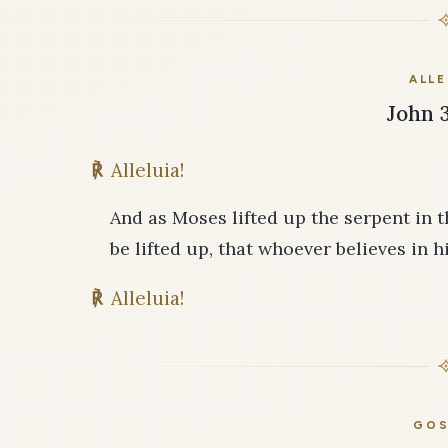
ALLE
John 3
℟
Alleluia!
And as Moses lifted up the serpent in 
be lifted up, that whoever believes in h
℟
Alleluia!
GOS