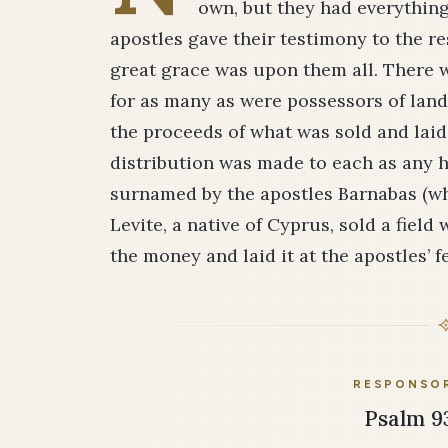
own, but they had everythin
apostles gave their testimony to the re
great grace was upon them all. There
for as many as were possessors of lan
the proceeds of what was sold and laid i
distribution was made to each as any
surnamed by the apostles Bar­na­bas (
Le­vite, a native of Cyprus, sold a fie
the money and laid it at the apostles’ fe
RESPONSOR
Psalm 93: