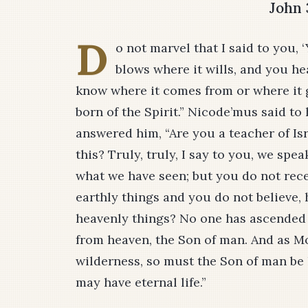
John 
D
o not marvel that I said to you,
blows where it wills, and you he
know where it comes from or where it g
born of the Spirit.” Nicode’mus said to
answered him, “Are you a teacher of Is
this? Truly, truly, I say to you, we sp
what we have seen; but you do not recei
earthly things and you do not believe, 
heavenly things? No one has ascended
from heaven, the Son of man. And as Mo
wilderness, so must the Son of man be 
may have eternal life.”