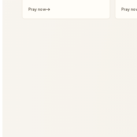
Pray now
Pray no