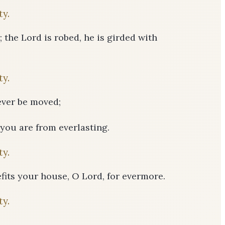
ty.
; the Lord is robed, he is girded with
ty.
never be moved;
 you are from everlasting.
ty.
fits your house, O Lord, for evermore.
ty.