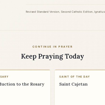
Revised Standard Version, Second Catholic Edition, Ignatiu
CONTINUE IN PRAYER
Keep Praying Today
OSARY
SAINT OF THE DAY
duction to the Rosary
Saint Cajetan