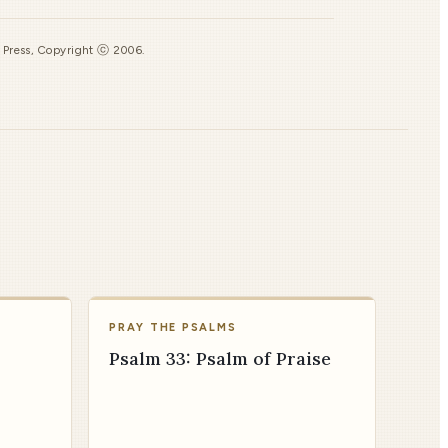
s Press, Copyright ⓒ 2006.
PRAY THE PSALMS
Psalm 33: Psalm of Praise