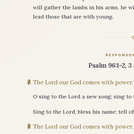
will gather the lambs in his arms, he w
lead those that are with young.
RESPONSOR
Psalm 96:1-2, 3 
℟
The Lord our God comes with power.
O sing to the Lord a new song; sing to t
Sing to the Lord, bless his name; tell o
℟
The Lord our God comes with power.