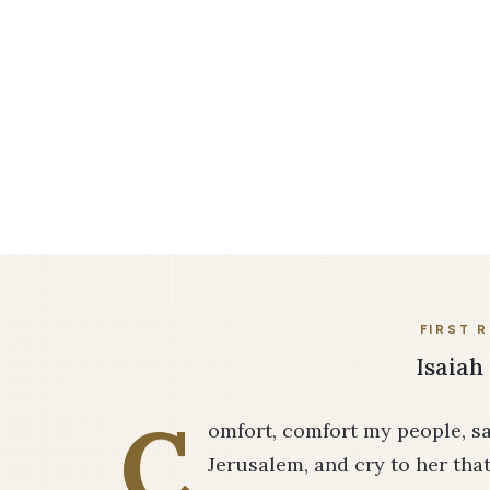
FIRST 
Isaiah 
C
omfort, comfort my people, s
Jerusalem, and cry to her that