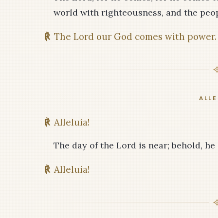
world with righteousness, and the peop
℟
The Lord our God comes with power.
ALLE
℟
Alleluia!
The day of the Lord is near; behold, he
℟
Alleluia!