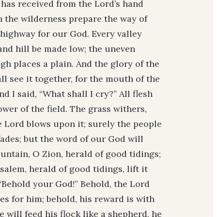
e has received from the Lord’s hand
“In the wilderness prepare the way of
 highway for our God. Every valley
 and hill be made low; the uneven
h places a plain. And the glory of the
all see it together, for the mouth of the
d I said, “What shall I cry?” All flesh
lower of the field. The grass withers,
e Lord blows upon it; surely the people
 fades; but the word of our God will
untain, O Zion, herald of good tidings;
alem, herald of good tidings, lift it
, “Behold your God!” Behold, the Lord
s for him; behold, his reward is with
will feed his flock like a shepherd, he