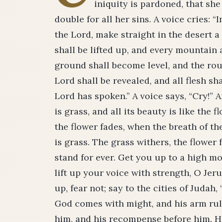
iniquity is pardoned, that sh
double for all her sins. A voice cries: 
the Lord, make straight in the desert a
shall be lifted up, and every mountain
ground shall become level, and the roug
Lord shall be revealed, and all flesh sh
Lord has spoken.” A voice says, “Cry!” An
is grass, and all its beauty is like the f
the flower fades, when the breath of th
is grass. The grass withers, the flower
stand for ever. Get you up to a high mo
lift up your voice with strength, O Jerus
up, fear not; say to the cities of Judah
God comes with might, and his arm rule
him, and his recompense before him. He 