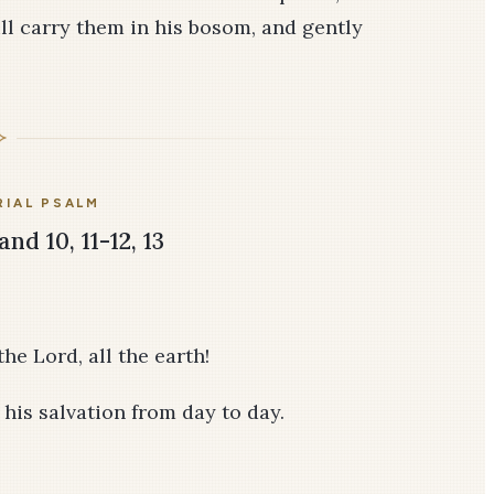
ill carry them in his bosom, and gently
IAL PSALM
and 10, 11-12, 13
he Lord, all the earth!
f his salvation from day to day.