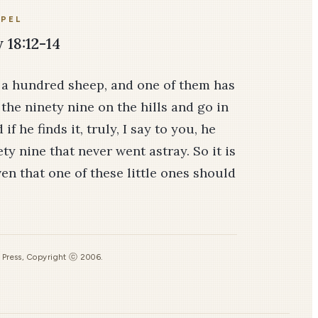
PEL
18:12-14
s a hundred sheep, and one of them has
the ninety­ nine on the hills and go in
f he finds it, truly, I say to you, he
ty­ nine that never went astray. So it is
ven that one of these little ones should
s Press, Copyright ⓒ 2006.