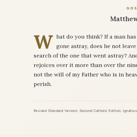
GOS
Matthew 
W
hat do you think? If a man ha
gone astray, does he not leave 
search of the one that went astray? And i
rejoices over it more than over the nine
not the will of my Father who is in hea
perish.
Revised Standard Version, Second Catholic Edition, Ignatiu