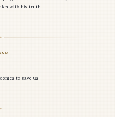
les with his truth.
LUIA
 comes to save us.