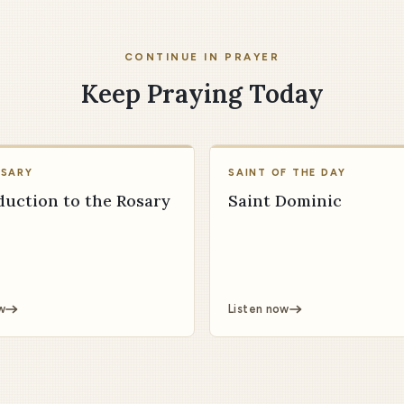
CONTINUE IN PRAYER
Keep Praying Today
OSARY
SAINT OF THE DAY
duction to the Rosary
Saint Dominic
w
Listen now