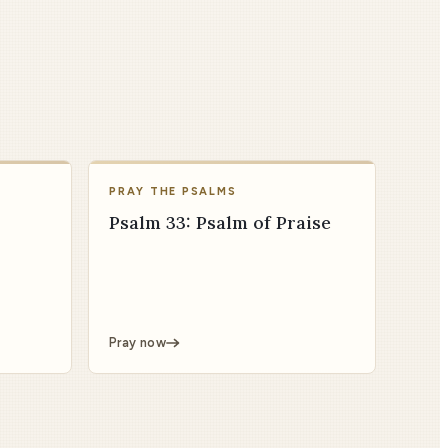
PRAY THE PSALMS
Psalm 33: Psalm of Praise
Pray now