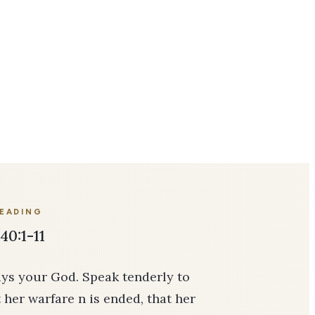
READING
40:1-11
ays your God. Speak tenderly to
 her warfare n is ended, that her