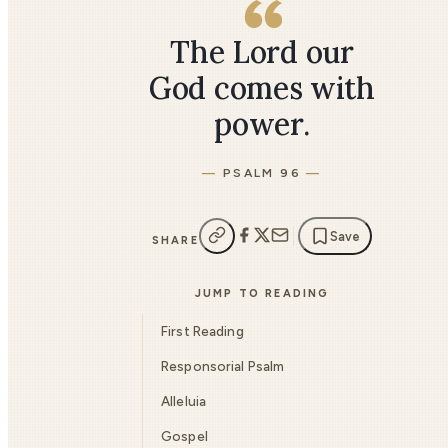
The Lord our
God comes with
power.
PSALM 96
Save
SHARE
JUMP TO READING
First Reading
Responsorial Psalm
Alleluia
Gospel