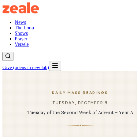
News
The Loop
Shows
Prayer
Versele
Give
(opens in new tab)
DAILY MASS READINGS
TUESDAY, DECEMBER 9
Tuesday of the Second Week of Advent – Year A
✦