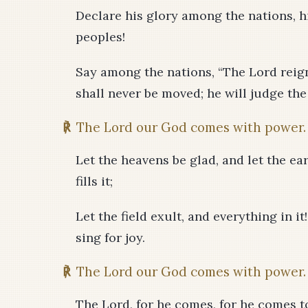
Declare his glory among the nations, 
peoples!
Say among the nations, “The Lord reigns
shall never be moved; he will judge the
℟
The Lord our God comes with power.
Let the heavens be glad, and let the eart
fills it;
Let the field exult, and everything in it
sing for joy.
℟
The Lord our God comes with power.
The Lord, for he comes, for he comes to