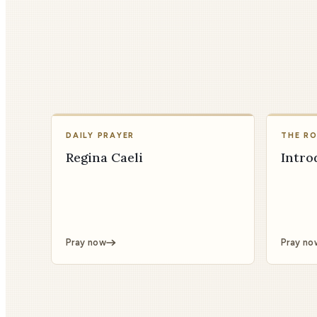
DAILY PRAYER
THE R
Regina Caeli
Intro
Pray now
Pray no