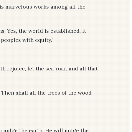
his marvelous works among all the
! Yes, the world is established, it
 peoples with equity.”
h rejoice; let the sea roar, and all that
! Then shall all the trees of the wood
 judge the earth. He will judge the