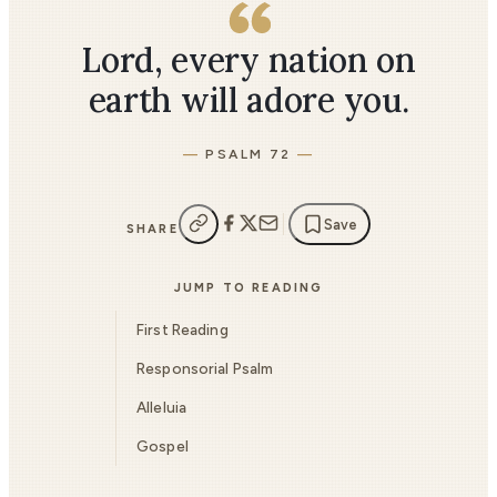
Lord, every nation on
earth will adore you.
PSALM 72
Save
SHARE
JUMP TO READING
First Reading
Responsorial Psalm
Alleluia
Gospel