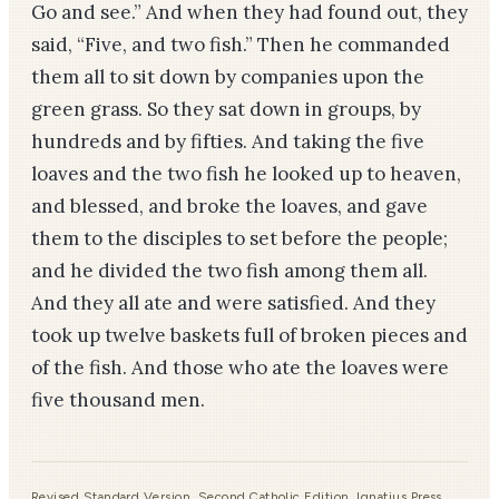
Go and see.” And when they had found out, they
said, “Five, and two fish.” Then he commanded
them all to sit down by companies upon the
green grass. So they sat down in groups, by
hundreds and by fifties. And taking the five
loaves and the two fish he looked up to heaven,
and blessed, and broke the loaves, and gave
them to the disciples to set before the people;
and he divided the two fish among them all.
And they all ate and were satisfied. And they
took up twelve baskets full of broken pieces and
of the fish. And those who ate the loaves were
five thousand men.
Revised Standard Version, Second Catholic Edition, Ignatius Press,