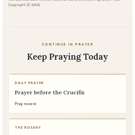
Copyright ⓒ 2006.
CONTINUE IN PRAYER
Keep Praying Today
DAILY PRAYER
Prayer before the Crucifix
Pray now
THE ROSARY