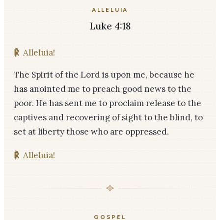
ALLELUIA
Luke 4:18
℟
Alleluia!
The Spirit of the Lord is upon me, because he
has anointed me to preach good news to the
poor. He has sent me to proclaim release to the
captives and recovering of sight to the blind, to
set at liberty those who are oppressed.
℟
Alleluia!
GOSPEL