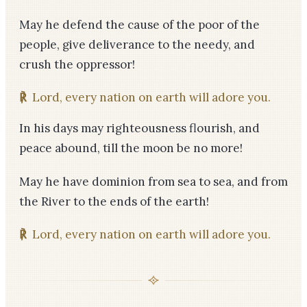
May he defend the cause of the poor of the
people, give deliverance to the needy, and
crush the oppressor!
℟
Lord, every nation on earth will adore you.
In his days may righteousness flourish, and
peace abound, till the moon be no more!
May he have dominion from sea to sea, and from
the River to the ends of the earth!
℟
Lord, every nation on earth will adore you.