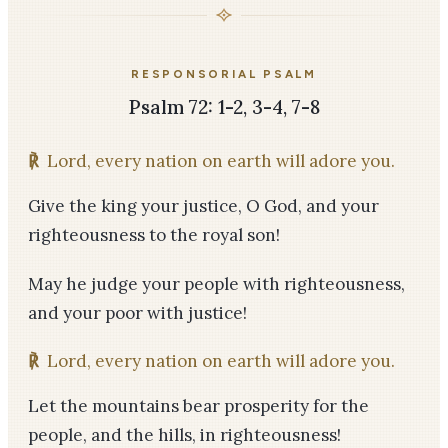
RESPONSORIAL PSALM
Psalm 72: 1-2, 3-4, 7-8
℟
Lord, every nation on earth will adore you.
Give the king your justice, O God, and your
righteousness to the royal son!
May he judge your people with righteousness,
and your poor with justice!
℟
Lord, every nation on earth will adore you.
Let the mountains bear prosperity for the
people, and the hills, in righteousness!