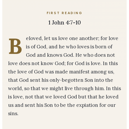
FIRST READING
1 John 4:7-10
B
eloved, let us love one another; for love
is of God, and he who loves is born of
God and knows God. He who does not
love does not know God; for God is love. In this
the love of God was made manifest among us,
that God sent his only-begotten Son into the
world, so that we might live through him. In this
is love, not that we loved God but that he loved
us and sent his Son to be the expiation for our
sins.