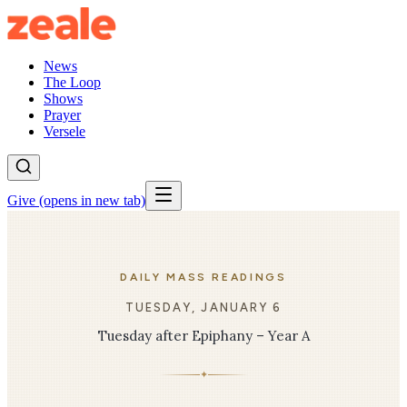
News
The Loop
Shows
Prayer
Versele
Give
(opens in new tab)
DAILY MASS READINGS
TUESDAY, JANUARY 6
Tuesday after Epiphany – Year A
✦