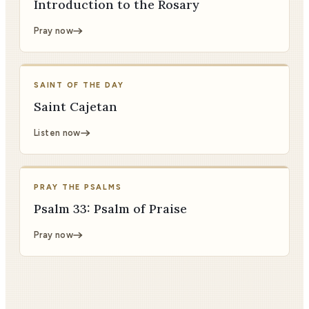
Introduction to the Rosary
Pray now
SAINT OF THE DAY
Saint Cajetan
Listen now
PRAY THE PSALMS
Psalm 33: Psalm of Praise
Pray now