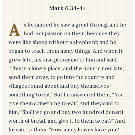
Mark 6:34-44
A
s he landed he saw a great throng, and he
had compassion on them, because they
were like sheep without a shepherd; and he
began to teach them many things. And when it
grew late, his disciples came to him and said,
“This is a lonely place, and the hour is now late;
send them away, to go into the country and
villages round about and buy themselves
something to eat.” But he answered them, “You
give them something to eat.” And they said to
him, “Shall we go and buy two hundred denarii
worth of bread, and give it to them to eat?” And
he said to them, “How many loaves have you?