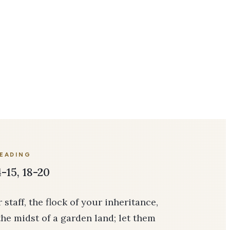
READING
-15, 18-20
taff, the flock of your inheritance,
the midst of a garden land; let them