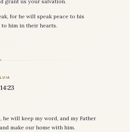
d grant us your salvation.
k, for he will speak peace to his
 to him in their hearts.
LUIA
14:23
, he will keep my word, and my Father
m and make our home with him.