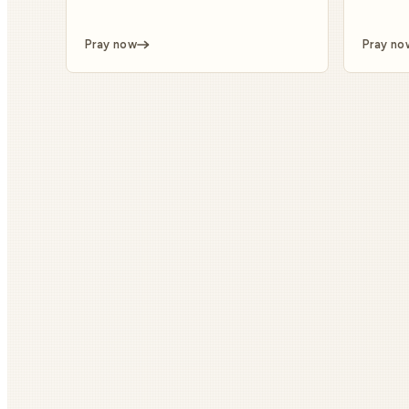
Pray now
Pray no