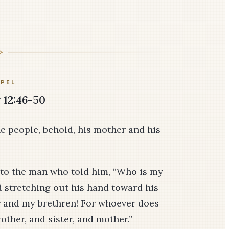
PEL
12:46-50
he people, behold, his mother and his
d to the man who told him, “Who is my
 stretching out his hand toward his
r and my brethren! For whoever does
other, and sister, and mother.”