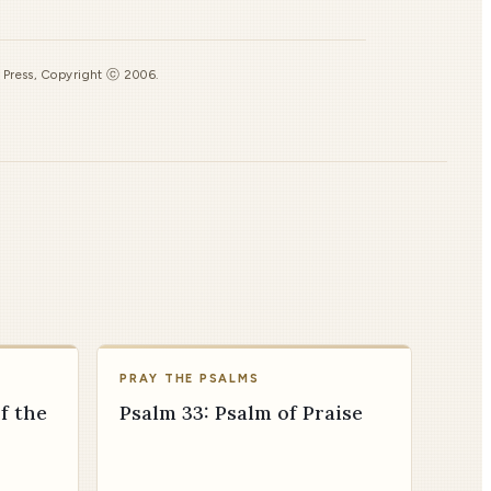
s Press, Copyright ⓒ 2006.
PRAY THE PSALMS
f the
Psalm 33: Psalm of Praise