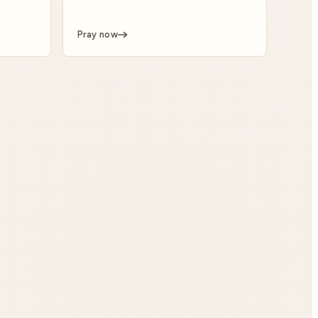
Pray now