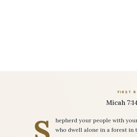
FIRST 
Micah 7:14
S
hepherd your people with your s
who dwell alone in a forest in 