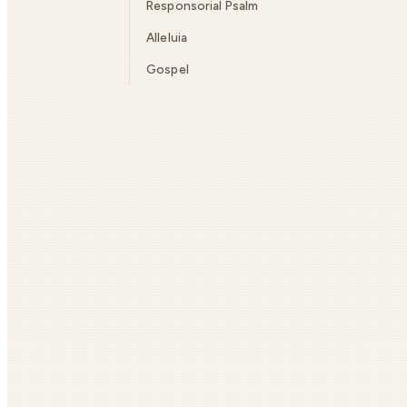
Responsorial Psalm
Alleluia
Gospel