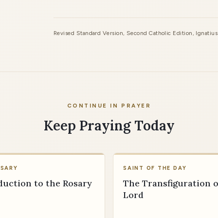
Revised Standard Version, Second Catholic Edition, Ignatiu
CONTINUE IN PRAYER
Keep Praying Today
OSARY
SAINT OF THE DAY
duction to the Rosary
The Transfiguration o
Lord