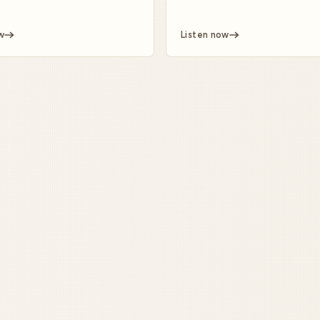
w
Listen now