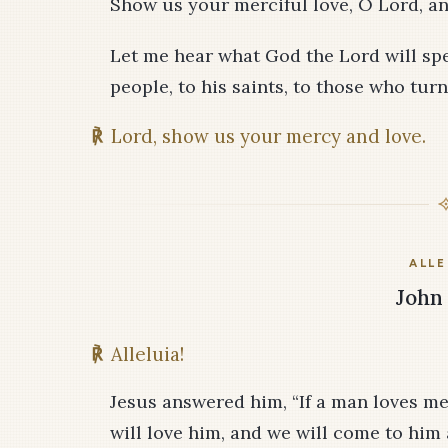
Show us your merciful love, O Lord, an
Let me hear what God the Lord will spea
people, to his saints, to those who turn
℟
Lord, show us your mercy and love.
ALLE
John 
℟
Alleluia!
Jesus answered him, “If a man loves me
will love him, and we will come to hi