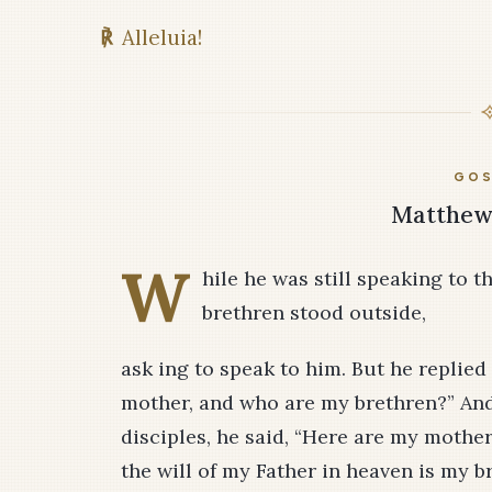
℟
Alleluia!
GOS
Matthew 
W
hile he was still speaking to t
brethren stood outside,
ask­ ing to speak to him. But he replie
mother, and who are my brethren?” And
disciples, he said, “Here are my mothe
the will of my Father in heaven is my br