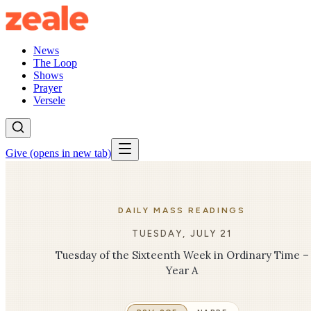
News
The Loop
Shows
Prayer
Versele
Give
(opens in new tab)
DAILY MASS READINGS
TUESDAY, JULY 21
Tuesday of the Sixteenth Week in Ordinary Time –
Year A