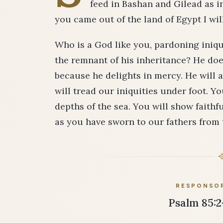
feed in Bashan and Gilead as in
you came out of the land of Egypt I wi
Who is a God like you, pardoning iniqu
the remnant of his inheritance? He does
because he delights in mercy. He will
will tread our iniquities under foot. You
depths of the sea. You will show faith
as you have sworn to our fathers from t
RESPONSOR
Psalm 85:2-