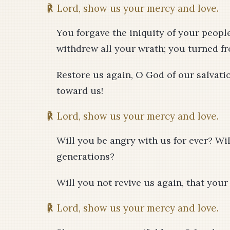
℟
Lord, show us your mercy and love.
You forgave the iniquity of your people
withdrew all your wrath; you turned f
Restore us again, O God of our salvati
toward us!
℟
Lord, show us your mercy and love.
Will you be angry with us for ever? Wi
generations?
Will you not revive us again, that you
℟
Lord, show us your mercy and love.