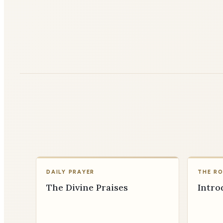
DAILY PRAYER
THE R
The Divine Praises
Intro