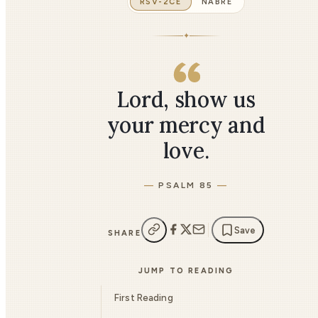
RSV-2CE
NABRE
✦
Lord, show us
your mercy and
love.
PSALM 85
Save
SHARE
JUMP TO READING
First Reading