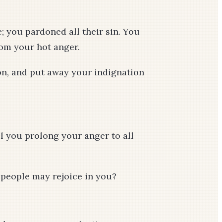
; you pardoned all their sin. You
rom your hot anger.
on, and put away your indignation
ll you prolong your anger to all
r people may rejoice in you?