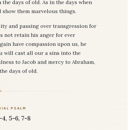
 the days of old. As in the days when
ll show them marvelous things.
ity and passing over transgression for
 not retain his anger for ever
 again have compassion upon us, he
 will cast all our a sins into the
fulness to Jacob and mercy to Abraham,
he days of old.
IAL PSALM
4, 5-6, 7-8