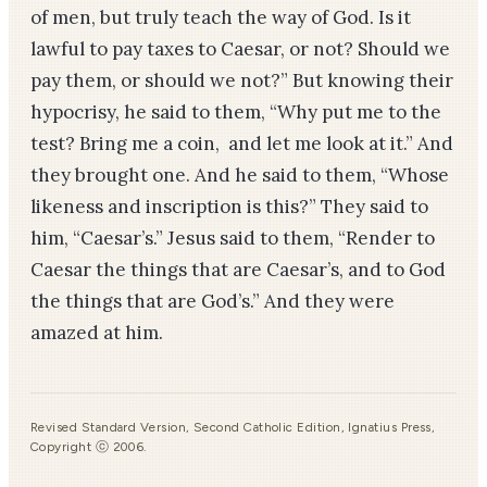
of men, but truly teach the way of God. Is it
lawful to pay taxes to Caesar, or not? Should we
pay them, or should we not?” But knowing their
hypocrisy, he said to them, “Why put me to the
test? Bring me a coin, and let me look at it.” And
they brought one. And he said to them, “Whose
likeness and inscription is this?” They said to
him, “Caesar’s.” Jesus said to them, “Render to
Caesar the things that are Caesar’s, and to God
the things that are God’s.” And they were
amazed at him.
Revised Standard Version, Second Catholic Edition, Ignatius Press,
Copyright ⓒ 2006.