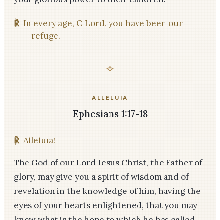
℟
In every age, O Lord, you have been our
refuge.
ALLELUIA
Ephesians 1:17-18
℟
Alleluia!
The God of our Lord Jesus Christ, the Father of
glory, may give you a spirit of wisdom and of
revelation in the knowledge of him, having the
eyes of your hearts enlightened, that you may
know what is the hope to which he has called