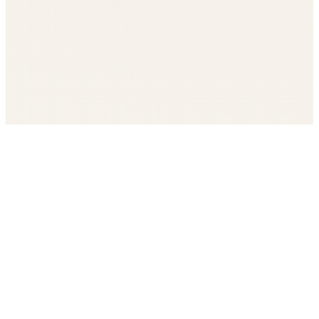
Get The LOOP every morning FREE