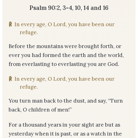
Psalm 90:2, 3-4, 10, 14 and 16
℟
In every age, O Lord, you have been our
refuge.
Before the mountains were brought forth, or
ever you had formed the earth and the world,
from everlasting to everlasting you are God.
℟
In every age, O Lord, you have been our
refuge.
You turn man back to the dust, and say, “Turn
back, O children of men!”
For a thousand years in your sight are but as
yesterday when it is past, or as a watch in the