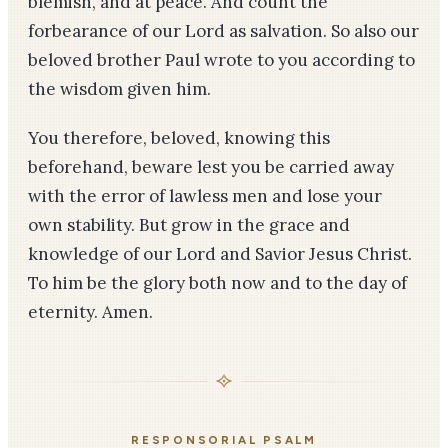
blemish, and at peace. And count the
forbearance of our Lord as salvation. So also our
beloved brother Paul wrote to you according to
the wisdom given him.
You therefore, beloved, knowing this
beforehand, beware lest you be carried away
with the error of lawless men and lose your
own stability. But grow in the grace and
knowledge of our Lord and Savior Jesus Christ.
To him be the glory both now and to the day of
eternity. Amen.
RESPONSORIAL PSALM