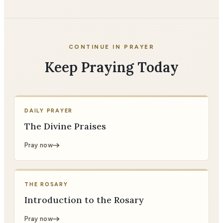
CONTINUE IN PRAYER
Keep Praying Today
DAILY PRAYER
The Divine Praises
Pray now
THE ROSARY
Introduction to the Rosary
Pray now