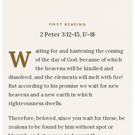
FIRST READING
2 Peter 3:12-15, 17-18
W
aiting for and hastening the coming
of the day of God, because of which
the heavens will be kindled and
dissolved, and the elements will melt with fire!
But according to his promise we wait for new
heavens and a new earth in which
righteousness dwells.
Therefore, beloved, since you wait for these, be
zealous to be found by him without spot or