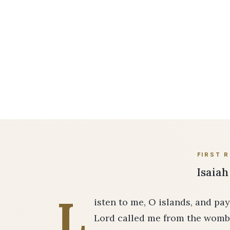
FIRST 
Isaiah
L
isten to me, O islands, and pa
Lord called me from the womb