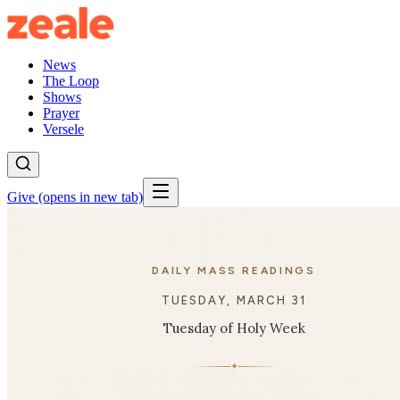
News
The Loop
Shows
Prayer
Versele
Give
(opens in new tab)
DAILY MASS READINGS
TUESDAY, MARCH 31
Tuesday of Holy Week
✦