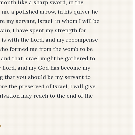
uth like a sharp sword, in the
me a polished arrow, in his quiver he
e my servant, Israel, in whom I will be
n vain, I have spent my strength for
t is with the Lord, and my recompense
 who formed me from the womb to be
, and that Israel might be gathered to
the Lord, and my God has become my
ing that you should be my servant to
re the preserved of Israel; I will give
salvation may reach to the end of the