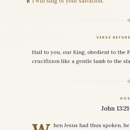
℟
I will sing of your salvation.
VERSE BEFOR
Hail to you, our King, obedient to the 
crucifixion like a gentle lamb to the sl
GOS
John 13:21
hen Jesus had thus spoken, he w