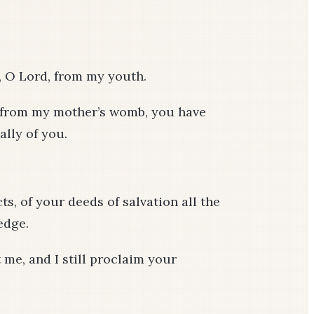
, O Lord, from my youth.
; from my mother’s womb, you have
ally of you.
ts, of your deeds of salvation all the
edge.
me, and I still proclaim your