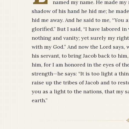
named my name. He made my mo
shadow of his hand he hid me; he made 
hid me away. And he said to me, “You ar
glorified.” But I said, “I have labored i
nothing and vanity; yet surely my righ
with my God.” And now the Lord says,
his servant, to bring Jacob back to him
him, for I am honored in the eyes of 
strength—he says: “It is too light a th
raise up the tribes of Jacob and to resto
you as a light to the nations, that my 
earth.”