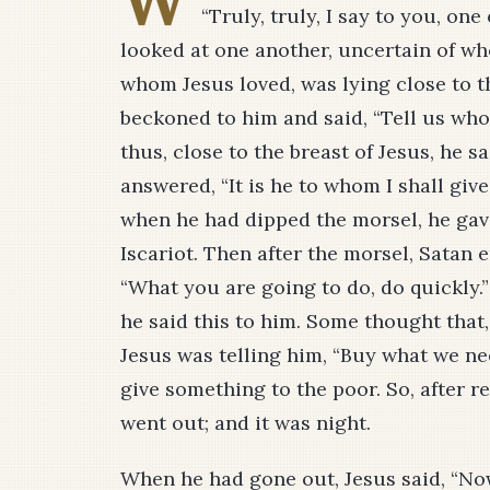
W
“Truly, truly, I say to you, one
looked at one another, uncertain of wh
whom Jesus loved, was lying close to t
beckoned to him and said, “Tell us who 
thus, close to the breast of Jesus, he sa
answered, “It is he to whom I shall give
when he had dipped the morsel, he gave
Iscariot. Then after the morsel, Satan 
“What you are going to do, do quickly.
he said this to him. Some thought that
Jesus was telling him, “Buy what we nee
give something to the poor. So, after 
went out; and it was night.
When he had gone out, Jesus said, “Now