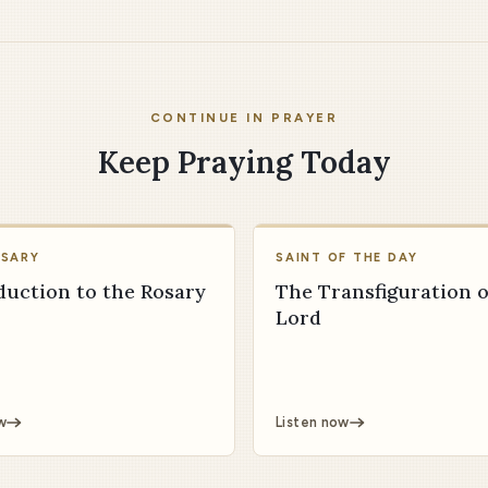
CONTINUE IN PRAYER
Keep Praying Today
OSARY
SAINT OF THE DAY
duction to the Rosary
The Transfiguration o
Lord
w
Listen now