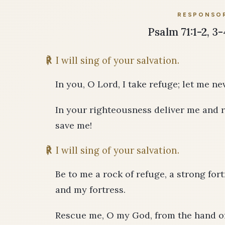
RESPONSOR
Psalm 71:1-2, 3-
℟
I will sing of your salvation.
In you, O Lord, I take refuge; let me n
In your righteousness deliver me and r
save me!
℟
I will sing of your salvation.
Be to me a rock of refuge, a strong for
and my fortress.
Rescue me, O my God, from the hand of