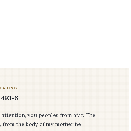
READING
 49:1-6
y attention, you peoples from afar. The
, from the body of my mother he