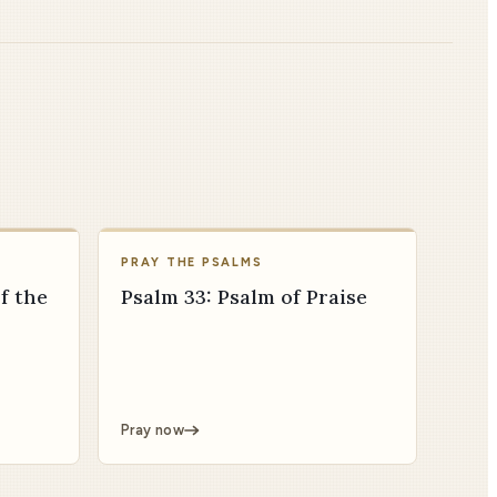
PRAY THE PSALMS
f the
Psalm 33: Psalm of Praise
Pray now