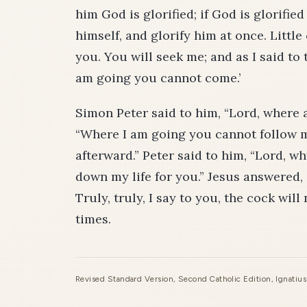
him God is glorified; if God is glorified
himself, and glorify him at once. Little 
you. You will seek me; and as I said to 
am going you cannot come.’
Simon Peter said to him, “Lord, where 
“Where I am going you cannot follow m
afterward.” Peter said to him, “Lord, wh
down my life for you.” Jesus answered, 
Truly, truly, I say to you, the cock wil
times.
Revised Standard Version, Second Catholic Edition, Ignatiu