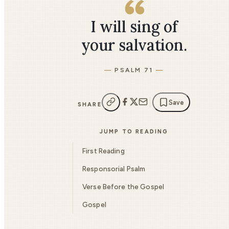
I will sing of
your salvation.
PSALM 71
Save
SHARE
JUMP TO READING
First Reading
Responsorial Psalm
Verse Before the Gospel
Gospel