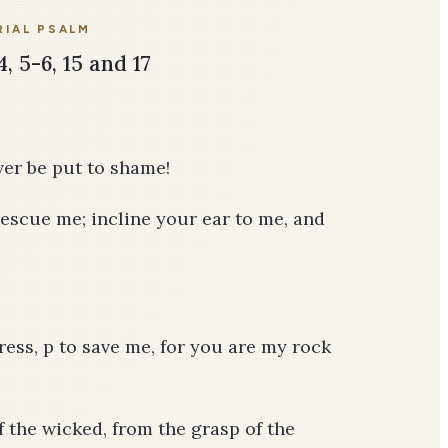
IAL PSALM
4, 5-6, 15 and 17
ever be put to shame!
escue me; incline your ear to me, and
tress, p to save me, for you are my rock
 the wicked, from the grasp of the