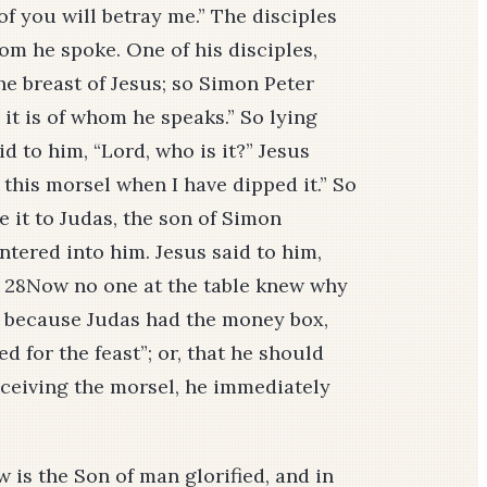
 of you will betray me.” The disciples
om he spoke. One of his disciples,
he breast of Jesus; so Simon Peter
it is of whom he speaks.” So lying
id to him, “Lord, who is it?” Jesus
 this morsel when I have dipped it.” So
 it to Judas, the son of Simon
entered into him. Jesus said to him,
” 28Now no one at the table knew why
, because Judas had the money box,
d for the feast”; or, that he should
receiving the morsel, he immediately
 is the Son of man glorified, and in