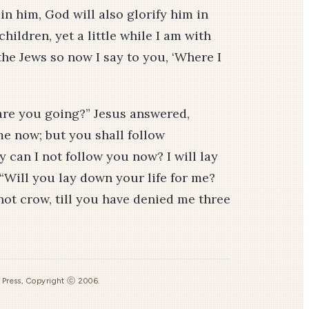
 in him, God will also glorify him in
children, yet a little while I am with
the Jews so now I say to you, ‘Where I
are you going?” Jesus answered,
e now; but you shall follow
y can I not follow you now? I will lay
“Will you lay down your life for me?
l not crow, till you have denied me three
s Press, Copyright ⓒ 2006.