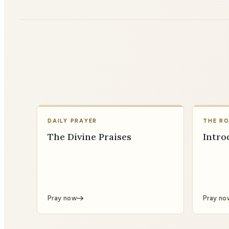
DAILY PRAYER
THE R
The Divine Praises
Intro
Pray now
Pray no