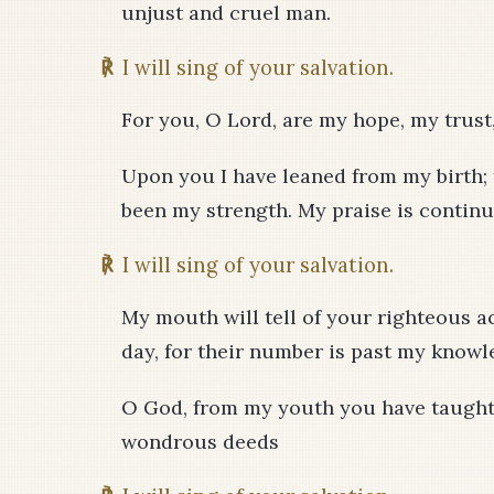
unjust and cruel man.
℟
I will sing of your salvation.
For you, O Lord, are my hope, my trust
Upon you I have leaned from my birth
been my strength. My praise is continu
℟
I will sing of your salvation.
My mouth will tell of your righteous ac
day, for their number is past my knowl
O God, from my youth you have taught 
wondrous deeds