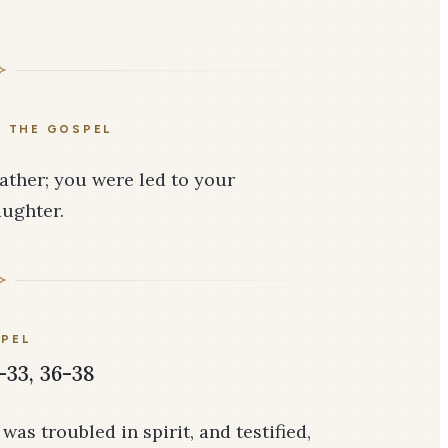
E THE GOSPEL
Father; you were led to your
aughter.
PEL
-33, 36-38
as troubled in spirit, and testified,