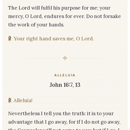
The Lord will fulfil his purpose for me; your
mercy, O Lord, endures for ever. Do not forsake
the work of your hands.
℟
Your right hand saves me, O Lord.
ALLELUIA
John 16:7, 13
℟
Alleluia!
Nevertheless I tell you the truth: it is to your
advantage that I go away, for if I do not go away,