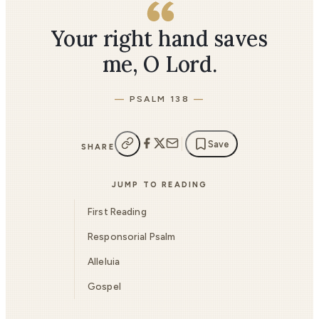
Your right hand saves
me, O Lord.
PSALM 138
Save
SHARE
JUMP TO READING
First Reading
Responsorial Psalm
Alleluia
Gospel