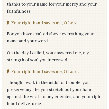
thanks to your name for your mercy and your
faithfulness;
℟
Your right hand saves me, O Lord.
For you have exalted above everything your
name and your word.
On the day I called, you answered me, my
strength of soul you increased.
℟
Your right hand saves me, O Lord.
Though I walk in the midst of trouble, you
preserve my life; you stretch out your hand
against the wrath of my enemies, and your right
hand delivers me.