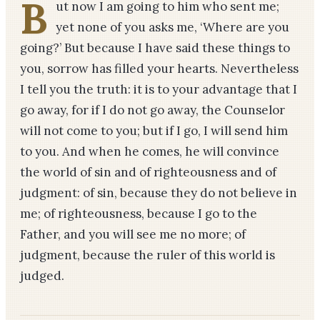
B
ut now I am going to him who sent me;
yet none of you asks me, ‘Where are you
going?’ But because I have said these things to
you, sorrow has filled your hearts. Nevertheless
I tell you the truth: it is to your advantage that I
go away, for if I do not go away, the Counselor
will not come to you; but if I go, I will send him
to you. And when he comes, he will convince
the world of sin and of righteousness and of
judgment: of sin, because they do not believe in
me; of righteousness, because I go to the
Father, and you will see me no more; of
judgment, because the ruler of this world is
judged.