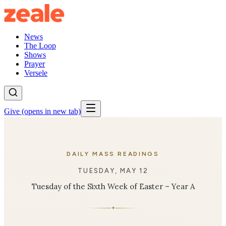
News
The Loop
Shows
Prayer
Versele
Give
(opens in new tab)
DAILY MASS READINGS
TUESDAY, MAY 12
Tuesday of the Sixth Week of Easter – Year A
✦