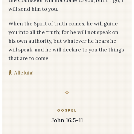
the Counselor will not come to you; but if I go, I
will send him to you.
When the Spirit of truth comes, he will guide
you into all the truth; for he will not speak on
his own authority, but whatever he hears he
will speak, and he will declare to you the things
that are to come.
℟
Alleluia!
GOSPEL
John 16:5-11