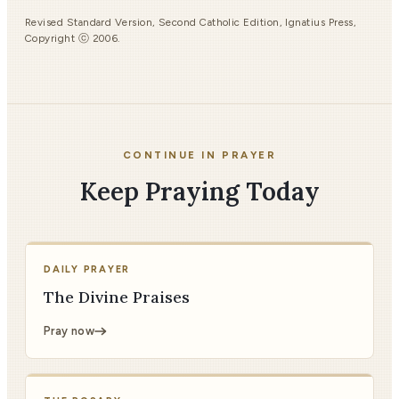
Revised Standard Version, Second Catholic Edition, Ignatius Press,
Copyright ⓒ 2006.
CONTINUE IN PRAYER
Keep Praying Today
DAILY PRAYER
The Divine Praises
Pray now