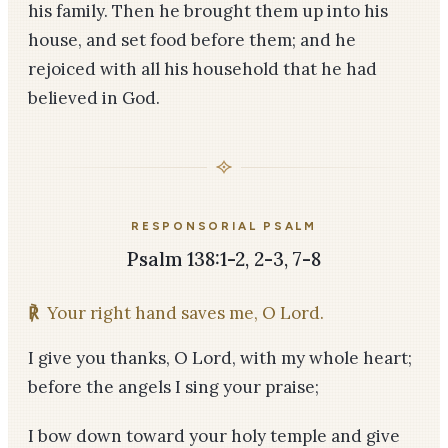
his family. Then he brought them up into his
house, and set food before them; and he
rejoiced with all his household that he had
believed in God.
RESPONSORIAL PSALM
Psalm 138:1-2, 2-3, 7-8
℟
Your right hand saves me, O Lord.
I give you thanks, O Lord, with my whole heart;
before the angels I sing your praise;
I bow down toward your holy temple and give