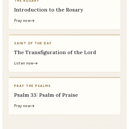
THE ROSARY
Introduction to the Rosary
Pray now
SAINT OF THE DAY
The Transfiguration of the Lord
Listen now
PRAY THE PSALMS
Psalm 33: Psalm of Praise
Pray now