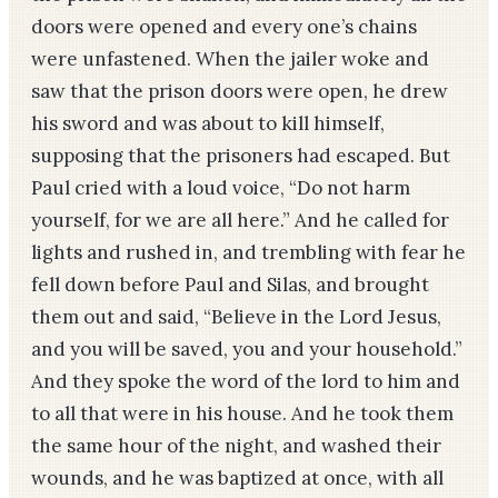
doors were opened and every one’s chains
were unfastened. When the jailer woke and
saw that the prison doors were open, he drew
his sword and was about to kill himself,
supposing that the prisoners had escaped. But
Paul cried with a loud voice, “Do not harm
yourself, for we are all here.” And he called for
lights and rushed in, and trembling with fear he
fell down before Paul and Silas, and brought
them out and said, “Believe in the Lord Jesus,
and you will be saved, you and your household.”
And they spoke the word of the lord to him and
to all that were in his house. And he took them
the same hour of the night, and washed their
wounds, and he was baptized at once, with all