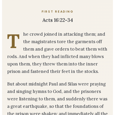
FIRST READING
Acts 16:22-34
T
he crowd joined in attacking them; and
the magistrates tore the garments off
them and gave orders to beat them with
rods. And when they had inflicted many blows
upon them, they threw them into the inner
prison and fastened their feet in the stocks.
But about midnight Paul and Silas were praying
and singing hymns to God, and the prisoners
were listening to them, and suddenly there was
a great earthquake, so that the foundations of
the prison were shaken; and immediately all the